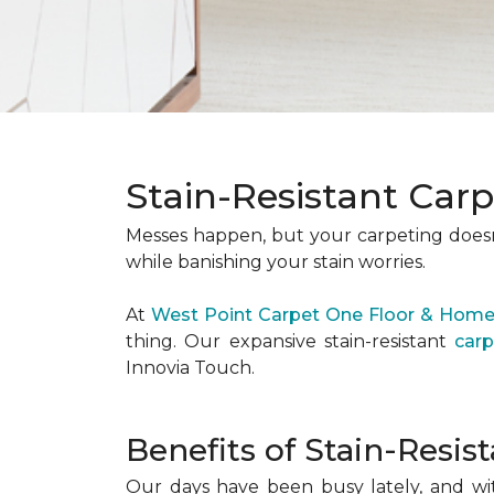
Stain-Resistant Car
Messes happen, but your carpeting doesn’
while banishing your stain worries.
At
West Point Carpet One Floor & Hom
thing. Our expansive stain-resistant
carp
Innovia Touch.
Benefits of Stain-Resis
Our days have been busy lately, and wi