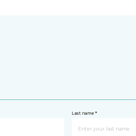
Last name *