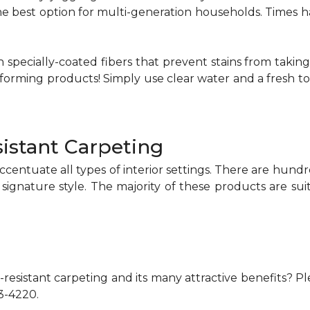
 the best option for multi-generation households. Time
 specially-coated fibers that prevent stains from taking
rming products! Simply use clear water and a fresh towe
istant Carpeting
ccentuate all types of interior settings. There are hund
 signature style. The majority of these products are su
resistant carpeting and its many attractive benefits? Ple
73-4220.