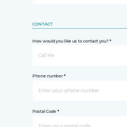
CONTACT
How would you like us to contact you? *
Call Me
Phone number *
Postal Code *