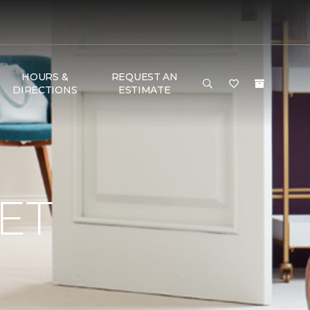
HOURS &
REQUEST AN
DIRECTIONS
ESTIMATE
ET