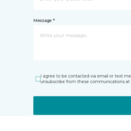
Message *
I agree to be contacted via email or text m
unsubscribe from these communications at 