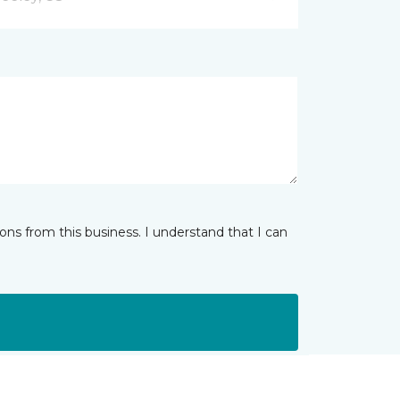
ns from this business. I understand that I can