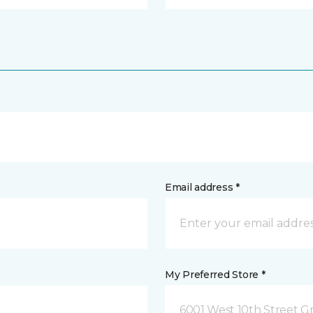
Email address *
My Preferred Store *
6001 West 10th Street G