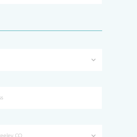
reeley, CO