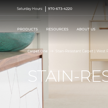
|
Saturday Hours:
970-673-4220
PRODUCTS
RESOURCES
ABOUT US
Carpet One
Stain-Resistant Carpet | West
STAIN-RE