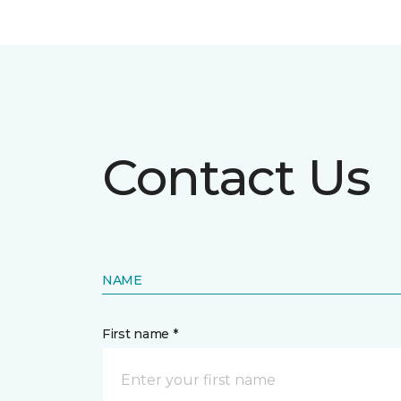
Contact Us
NAME
First name *