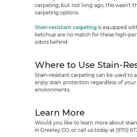
carpeting, but not long ago, this wasn’t
carpeting options.
Stain-resistant carpeting
is equipped with
ketchup are no match for these high-perfo
odors behind.
Where to Use Stain-Res
Stain-resistant carpeting can be used to a
enjoy stain protection regardless of your
environments.
Learn More
Would you like to learn more about stain-
in Greeley, CO, or call us today at (970) 6