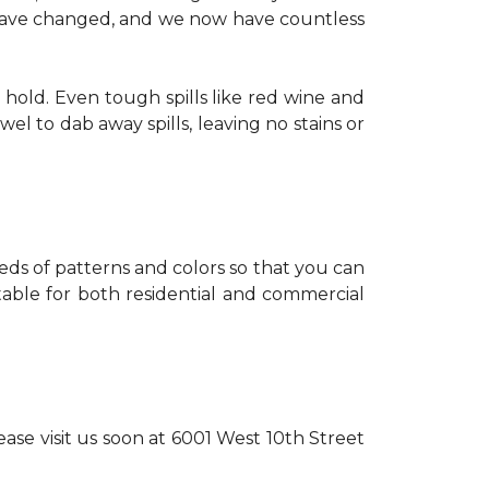
s have changed, and we now have countless
 hold. Even tough spills like red wine and
l to dab away spills, leaving no stains or
reds of patterns and colors so that you can
itable for both residential and commercial
ase visit us soon at 6001 West 10th Street