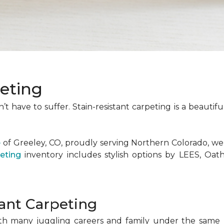
peting
t have to suffer. Stain-resistant carpeting is a beauti
e
of Greeley, CO, proudly serving Northern Colorado, we
eting
inventory includes stylish options by LEES, Oa
tant Carpeting
th many juggling careers and family under the same ro