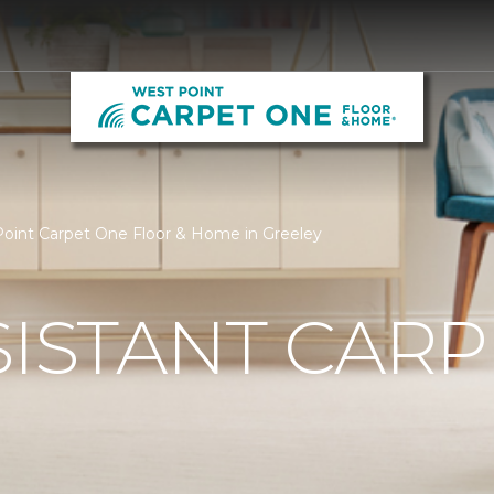
 Point Carpet One Floor & Home in Greeley
SISTANT CARP