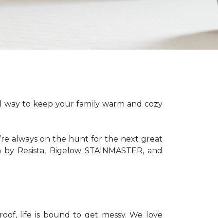
ful way to keep your family warm and cozy
’re always on the hunt for the next great
th by Resista, Bigelow STAINMASTER, and
of, life is bound to get messy. We love