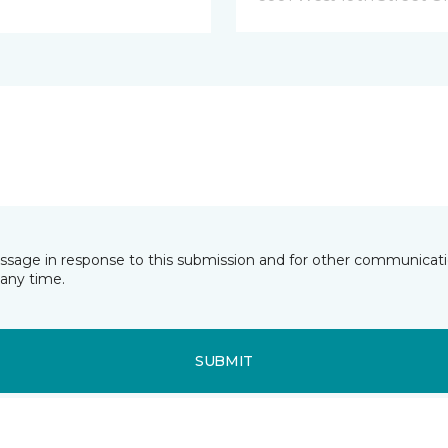
essage in response to this submission and for other communicatio
any time.
SUBMIT