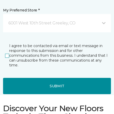
My Preferred Store *
6001 West 10th Street Greeley, CO
I agree to be contacted via email or text message in
response to this submission and for other
communications from this business. I understand that I
can unsubscribe from these communications at any
time.
SUBMIT
Discover Your New Floors