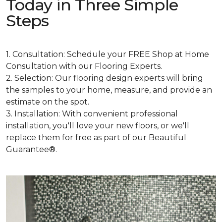
Today in Three Simple
Steps
1. Consultation: Schedule your FREE Shop at Home
Consultation with our Flooring Experts.
2. Selection: Our flooring design experts will bring
the samples to your home, measure, and provide an
estimate on the spot.
3. Installation: With convenient professional
installation, you'll love your new floors, or we'll
replace them for free as part of our Beautiful
Guarantee®.