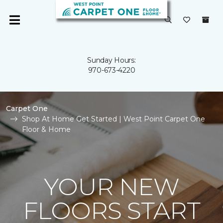
Sunday Hours:
970-673-4220
Carpet One
Shop At Home Get Started | West Point Carpet One
Floor & Home
YOUR NEW
FLOORS START