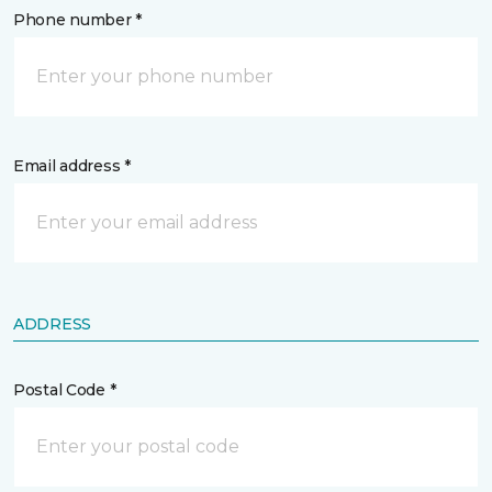
Phone number *
Email address *
ADDRESS
Postal Code *