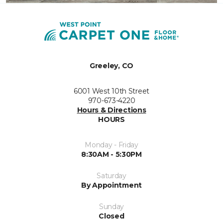
Greeley, CO
6001 West 10th Street
970-673-4220
Hours & Directions
HOURS
Monday - Friday
8:30AM - 5:30PM
Saturday
By Appointment
Sunday
Closed