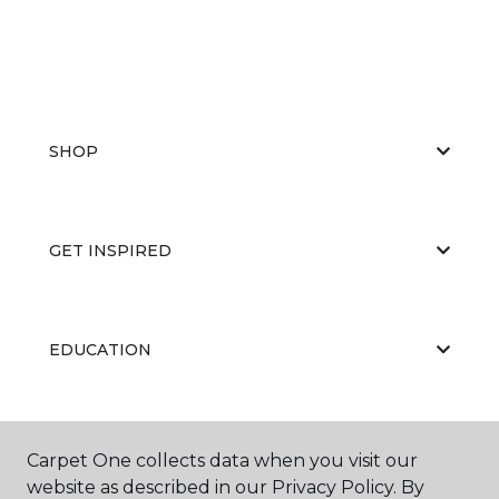
SHOP
GET INSPIRED
EDUCATION
ABOUT US
Carpet One collects data when you visit our
website as described in our Privacy Policy. By