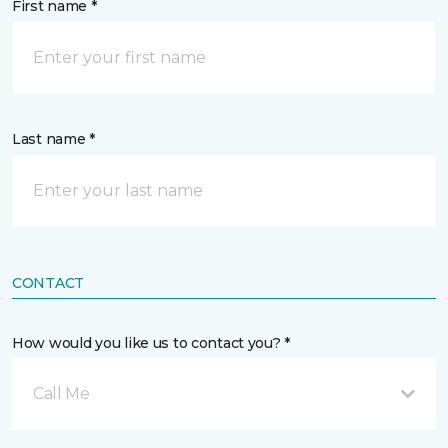
First name *
Last name *
CONTACT
How would you like us to contact you? *
Call Me