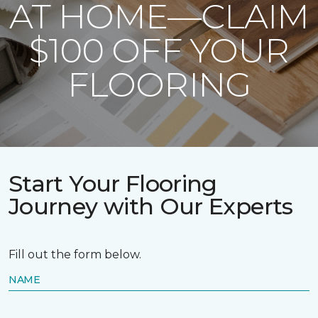
AT HOME—CLAIM
$100 OFF YOUR
FLOORING
Start Your Flooring
Journey with Our Experts
Fill out the form below.
NAME