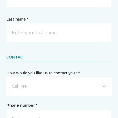
Last name *
CONTACT
How would you like us to contact you? *
Call Me
Phone number *