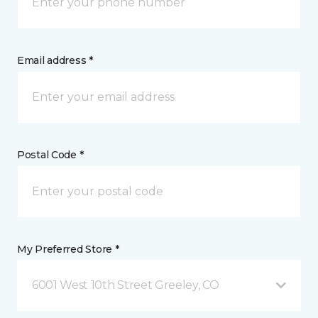
Email address *
Postal Code *
My Preferred Store *
6001 West 10th Street Greeley, CO