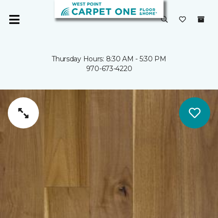
Thursday Hours: 8:30 AM - 5:30 PM
970-673-4220