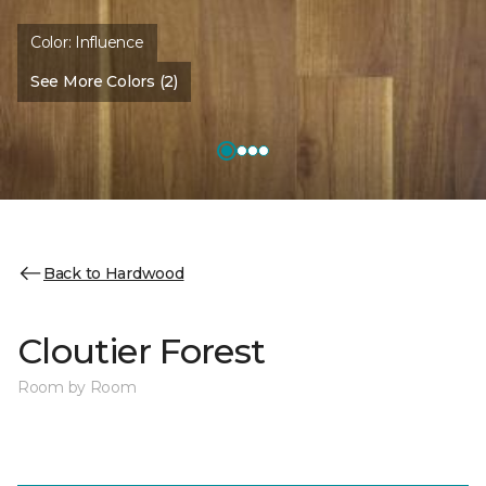
Color:
Influence
See More Colors (2)
Back to Hardwood
Cloutier Forest
Room by Room