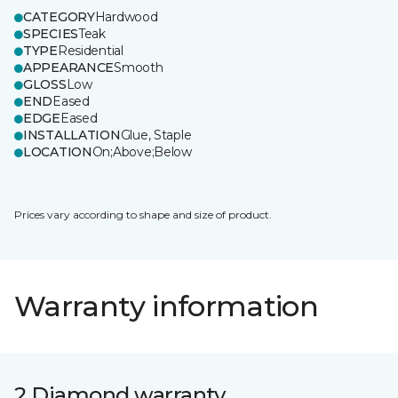
CATEGORY
Hardwood
SPECIES
Teak
TYPE
Residential
APPEARANCE
Smooth
GLOSS
Low
END
Eased
EDGE
Eased
INSTALLATION
Glue, Staple
LOCATION
On;Above;Below
Prices vary according to shape and size of product.
Warranty information
2 Diamond warranty