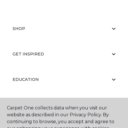
SHOP
GET INSPIRED
EDUCATION
ABOUT US
Carpet One collects data when you visit our
website as described in our Privacy Policy. By
continuing to browse, you accept and agree to