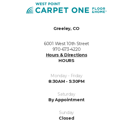
Greeley, CO
6001 West 10th Street
970-673-4220
Hours & Directions
HOURS
Monday - Friday
8:30AM - 5:30PM
Saturday
By Appointment
Sunday
Closed