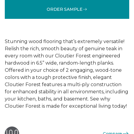
ORDER SAMPLE
Stunning wood flooring that’s extremely versatile!
Relish the rich, smooth beauty of genuine teak in
every room with our Cloutier Forest engineered
hardwood in 6.5” wide, random-length planks.
Offered in your choice of 2 engaging, wood-tone
colors with a tough protective finish, elegant
Cloutier Forest features a multi-ply construction
for enhanced stability in all environments, including
your kitchen, baths, and basement. See why
Cloutier Forest is made for exceptional living today!
Compare