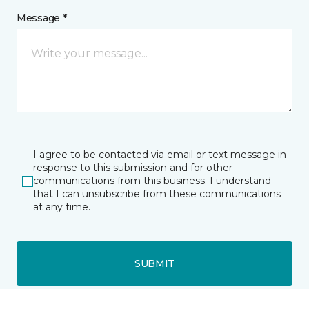
Message *
I agree to be contacted via email or text message in
response to this submission and for other
communications from this business. I understand
that I can unsubscribe from these communications
at any time.
SUBMIT