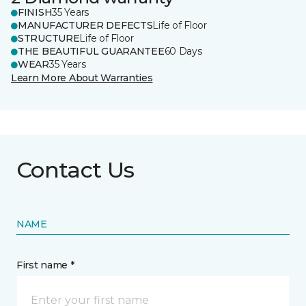
FINISH
35 Years
MANUFACTURER DEFECTS
Life of Floor
STRUCTURE
Life of Floor
THE BEAUTIFUL GUARANTEE
60 Days
WEAR
35 Years
Learn More About Warranties
Contact Us
NAME
First name *