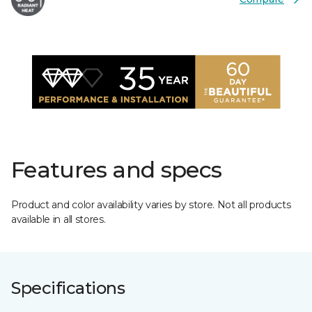
Features and specs
Product and color availability varies by store. Not all products
available in all stores.
Specifications