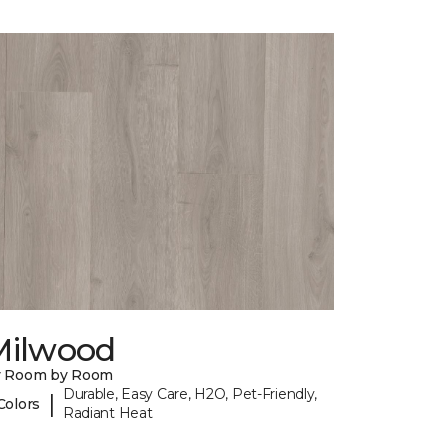
Milwood
y Room by Room
Durable, Easy Care, H2O, Pet-Friendly,
|
Colors
Radiant Heat