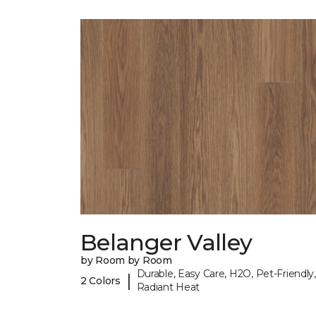
Belanger Valley
by Room by Room
Durable, Easy Care, H2O, Pet-Friendly,
|
2 Colors
Radiant Heat