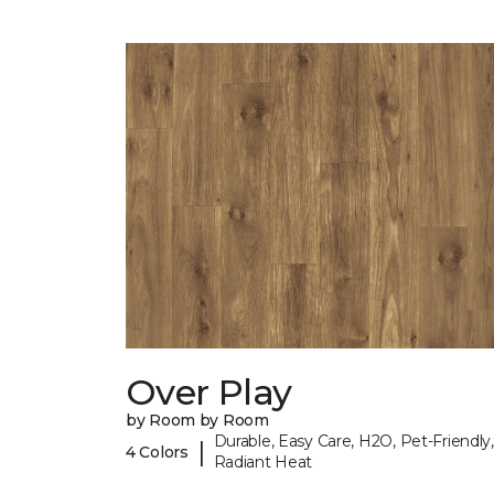
Over Play
by Room by Room
Durable, Easy Care, H2O, Pet-Friendly,
|
4 Colors
Radiant Heat