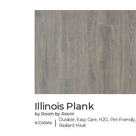
Illinois Plank
by Room by Room
Durable, Easy Care, H2O, Pet-Friendly,
|
4 Colors
Radiant Heat