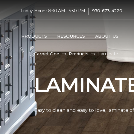
|
Friday Hours: 8:30 AM - 5:30 PM
970-673-4220
PRODUCTS
RESOURCES
ABOUT US
Carpet One
Products
Laminate
LAMINAT
Easy to clean and easy to love, laminate o