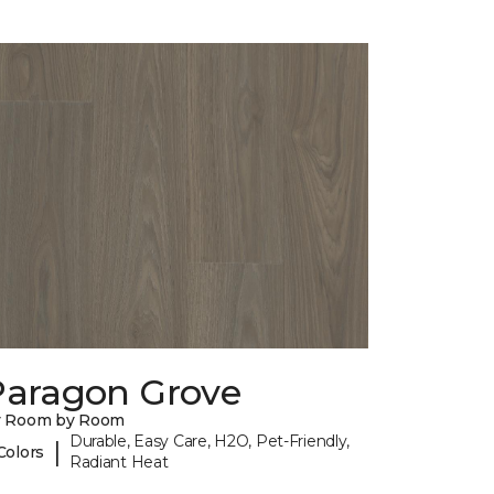
Paragon Grove
y Room by Room
Durable, Easy Care, H2O, Pet-Friendly,
|
Colors
Radiant Heat