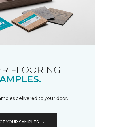
R FLOORING
AMPLES.
samples delivered to your door.
CT YOUR SAMPLES