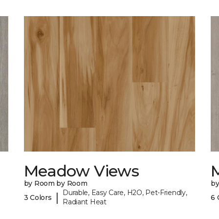
Meadow Views
by Room by Room
b
Durable, Easy Care, H2O, Pet-Friendly,
|
3 Colors
6 
Radiant Heat