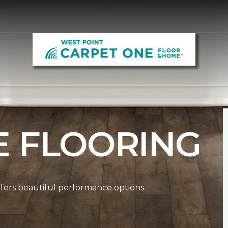
E FLOORING
ffers beautiful performance options.