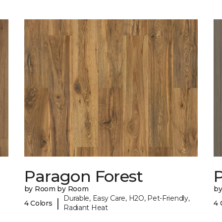
Paragon Forest
by Room by Room
b
Durable, Easy Care, H2O, Pet-Friendly,
|
4 Colors
4 
Radiant Heat