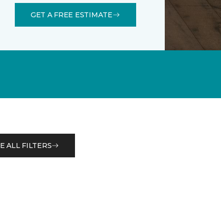
GET A FREE ESTIMATE
E ALL FILTERS