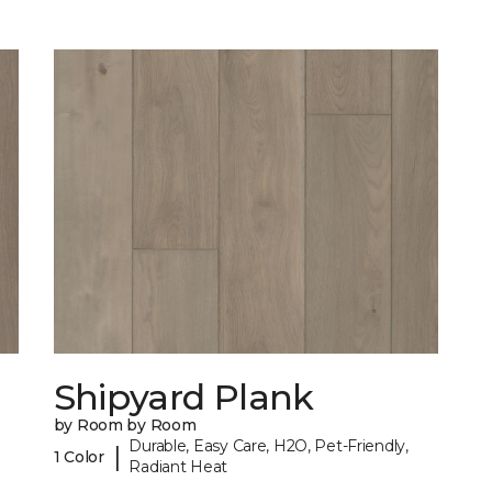
Shipyard Plank
by Room by Room
Durable, Easy Care, H2O, Pet-Friendly,
|
1 Color
Radiant Heat