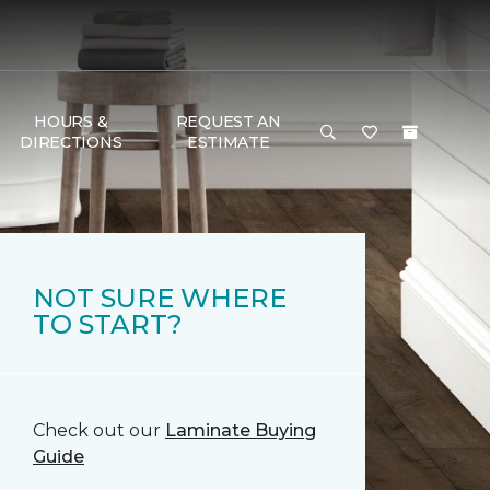
HOURS &
REQUEST AN
DIRECTIONS
ESTIMATE
NOT SURE WHERE
TO START?
Check out our
Laminate Buying
Guide