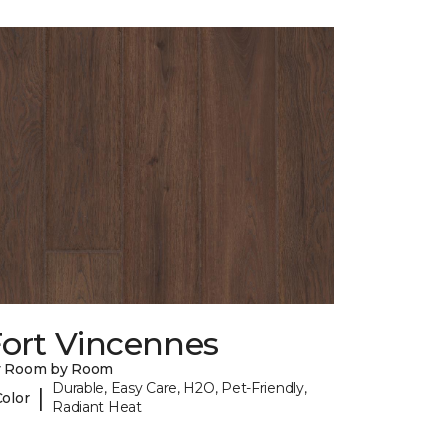
Fort Vincennes
y Room by Room
Durable, Easy Care, H2O, Pet-Friendly,
|
Color
Radiant Heat