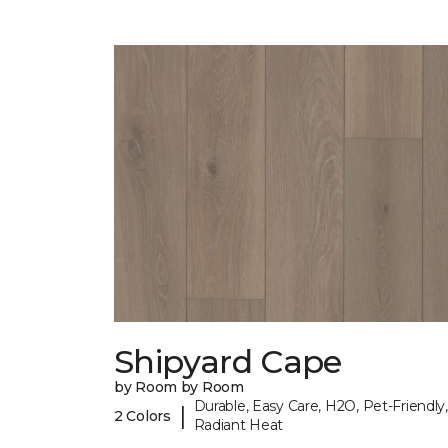
Shipyard Cape
by Room by Room
Durable, Easy Care, H2O, Pet-Friendly,
|
2 Colors
Radiant Heat