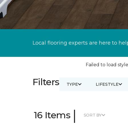
Local flooring experts are here to hel
Failed to load style
Filters
TYPE
LIFESTYLE
|
16 Items
SORT BY