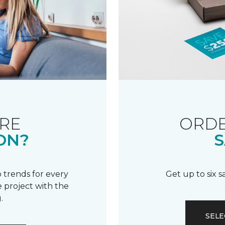
RE
ORDE
ON?
S
 trends for every
Get up to six 
 project with the
.
SELE