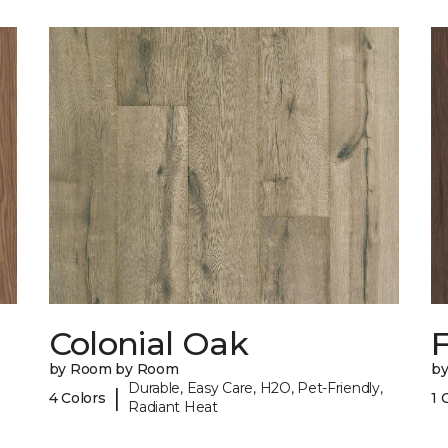
Colonial Oak
by Room by Room
b
Durable, Easy Care, H2O, Pet-Friendly,
|
4 Colors
1 
Radiant Heat