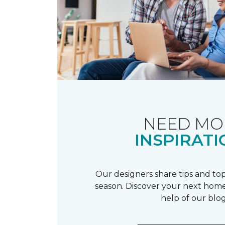
NEED MO
INSPIRATI
Our designers share tips and top
season. Discover your next home
help of our blog