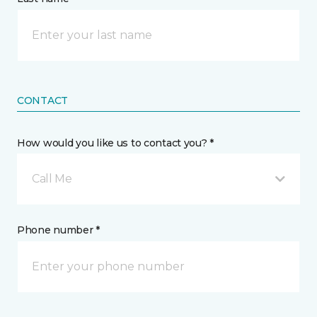
CONTACT
How would you like us to contact you? *
Call Me
Phone number *