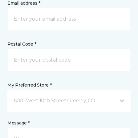
Email address *
Postal Code *
My Preferred Store *
6001 West 10th Street Greeley, CO
Message *