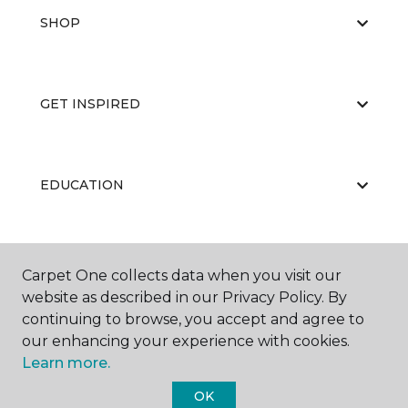
SHOP
GET INSPIRED
EDUCATION
ABOUT US
Carpet One collects data when you visit our
website as described in our Privacy Policy. By
continuing to browse, you accept and agree to
our enhancing your experience with cookies.
Learn more.
OK