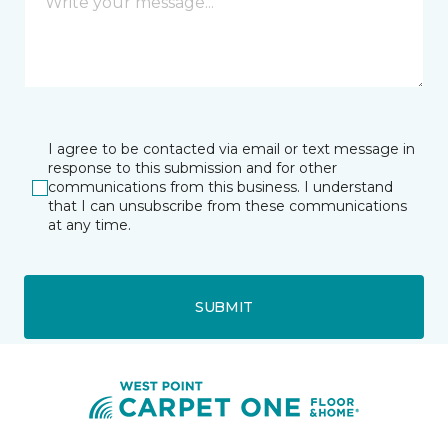
I agree to be contacted via email or text message in
response to this submission and for other
communications from this business. I understand
that I can unsubscribe from these communications
at any time.
SUBMIT