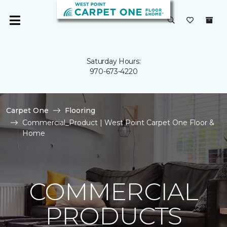
Saturday Hours:
970-673-4220
Carpet One
Flooring
Commercial_Product | West Point Carpet One Floor &
Home
COMMERCIAL
PRODUCTS