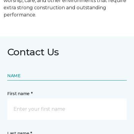
worship, care, and other environments that require
extra strong construction and outstanding
performance.
Contact Us
NAME
First name *
Last name *