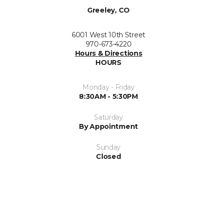
Greeley, CO
6001 West 10th Street
970-673-4220
Hours & Directions
HOURS
Monday - Friday
8:30AM - 5:30PM
Saturday
By Appointment
Sunday
Closed