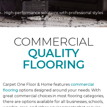
High-performance solutions with professional styles
and aesthetics to match.
COMMERCIAL
QUALITY
FLOORING
Carpet One Floor & Home features
commercial
flooring
options designed around your needs. With
great commercial choices in most flooring categories,
there are options available for all businesses, schools,