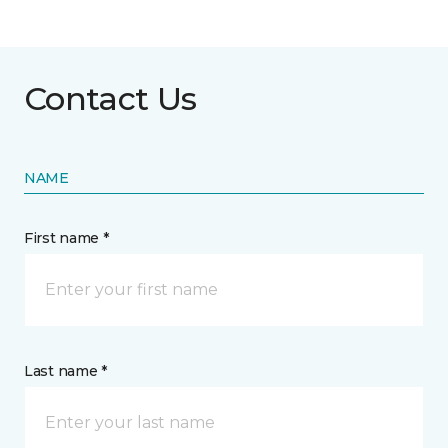
Contact Us
NAME
First name *
Last name *