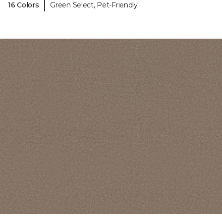
|
16 Colors
Green Select, Pet-Friendly