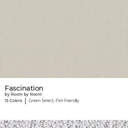
Fascination
by Room by Room
|
15 Colors
Green Select, Pet-Friendly