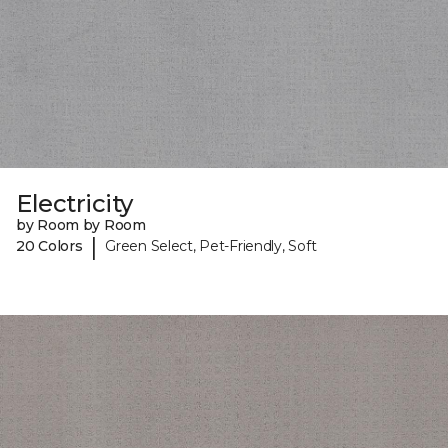
Electricity
by Room by Room
|
20 Colors
Green Select, Pet-Friendly, Soft