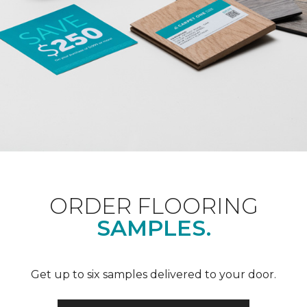
ORDER FLOORING
SAMPLES.
Get up to six samples delivered to your door.