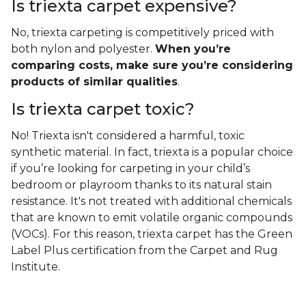
Is triexta carpet expensive?
No, triexta carpeting is competitively priced with
both nylon and polyester.
When you’re
comparing costs, make sure you’re considering
products of similar qualities
.
Is triexta carpet toxic?
No! Triexta isn't considered a harmful, toxic
synthetic material. In fact, triexta is a popular choice
if you’re looking for carpeting in your child’s
bedroom or playroom thanks to its natural stain
resistance. It's not treated with additional chemicals
that are known to emit volatile organic compounds
(VOCs). For this reason, triexta carpet has the Green
Label Plus certification from the Carpet and Rug
Institute.