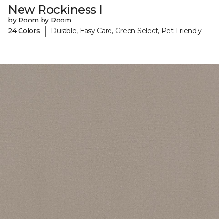
New Rockiness I
by Room by Room
|
24 Colors
Durable, Easy Care, Green Select, Pet-Friendly