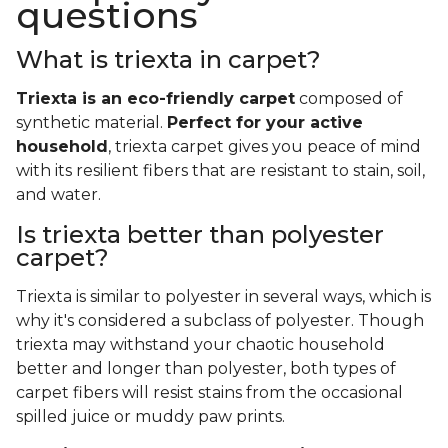
questions
What is triexta in carpet?
Triexta is an eco-friendly carpet
composed of
synthetic material.
Perfect for your active
household
, triexta carpet gives you peace of mind
with its resilient fibers that are resistant to stain, soil,
and water.
Is triexta better than polyester
carpet?
Triexta is similar to polyester in several ways, which is
why it's considered a subclass of polyester. Though
triexta may withstand your chaotic household
better and longer than polyester, both types of
carpet fibers will resist stains from the occasional
spilled juice or muddy paw prints.