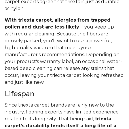
carpet experts agree that triexta is just as durable
as nylon.
With triexta carpet, allergies from trapped
pollen and dust are less likely
i
f you keep up
with regular cleaning. Because the fibers are
densely packed, you'll want to use a powerful,
high-quality vacuum that meets your
manufacturer's recommendations. Depending on
your product's warranty label, an occasional water-
based deep cleaning can release any stains that
occur, leaving your triexta carpet looking refreshed
and just like new.
Lifespan
Since triexta carpet brands are fairly new to the
industry, flooring experts have limited experience
related to its longevity. That being said,
triexta
carpet’s durability lends itself a long life of a