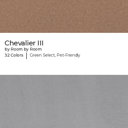
Chevalier III
by Room by Room
|
32 Colors
Green Select, Pet-Friendly