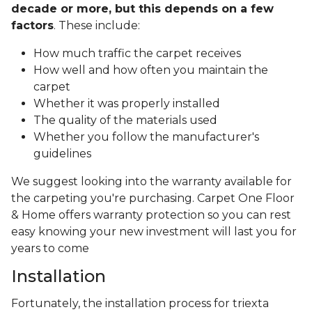
decade or more, but this depends on a few
factors
. These include:
How much traffic the carpet receives
How well and how often you maintain the
carpet
Whether it was properly installed
The quality of the materials used
Whether you follow the manufacturer's
guidelines
We suggest looking into the warranty available for
the carpeting you're purchasing. Carpet One Floor
& Home offers warranty protection so you can rest
easy knowing your new investment will last you for
years to come
Installation
Fortunately, the installation process for triexta