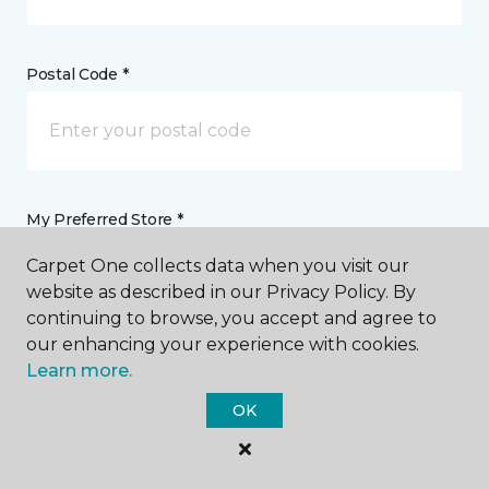
Postal Code *
My Preferred Store *
Carpet One collects data when you visit our
6001 West 10th Street Greeley, CO
website as described in our Privacy Policy. By
continuing to browse, you accept and agree to
our enhancing your experience with cookies.
Message *
Learn more.
OK