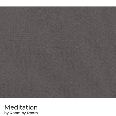
Meditation
by Room by Room