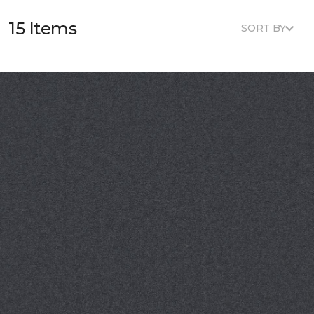
15 Items
SORT BY