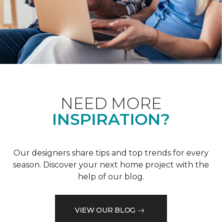
NEED MORE
INSPIRATION?
Our designers share tips and top trends for every
season. Discover your next home project with the
help of our blog.
VIEW OUR BLOG