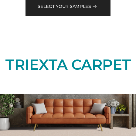
SELECT YOUR SAMPLES
TRIEXTA CARPET