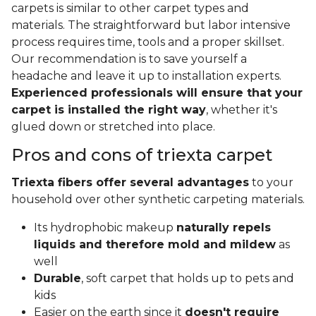
carpets is similar to other carpet types and
materials. The straightforward but labor intensive
process requires time, tools and a proper skillset.
Our recommendation is to save yourself a
headache and leave it up to installation experts.
Experienced professionals will ensure that your
carpet is installed the right way
, whether it's
glued down or stretched into place.
Pros and cons of triexta carpet
Triexta fibers offer several advantages
to your
household over other synthetic carpeting materials.
Its hydrophobic makeup
naturally repels
liquids and therefore mold and mildew
as
well
Durable
, soft carpet that holds up to pets and
kids
Easier on the earth since it
doesn't require