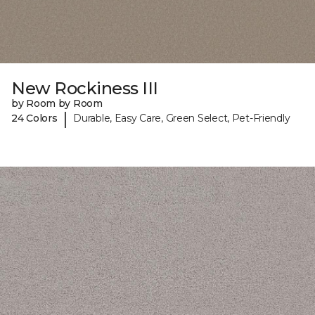
New Rockiness III
by Room by Room
|
24 Colors
Durable, Easy Care, Green Select, Pet-Friendly