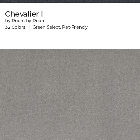
Chevalier I
by Room by Room
|
32 Colors
Green Select, Pet-Friendly