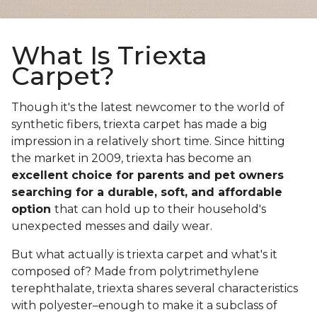
What Is Triexta
Carpet?
Though it's the latest newcomer to the world of
synthetic fibers, triexta carpet has made a big
impression in a relatively short time. Since hitting
the market in 2009, triexta has become an
excellent choice for parents and pet owners
searching for a durable, soft, and affordable
option
that can hold up to their household's
unexpected messes and daily wear.
But what actually is triexta carpet and what's it
composed of? Made from polytrimethylene
terephthalate, triexta shares several characteristics
with polyester–enough to make it a subclass of