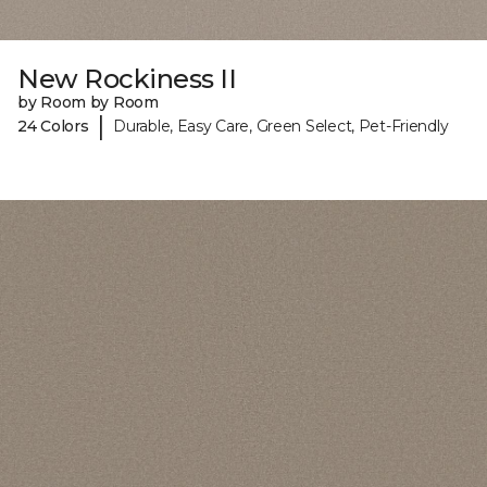
New Rockiness II
by Room by Room
|
24 Colors
Durable, Easy Care, Green Select, Pet-Friendly