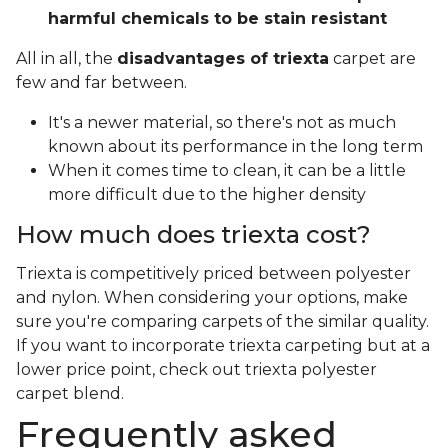
harmful chemicals to be stain resistant
All in all, the
disadvantages of triexta
carpet are
few and far between.
It's a newer material, so there's not as much
known about its performance in the long term
When it comes time to clean, it can be a little
more difficult due to the higher density
How much does triexta cost?
Triexta is competitively priced between polyester
and nylon. When considering your options, make
sure you're comparing carpets of the similar quality.
If you want to incorporate triexta carpeting but at a
lower price point, check out triexta polyester
carpet blend.
Frequently asked