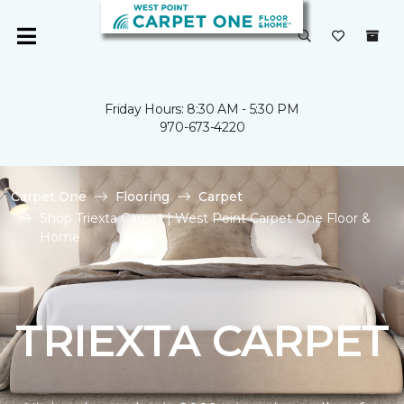
Friday Hours: 8:30 AM - 5:30 PM
970-673-4220
Carpet One
Flooring
Carpet
Shop Triexta Carpet | West Point Carpet One Floor &
Home
TRIEXTA CARPET