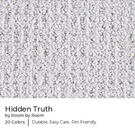
Hidden Truth
by Room by Room
|
20 Colors
Durable, Easy Care, Pet-Friendly