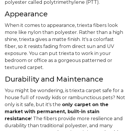
polyester called polytrimethylene (PTT).
Appearance
When it comes to appearance, triexta fibers look
more like nylon than polyester. Rather than a high
shine, triexta gives a matte finish. It's a colorfast
fiber, so it resists fading from direct sun and UV
exposure. You can put triexta to work in your
bedroom or office as a gorgeous patterned or
textured carpet.
Durability and Maintenance
You might be wondering, is triexta carpet safe for a
house full of rowdy kids or rambunctious pets? Not
only is it safe, but it's the
only carpet on the
market with permanent, built-in stain
resistance
! The fibers provide more resilience and
durability than traditional polyester, and many