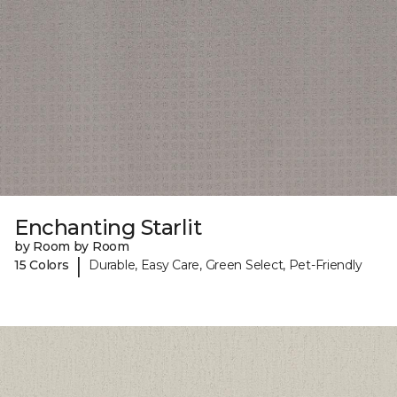
Enchanting Starlit
by Room by Room
|
15 Colors
Durable, Easy Care, Green Select, Pet-Friendly