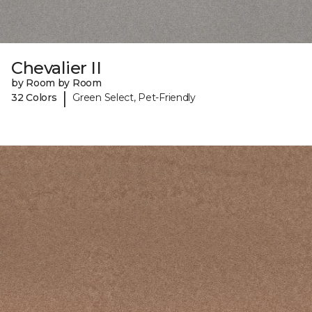
Chevalier II
by Room by Room
|
32 Colors
Green Select, Pet-Friendly