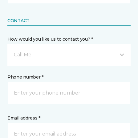
CONTACT
How would you like us to contact you? *
Call Me
Phone number *
Email address *