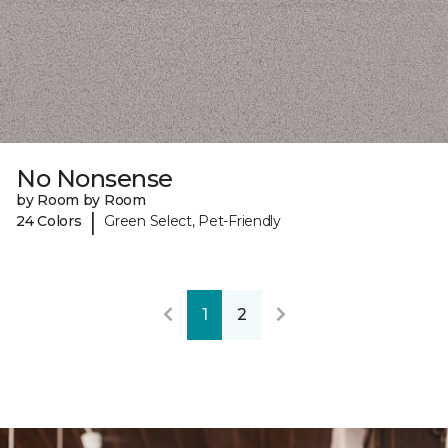
No Nonsense
by Room by Room
|
24 Colors
Green Select, Pet-Friendly
1
2