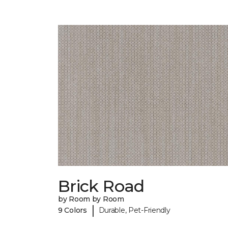
Brick Road
by Room by Room
|
9 Colors
Durable, Pet-Friendly