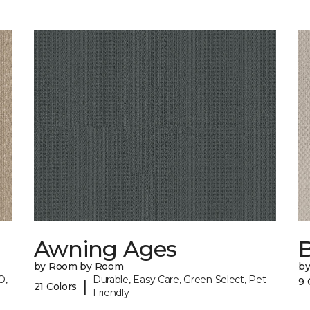
Awning Ages
by Room by Room
b
O,
Durable, Easy Care, Green Select, Pet-
9 
|
21 Colors
Friendly