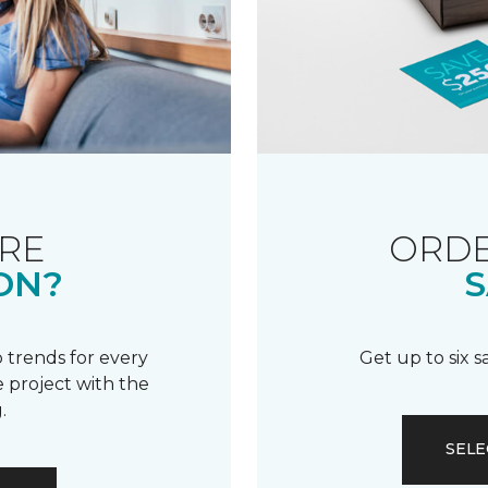
RE
ORDE
ON?
S
 trends for every
Get up to six 
 project with the
.
SELE