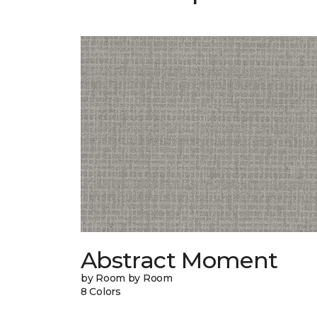
Abstract Moment
by Room by Room
8 Colors