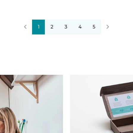
1
2
3
4
5