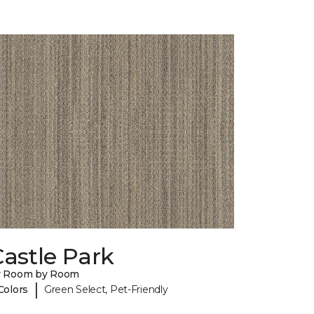
astle Park
y Room by Room
|
Colors
Green Select, Pet-Friendly