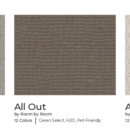
All Out
A
by Room by Room
b
|
12 Colors
Green Select, H2O, Pet-Friendly
12