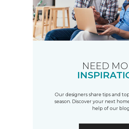
NEED MO
INSPIRATI
Our designers share tips and top
season. Discover your next home
help of our blog