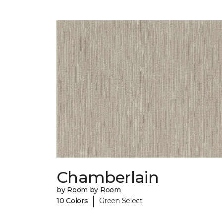
Chamberlain
by Room by Room
|
10 Colors
Green Select