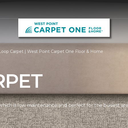
Loop Carpet | West Point Carpet One Floor & Home
RPET
, which is low maintenance and perfect for the busiest ar