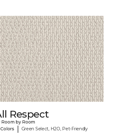
ll Respect
y Room by Room
|
 Colors
Green Select, H2O, Pet-Friendly