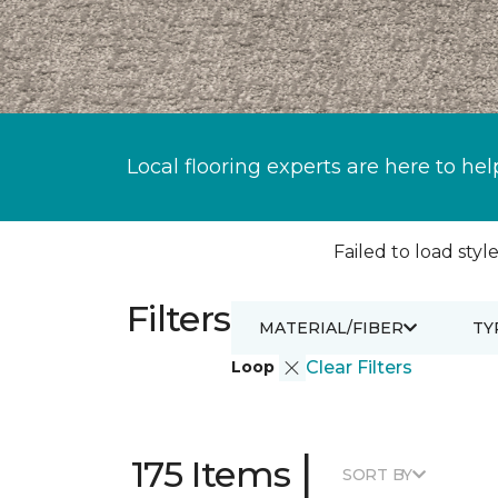
Local flooring experts are here to hel
Failed to load style
Filters
MATERIAL/FIBER
TY
Loop
Clear Filters
|
175 Items
SORT BY