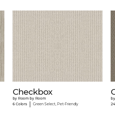
Checkbox
by Room by Room
b
|
6 Colors
Green Select, Pet-Friendly
24