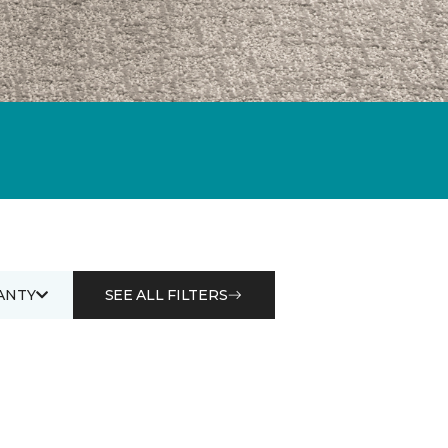
ANTY
SEE ALL FILTERS