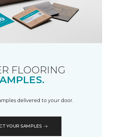
R FLOORING
AMPLES.
samples delivered to your door.
CT YOUR SAMPLES