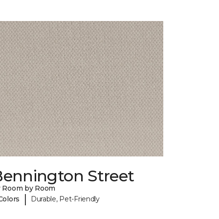
Bennington Street
y Room by Room
|
Colors
Durable, Pet-Friendly