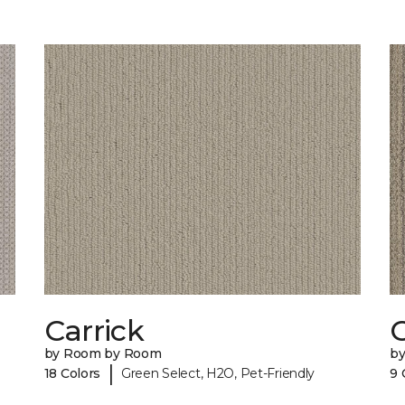
Carrick
C
by Room by Room
b
|
18 Colors
Green Select, H2O, Pet-Friendly
9 