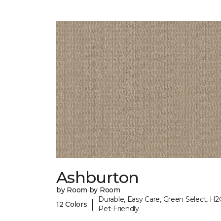
Ashburton
by Room by Room
Durable, Easy Care, Green Select, H2
|
12 Colors
Pet-Friendly