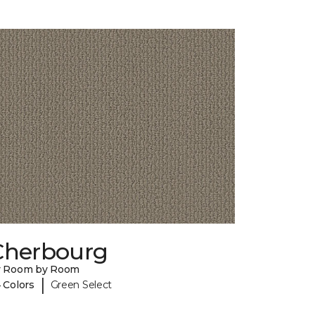
Cherbourg
y Room by Room
|
 Colors
Green Select