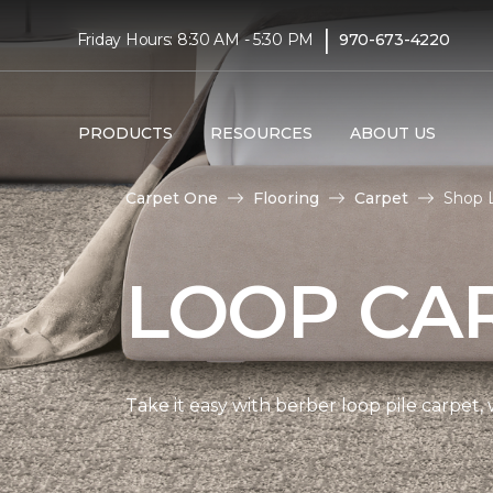
|
Friday Hours: 8:30 AM - 5:30 PM
970-673-4220
PRODUCTS
RESOURCES
ABOUT US
Carpet One
Flooring
Carpet
Shop 
LOOP CA
Take it easy with berber loop pile carpet