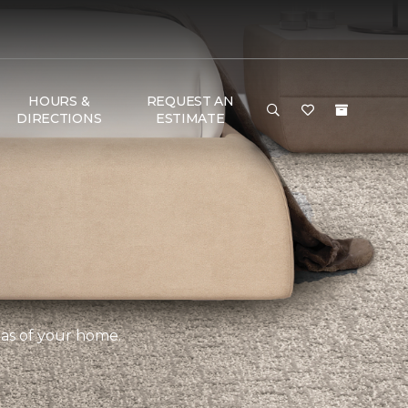
HOURS &
REQUEST AN
DIRECTIONS
ESTIMATE
eas of your home.