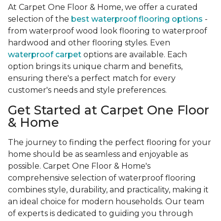
At Carpet One Floor & Home, we offer a curated
selection of the
best waterproof flooring options
-
from waterproof wood look flooring to waterproof
hardwood and other flooring styles. Even
waterproof carpet
options are available. Each
option brings its unique charm and benefits,
ensuring there's a perfect match for every
customer's needs and style preferences.
Get Started at Carpet One Floor
& Home
The journey to finding the perfect flooring for your
home should be as seamless and enjoyable as
possible. Carpet One Floor & Home's
comprehensive selection of waterproof flooring
combines style, durability, and practicality, making it
an ideal choice for modern households. Our team
of experts is dedicated to guiding you through