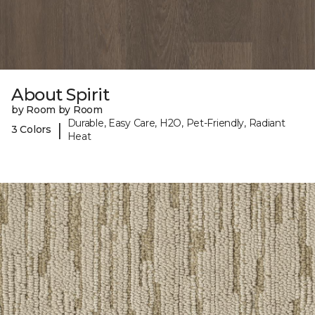
About Spirit
by Room by Room
Durable, Easy Care, H2O, Pet-Friendly, Radiant
|
3 Colors
Heat