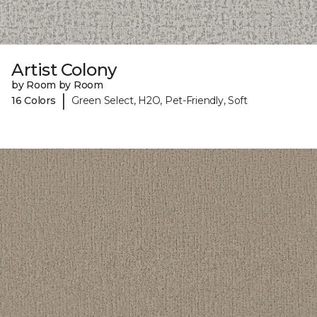
Artist Colony
by Room by Room
|
16 Colors
Green Select, H2O, Pet-Friendly, Soft