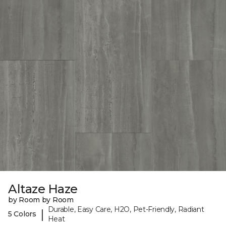
Altaze Haze
by Room by Room
Durable, Easy Care, H2O, Pet-Friendly, Radiant
|
5 Colors
Heat