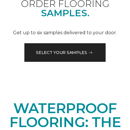
ORDER FLOORING
SAMPLES.
Get up to six samples delivered to your door.
SELECT YOUR SAMPLES
WATERPROOF
FLOORING: THE