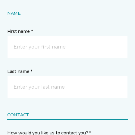
NAME
First name *
Last name *
CONTACT
How would you like us to contact you? *