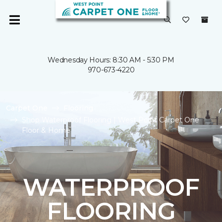
Wednesday Hours: 8:30 AM - 5:30 PM
970-673-4220
Carpet One
Flooring
Shop Waterproof Flooring | West Point Carpet One
Floor & Home
WATERPROOF
FLOORING