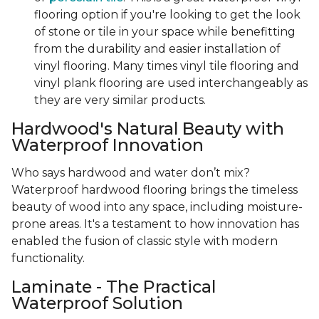
flooring option if you're looking to get the look
of stone or tile in your space while benefitting
from the durability and easier installation of
vinyl flooring. Many times vinyl tile flooring and
vinyl plank flooring are used interchangeably as
they are very similar products.
Hardwood's Natural Beauty with
Waterproof Innovation
Who says hardwood and water don’t mix?
Waterproof hardwood flooring brings the timeless
beauty of wood into any space, including moisture-
prone areas. It's a testament to how innovation has
enabled the fusion of classic style with modern
functionality.
Laminate - The Practical
Waterproof Solution