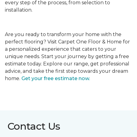
every step of the process, from selection to
installation.
Are you ready to transform your home with the
perfect flooring? Visit Carpet One Floor & Home for
a personalized experience that caters to your
unique needs. Start your journey by getting a free
estimate today. Explore our range, get professional
advice, and take the first step towards your dream
home.
Get your free estimate now.
Contact Us