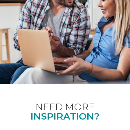
NEED MORE
INSPIRATION?