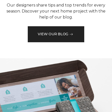
Our designers share tips and top trends for every
season. Discover your next home project with the
help of our blog.
VIEW OUR BLOG