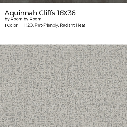
Aquinnah Cliffs 18X36
by Room by Room
|
1 Color
H2O, Pet-Friendly, Radiant Heat