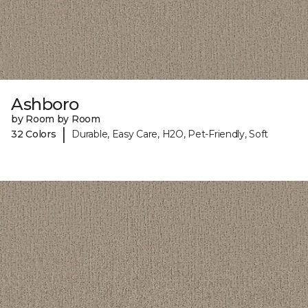
Ashboro
by Room by Room
|
32 Colors
Durable, Easy Care, H2O, Pet-Friendly, Soft