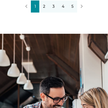
1
2
3
4
5