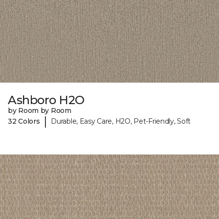
Ashboro H2O
by Room by Room
|
32 Colors
Durable, Easy Care, H2O, Pet-Friendly, Soft