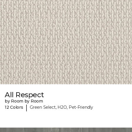
All Respect
by Room by Room
|
12 Colors
Green Select, H2O, Pet-Friendly