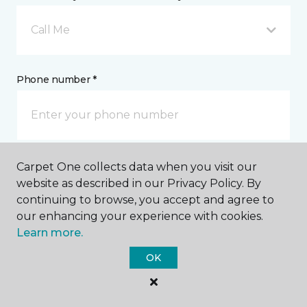
Call Me
Phone number *
Carpet One collects data when you visit our
Email address *
website as described in our Privacy Policy. By
continuing to browse, you accept and agree to
our enhancing your experience with cookies.
Learn more.
OK
Postal Code *