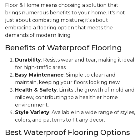
Floor & Home means choosing a solution that
brings numerous benefits to your home. It's not
just about combating moisture; it's about
embracing a flooring option that meets the
demands of modern living.
Benefits of Waterproof Flooring
Durability
: Resists wear and tear, making it ideal
for high-traffic areas.
Easy Maintenance
: Simple to clean and
maintain, keeping your floors looking new.
Health & Safety
: Limits the growth of mold and
mildew, contributing to a healthier home
environment.
Style Variety
: Available in a wide range of styles,
colors, and patterns to fit any decor.
Best Waterproof Flooring Options