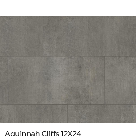
Aquinnah Cliffs 12X24