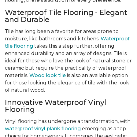
flooring, there's a solution for every preference.
Waterproof Tile Flooring - Elegant
and Durable
Tile has long been a favorite for areas prone to
moisture, like bathrooms and kitchens.
Waterproof
tile flooring
takes this a step further, offering
enhanced durability and an array of designs. Tile is
ideal for those who love the look of natural stone or
ceramic but require the practicality of waterproof
materials.
Wood look tile
is also an available option
for those looking the elegance of tile with the look
of natural wood.
Innovative Waterproof Vinyl
Flooring
Vinyl flooring has undergone a transformation, with
waterproof vinyl plank flooring
emerging as a top
choice for homeowners. It combines the aesthetic