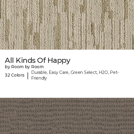
All Kinds Of Happy
by Room by Room
Durable, Easy Care, Green Select, H2O, Pet-
|
32 Colors
Friendly