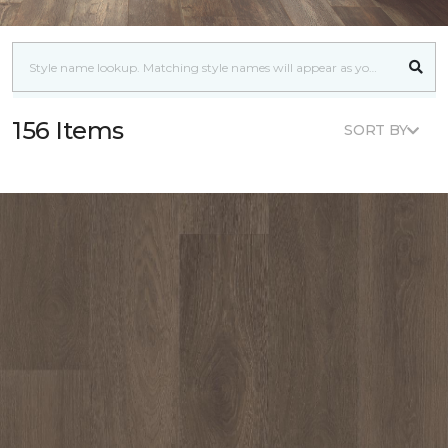
156 Items
SORT BY