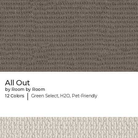
All Out
by Room by Room
|
12 Colors
Green Select, H2O, Pet-Friendly