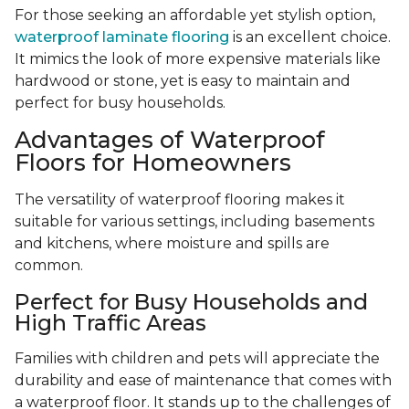
For those seeking an affordable yet stylish option,
waterproof laminate flooring
is an excellent choice.
It mimics the look of more expensive materials like
hardwood or stone, yet is easy to maintain and
perfect for busy households.
Advantages of Waterproof
Floors for Homeowners
The versatility of waterproof flooring makes it
suitable for various settings, including basements
and kitchens, where moisture and spills are
common.
Perfect for Busy Households and
High Traffic Areas
Families with children and pets will appreciate the
durability and ease of maintenance that comes with
a waterproof floor. It stands up to the challenges of