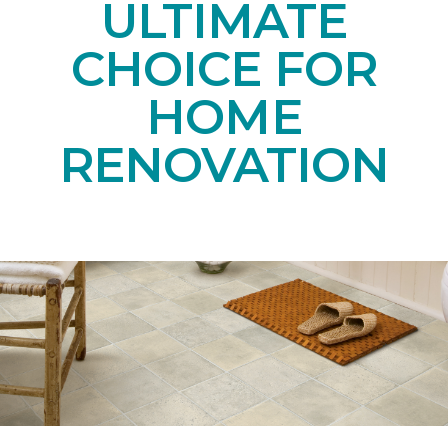
ULTIMATE
CHOICE FOR
HOME
RENOVATION