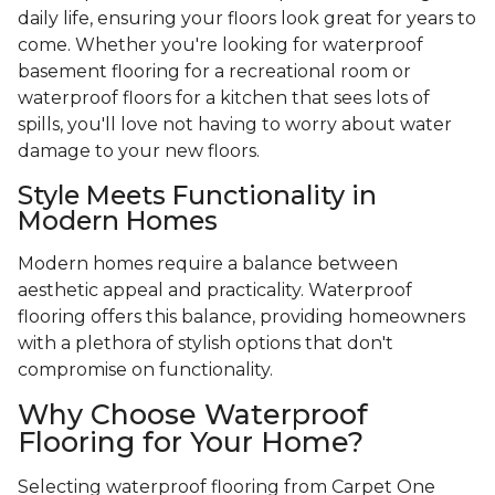
daily life, ensuring your floors look great for years to
come. Whether you're looking for waterproof
basement flooring for a recreational room or
waterproof floors for a kitchen that sees lots of
spills, you'll love not having to worry about water
damage to your new floors.
Style Meets Functionality in
Modern Homes
Modern homes require a balance between
aesthetic appeal and practicality. Waterproof
flooring offers this balance, providing homeowners
with a plethora of stylish options that don't
compromise on functionality.
Why Choose Waterproof
Flooring for Your Home?
Selecting waterproof flooring from Carpet One