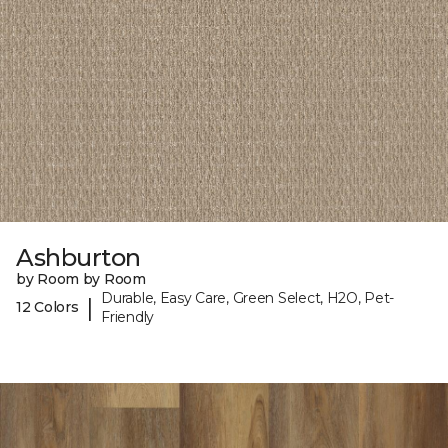
Ashburton
by Room by Room
Durable, Easy Care, Green Select, H2O, Pet-
|
12 Colors
Friendly