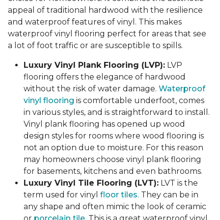
appeal of traditional hardwood with the resilience
and waterproof features of vinyl. This makes
waterproof vinyl flooring perfect for areas that see
a lot of foot traffic or are susceptible to spills.
Luxury Vinyl Plank Flooring (LVP):
LVP
flooring offers the elegance of hardwood
without the risk of water damage.
Waterproof
vinyl flooring
is comfortable underfoot, comes
in various styles, and is straightforward to install.
Vinyl plank flooring has opened up wood
design styles for rooms where wood flooring is
not an option due to moisture. For this reason
may homeowners choose vinyl plank flooring
for basements, kitchens and even bathrooms.
Luxury Vinyl Tile Flooring (LVT):
LVT is the
term used for vinyl
floor tiles
. They can be in
any shape and often mimic the look of ceramic
or
porcelain tile
. This is a great waterproof vinyl