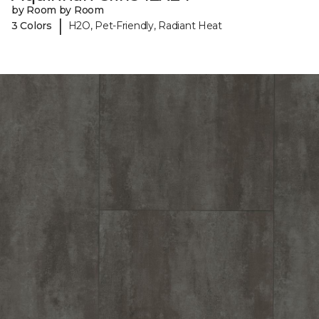
by Room by Room
|
3 Colors
H2O, Pet-Friendly, Radiant Heat