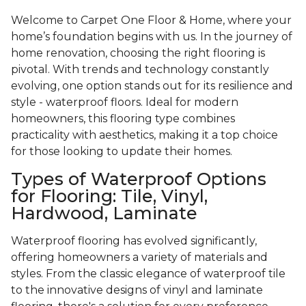
Welcome to Carpet One Floor & Home, where your
home’s foundation begins with us. In the journey of
home renovation, choosing the right flooring is
pivotal. With trends and technology constantly
evolving, one option stands out for its resilience and
style - waterproof floors. Ideal for modern
homeowners, this flooring type combines
practicality with aesthetics, making it a top choice
for those looking to update their homes.
Types of Waterproof Options
for Flooring: Tile, Vinyl,
Hardwood, Laminate
Waterproof flooring has evolved significantly,
offering homeowners a variety of materials and
styles. From the classic elegance of waterproof tile
to the innovative designs of vinyl and laminate