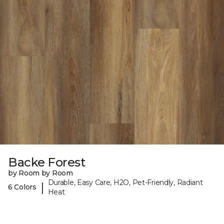
Backe Forest
by Room by Room
Durable, Easy Care, H2O, Pet-Friendly, Radiant
|
6 Colors
Heat