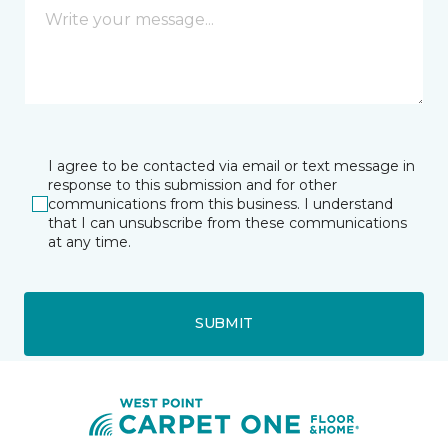
I agree to be contacted via email or text message in
response to this submission and for other
communications from this business. I understand
that I can unsubscribe from these communications
at any time.
SUBMIT