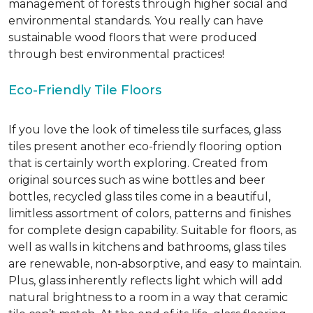
management of forests through higher social and
environmental standards. You really can have
sustainable wood floors that were produced
through best environmental practices!
Eco-Friendly Tile Floors
If you love the look of timeless tile surfaces, glass
tiles present another eco-friendly flooring option
that is certainly worth exploring. Created from
original sources such as wine bottles and beer
bottles, recycled glass tiles come in a beautiful,
limitless assortment of colors, patterns and finishes
for complete design capability. Suitable for floors, as
well as walls in kitchens and bathrooms, glass tiles
are renewable, non-absorptive, and easy to maintain.
Plus, glass inherently reflects light which will add
natural brightness to a room in a way that ceramic