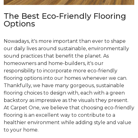
The Best Eco-Friendly Flooring
Options
Nowadays, it's more important than ever to shape
our daily lives around sustainable, environmentally
sound practices that benefit the planet. As
homeowners and home-builders, it's our
responsibility to incorporate more eco-friendly
flooring options into our homes whenever we can.
Thankfully, we have many gorgeous, sustainable
flooring choices to design with, each with a green
backstory as impressive as the visuals they present.
At Carpet One, we believe that choosing eco-friendly
flooring is an excellent way to contribute to a
healthier environment while adding style and value
to your home.