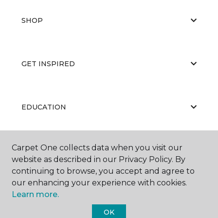
SHOP
GET INSPIRED
EDUCATION
Carpet One collects data when you visit our
ABOUT US
website as described in our Privacy Policy. By
continuing to browse, you accept and agree to
our enhancing your experience with cookies.
Learn more.
OK