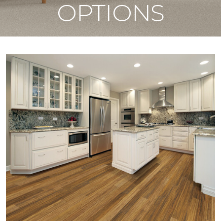
OPTIONS