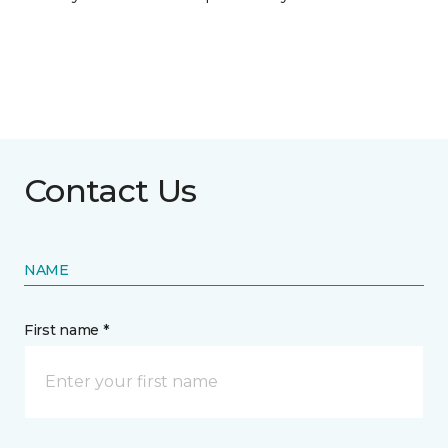
Contact Us
NAME
First name *