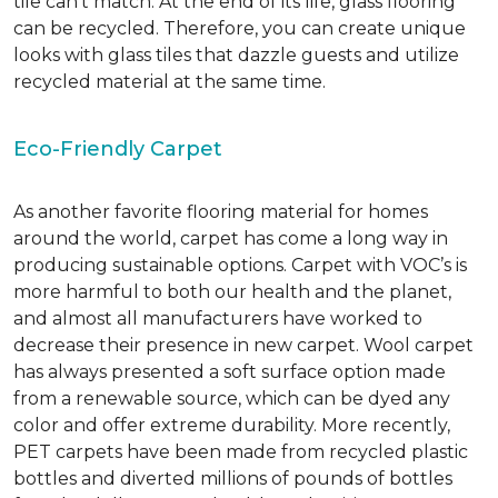
tile can’t match.
At the end of its life, glass flooring
can be recycled.
Therefore, you can create unique
looks with glass tiles that dazzle guests and utilize
recycled material at the same time.
Eco-Friendly Carpet
As another favorite flooring material for homes
around the world, carpet has come a long way in
producing sustainable options. Carpet with VOC’s is
more harmful to both our health and the planet,
and almost all manufacturers have worked to
decrease their presence in new carpet. Wool carpet
has always presented a soft surface option made
from a renewable source, which can be dyed any
color and offer extreme durability. More recently,
PET carpets have been made from recycled plastic
bottles and diverted millions of pounds of bottles