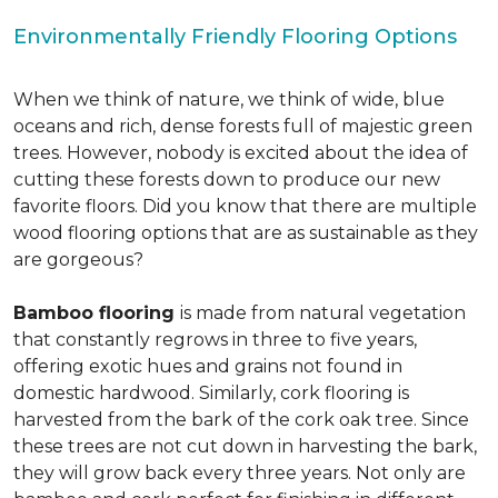
Environmentally Friendly Flooring Options
When we think of nature, we think of wide, blue
oceans and rich, dense forests full of majestic green
trees. However, nobody is excited about the idea of
cutting these forests down to produce our new
favorite floors. Did you know that there are multiple
wood flooring options that are as sustainable as they
are gorgeous?
Bamboo flooring
is made from natural vegetation
that constantly regrows in three to five years,
offering exotic hues and grains not found in
domestic hardwood. Similarly, cork flooring is
harvested from the bark of the cork oak tree. Since
these trees are not cut down in harvesting the bark,
they will grow back every three years. Not only are