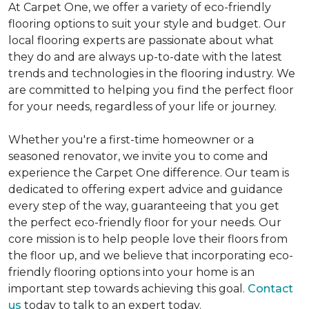
At Carpet One, we offer a variety of eco-friendly
flooring options to suit your style and budget. Our
local flooring experts are passionate about what
they do and are always up-to-date with the latest
trends and technologies in the flooring industry. We
are committed to helping you find the perfect floor
for your needs, regardless of your life or journey.
Whether you're a first-time homeowner or a
seasoned renovator, we invite you to come and
experience the Carpet One difference. Our team is
dedicated to offering expert advice and guidance
every step of the way, guaranteeing that you get
the perfect eco-friendly floor for your needs. Our
core mission is to help people love their floors from
the floor up, and we believe that incorporating eco-
friendly flooring options into your home is an
important step towards achieving this goal.
Contact
us
today to talk to an expert today.