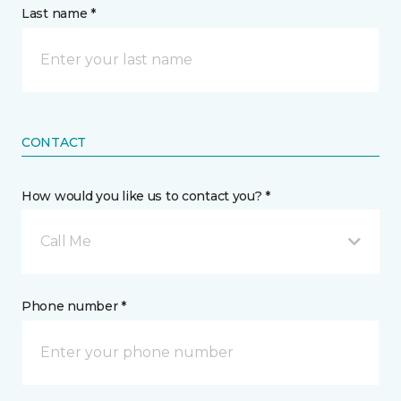
Last name *
CONTACT
How would you like us to contact you? *
Call Me
Phone number *