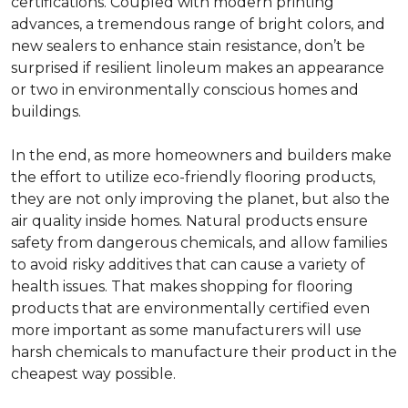
certifications. Coupled with modern printing
advances, a tremendous range of bright colors, and
new sealers to enhance stain resistance, don’t be
surprised if resilient linoleum makes an appearance
or two in environmentally conscious homes and
buildings.
In the end, as more homeowners and builders make
the effort to utilize eco-friendly flooring products,
they are not only improving the planet, but also the
air quality inside homes. Natural products ensure
safety from dangerous chemicals, and allow families
to avoid risky additives that can cause a variety of
health issues. That makes shopping for flooring
products that are environmentally certified even
more important as some manufacturers will use
harsh chemicals to manufacture their product in the
cheapest way possible.