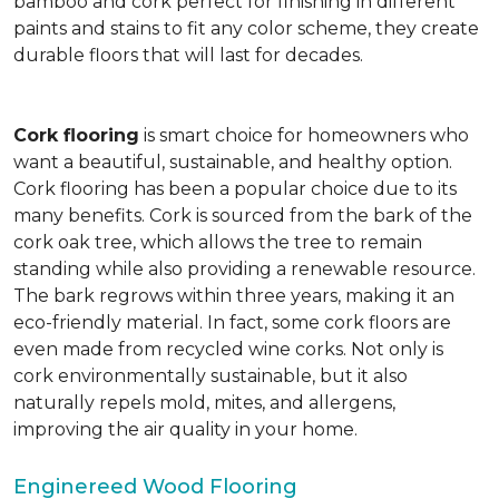
bamboo and cork perfect for finishing in different
paints and stains to fit any color scheme, they create
durable floors that will last for decades.
Cork flooring
is smart choice for homeowners who
want a beautiful, sustainable, and healthy option.
Cork flooring has been a popular choice due to its
many benefits. Cork is sourced from the bark of the
cork oak tree, which allows the tree to remain
standing while also providing a renewable resource.
The bark regrows within three years, making it an
eco-friendly material. In fact, some cork floors are
even made from recycled wine corks. Not only is
cork environmentally sustainable, but it also
naturally repels mold, mites, and allergens,
improving the air quality in your home.
Enginereed Wood Flooring