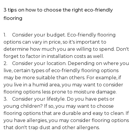
3 tips on how to choose the right eco-friendly
flooring
1. Consider your budget. Eco-friendly flooring
options can vary in price, so it's important to
determine how much you are willing to spend. Don't
forget to factor in installation costs as well.
2. Consider your location. Depending on where you
live, certain types of eco-friendly flooring options
may be more suitable than others. For example, if
you live in a humid area, you may want to consider
flooring options less prone to moisture damage.
3. Consider your lifestyle. Do you have pets or
young children? If so, you may want to choose
flooring options that are durable and easy to clean. If
you have allergies, you may consider flooring options
that don't trap dust and other allergens.