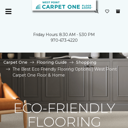
Friday Hours: 8:30 AM - 5:30 PM
970-673-4220
Carpet One
Flooring Guide
Shopping
The Best Eco Friendly Flooring Options | West Point
Carpet One Floor & Home
ECO-FRIENDLY
FLOORING