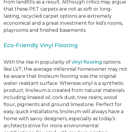
from landfills as a result. Although critics may argue
that these PET carpets are not as soft or long-
lasting, recycled carpet options are extremely
economical and a great investment for kid’s rooms,
playrooms and finished basements.
Eco-Friendly Vinyl Flooring
With the rise in popularity of
vinyl flooring
options
like LVT, the average millennial homeowner may not
be aware that linoleum flooring was the original
water resistant surface. Whereas vinyl is a synthetic
product, linoleum is created from natural materials
including linseed oil, cork dust, tree resins, wood
flour, pigments and ground limestone. Perfect for
easy, quick installations, linoleum will always have a
home with savvy designers, especially as today’s
architects strive for more environmental