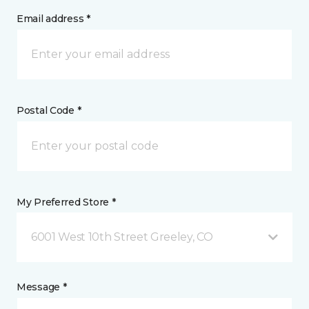
Email address *
Postal Code *
My Preferred Store *
6001 West 10th Street Greeley, CO
Message *