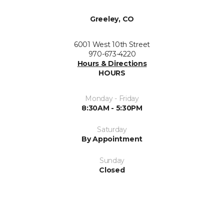
Greeley, CO
6001 West 10th Street
970-673-4220
Hours & Directions
HOURS
Monday - Friday
8:30AM - 5:30PM
Saturday
By Appointment
Sunday
Closed