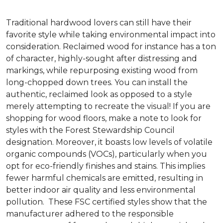
Traditional hardwood lovers can still have their
favorite style while taking environmental impact into
consideration. Reclaimed wood for instance has a ton
of character, highly-sought after distressing and
markings, while repurposing existing wood from
long-chopped down trees. You can install the
authentic, reclaimed look as opposed to a style
merely attempting to recreate the visual! If you are
shopping for wood floors, make a note to look for
styles with the Forest Stewardship Council
designation. Moreover, it boasts low levels of volatile
organic compounds (VOCs), particularly when you
opt for eco-friendly finishes and stains. This implies
fewer harmful chemicals are emitted, resulting in
better indoor air quality and less environmental
pollution. These FSC certified styles show that the
manufacturer adhered to the responsible