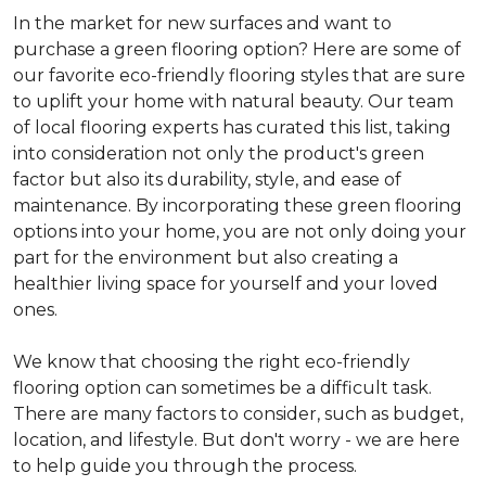
In the market for new surfaces and want to
purchase a green flooring option? Here are some of
our favorite eco-friendly flooring styles that are sure
to uplift your home with natural beauty. Our team
of local flooring experts has curated this list, taking
into consideration not only the product's green
factor but also its durability, style, and ease of
maintenance. By incorporating these green flooring
options into your home, you are not only doing your
part for the environment but also creating a
healthier living space for yourself and your loved
ones.
We know that choosing the right eco-friendly
flooring option can sometimes be a difficult task.
There are many factors to consider, such as budget,
location, and lifestyle. But don't worry - we are here
to help guide you through the process.