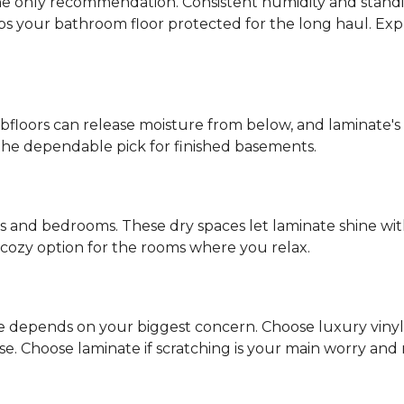
s the only recommendation. Consistent humidity and stand
eps your bathroom floor protected for the long haul. Ex
ubfloors can release moisture from below, and laminate's
the dependable pick for finished basements.
ms and bedrooms. These dry spaces let laminate shine with
d, cozy option for the rooms where you relax.
ce depends on your biggest concern. Choose luxury vinyl if
 Choose laminate if scratching is your main worry and mo