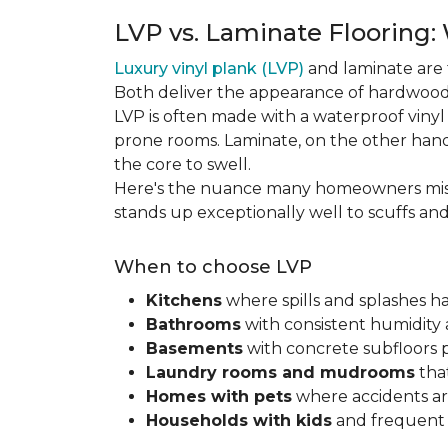
LVP vs. Laminate Flooring:
Luxury vinyl plank (LVP)
and laminate are 
Both deliver the appearance of hardwood 
LVP is often made with a waterproof vinyl c
prone rooms. Laminate, on the other hand
the core to swell.
Here's the nuance many homeowners mis
stands up exceptionally well to scuffs an
When to choose LVP
Kitchens
where spills and splashes 
Bathrooms
with consistent humidity 
Basements
with concrete subfloors 
Laundry rooms and mudrooms
that
Homes with pets
where accidents are
Households with kids
and frequent s