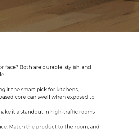
 face? Both are durable, stylish, and
de.
g it the smart pick for kitchens,
d-based core can swell when exposed to
make it a standout in high-traffic rooms
 space. Match the product to the room, and