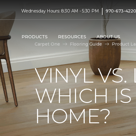
|
Wednesday Hours: 8:30 AM - 5:30 PM
970-673-422
PRODUCTS
RESOURCES
ABOUT US
Carpet One
Flooring Guide
Product L
VINYL VS
WHICH IS
HOME?