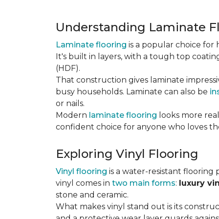
Understanding Laminate F
Laminate flooring
is a popular choice fo
It's built in layers, with a tough top coa
(HDF).
That construction gives laminate impressi
busy households. Laminate can also be
in
or nails.
Modern
laminate flooring
looks more reali
confident choice for anyone who loves the
Exploring Vinyl Flooring
Vinyl flooring
is a water-resistant flooring 
vinyl comes in
two main forms
:
luxury vi
stone and ceramic.
What makes vinyl stand out is its constructi
and a protective wear layer guards against