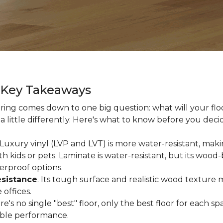
g Key Takeaways
ing comes down to one big question: what will your floor
a little differently. Here's what to know before you deci
 Luxury vinyl (LVP and LVT) is more water-resistant, makin
 kids or pets. Laminate is water-resistant, but its woo
erproof options.
esistance
. Its tough surface and realistic wood texture 
offices.
ere's no single "best" floor, only the best floor for each
able performance.