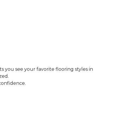
ts you see your favorite flooring styles in
zed.
confidence.