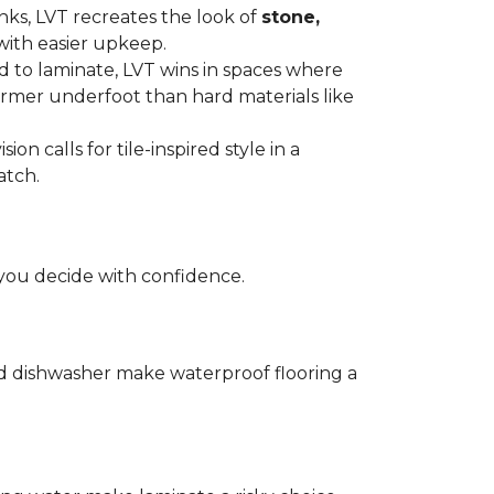
anks, LVT recreates the look of
stone,
with easier upkeep.
d to laminate, LVT wins in spaces where
armer underfoot than hard materials like
n calls for tile-inspired style in a
atch.
you decide with confidence.
and dishwasher make waterproof flooring a