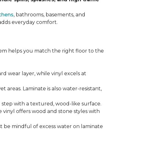
chens
, bathrooms, basements, and
t adds everyday comfort.
em helps you match the right floor to the
ard wear layer, while vinyl excels at
wet areas. Laminate is also water-resistant,
r step with a textured, wood-like surface.
le vinyl offers wood and stone styles with
t be mindful of excess water on laminate