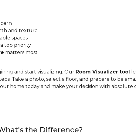
ncern
mth and texture
able spaces
 a top priority
re
matters most
ining and start visualizing. Our
Room Visualizer tool
le
teps. Take a photo, select a floor, and prepare to be ama
n your home today and make your decision with absolute 
 What's the Difference?