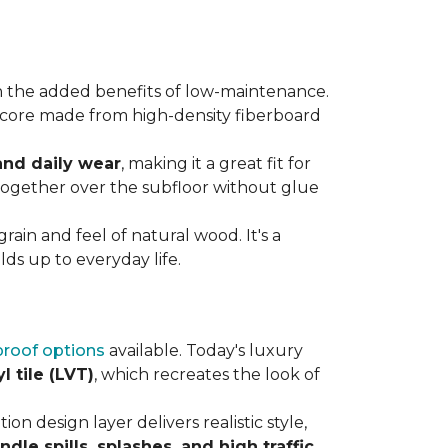
 the added benefits of low-maintenance.
rdy core made from high-density fiberboard
 and daily wear
, making it a great fit for
 together over the subfloor without glue
rain and feel of natural wood. It's a
ds up to everyday life.
roof options
available. Today's luxury
l tile (LVT)
, which recreates the look of
ion design layer delivers realistic style,
andle spills, splashes, and high traffic