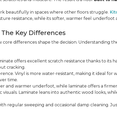
rk beautifully in spaces where other floors struggle.
Kit
sture resistance, while its softer, warmer feel underfoo
: The Key Differences
 core differences shape the decision. Understanding th
Laminate offers excellent scratch resistance thanks to its h
ut cracking.
ference. Vinyl is more water-resistant, making it ideal for 
ver time.
ofter and warmer underfoot, while laminate offers a firme
tic visuals. Laminate leans into authentic wood looks, whi
ith regular sweeping and occasional damp cleaning. Jus