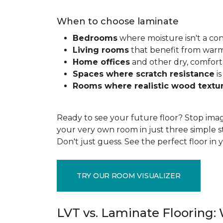
When to choose laminate
Bedrooms
where moisture isn't a co
Living rooms
that benefit from war
Home offices
and other dry, comfort
Spaces where scratch resistance
is
Rooms where realistic wood textu
Ready to see your future floor? Stop imag
your very own room in just three simple s
Don't just guess. See the perfect floor i
TRY OUR ROOM VISUALIZER
LVT vs. Laminate Flooring: