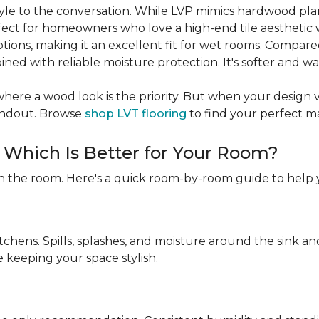
 style to the conversation. While LVP mimics hardwood pl
rfect for homeowners who love a high-end tile aesthetic 
ptions, making it an excellent fit for wet rooms. Compare
ned with reliable moisture protection. It's softer and w
ere a wood look is the priority. But when your design visio
tandout. Browse
shop LVT flooring
to find your perfect m
: Which Is Better for Your Room?
n the room. Here's a quick room-by-room guide to help 
itchens. Spills, splashes, and moisture around the sink 
e keeping your space stylish.