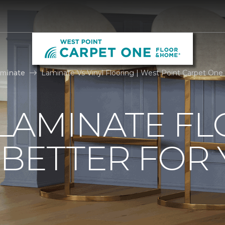
0
aminate
Laminate Vs Vinyl Flooring | West Point Carpet On
. LAMINATE F
 BETTER FOR