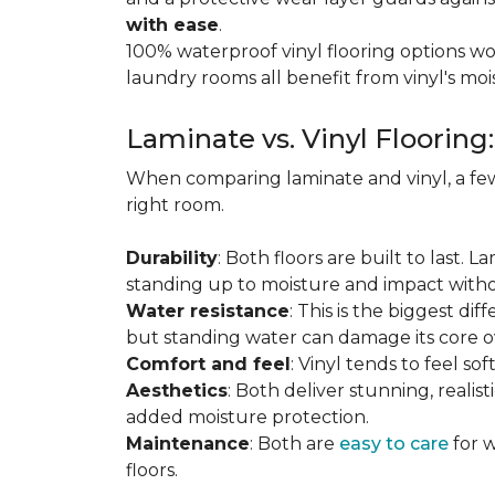
with ease
.
100% waterproof vinyl flooring options wo
laundry rooms all benefit from vinyl's moi
Laminate vs. Vinyl Flooring
When comparing laminate and vinyl, a few
right room.
Durability
: Both floors are built to last. 
standing up to moisture and impact witho
Water resistance
: This is the biggest dif
but standing water can damage its core o
Comfort and feel
: Vinyl tends to feel s
Aesthetics
: Both deliver stunning, realis
added moisture protection.
Maintenance
: Both are
easy to care
for w
floors.