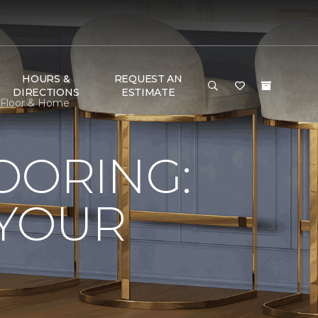
HOURS &
REQUEST AN
DIRECTIONS
ESTIMATE
e Floor & Home
LOORING:
 YOUR