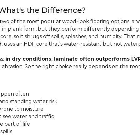
 What's the Difference?
two of the most popular wood-look flooring options, and
in plank form, but they perform differently depending
ore, so it shrugs off spills, splashes, and humidity. That
, uses an HDF core that's water-resistant but not water
s:
in dry conditions, laminate often outperforms LV
d abrasion. So the right choice really depends on the r
happen often
and standing water risk
prone to moisture
 see water and traffic
 part of life
pills