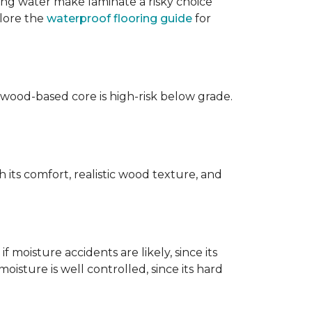
ing water make laminate a risky choice
plore the
waterproof flooring guide
for
 wood-based core is high-risk below grade.
 its comfort, realistic wood texture, and
 moisture accidents are likely, since its
isture is well controlled, since its hard