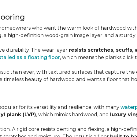
looring
r homeowners who want the warm look of hardwood with
ting, a high-definition wood-grain image layer, and a stu
ve durability. The wear layer
resists scratches, scuffs,
stalled as a floating floor
, which means the planks click
stic than ever, with textured surfaces that capture the g
 timeless beauty of hardwood and wants a floor that hol
popular for its versatility and resilience, with many
waterp
nyl plank (LVP)
, which mimics hardwood, and
luxury viny
on. A rigid core resists denting and flexing, a high-definit
 scratches and moisture. The result is a floor
built to h