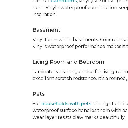
For full
bathrooms
, vinyl (LVP or LVT) i
here. Vinyl's waterproof construction ke
inspiration.
Basement
Vinyl floors win in basements. Concrete s
Vinyl's waterproof performance makes it 
Living Room and Bedroom
Laminate is a strong choice for living roo
excellent scratch resistance. It's a refine
Pets
For
households with pets
, the right choi
waterproof surface handles them with ease.
wear layer resists claw marks beautifully.