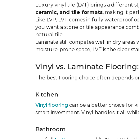
Luxury vinyl tile (LVT) brings a different
ceramic, and tile formats
, making it pe
Like LVP, LVT comes in fully waterproof o
you want a stone or tile appearance combi
natural tile.
Laminate still competes well in dry areas wh
moisture-prone space, LVT is the clear s
Vinyl vs. Laminate Flooring
The best flooring choice often depends o
Kitchen
Vinyl flooring
can be a better choice for k
smart investment. Vinyl handles it all whil
Bathroom