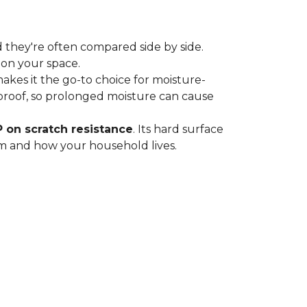
 they're often compared side by side.
 on your space.
 makes it the go-to choice for moisture-
proof, so prolonged moisture can cause
P on scratch resistance
. Its hard surface
oom and how your household lives.