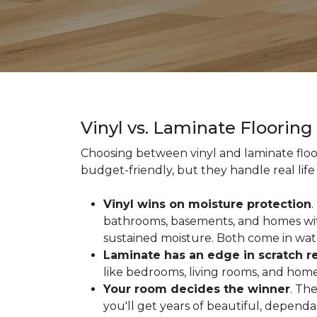
Vinyl vs. Laminate Floorin
Choosing between vinyl and laminate floor
budget-friendly, but they handle real life 
Vinyl wins on moisture protection
.
bathrooms, basements, and homes with
sustained moisture. Both come in wat
Laminate has an edge in scratch r
like bedrooms, living rooms, and home 
Your room decides the winner
. Th
you'll get years of beautiful, depend