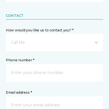
CONTACT
How would you like us to contact you? *
Call Me
Phone number *
Email address *