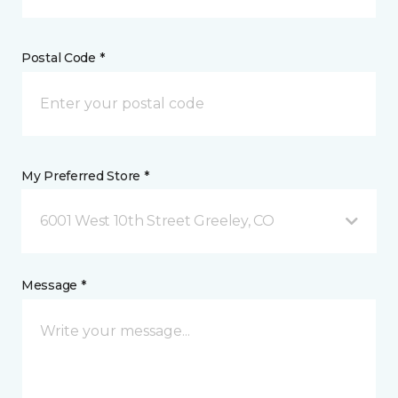
Postal Code *
My Preferred Store *
6001 West 10th Street Greeley, CO
Message *