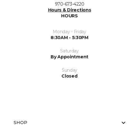
970-673-4220
Hours & Directions
HOURS
Monday - Friday
8:30AM - 5:30PM
Saturday
By Appointment
Sunday
Closed
SHOP