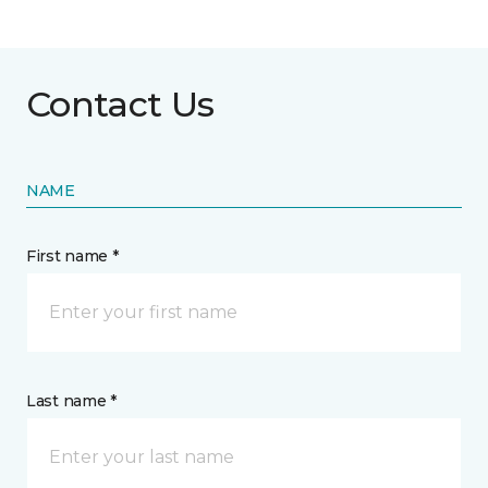
Contact Us
NAME
First name *
Last name *