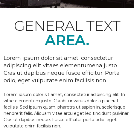
GENERAL TEXT
AREA.
Lorem ipsum dolor sit amet, consectetur
adipiscing elit vitaes elementumena justo.
Cras ut dapibus neque fusce efficitur. Porta
odio, eget vulputate enim facilisis non.
Lorem ipsum dolor sit amet, consectetur adipiscing elit. In
vitae elementum justo. Curabitur varius dolor a placerat
facilisis. Sed ipsum quam, pharetra ut sapien in, scelerisque
hendrerit felis. Aliquam vitae arcu eget leo tincidunt pulvinar.
Cras ut dapibus neque. Fusce efficitur porta odio, eget
vulputate enim facilisis non.