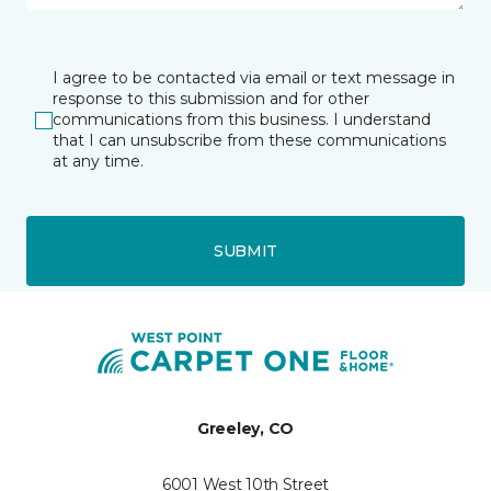
I agree to be contacted via email or text message in
response to this submission and for other
communications from this business. I understand
that I can unsubscribe from these communications
at any time.
SUBMIT
Greeley, CO
6001 West 10th Street