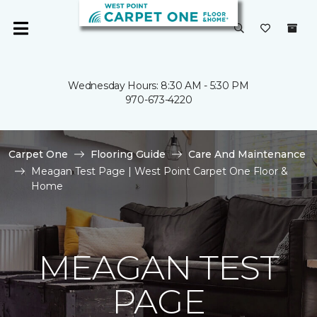
Wednesday Hours: 8:30 AM - 5:30 PM
970-673-4220
Carpet One
Flooring Guide
Care And Maintenance
Meagan Test Page | West Point Carpet One Floor &
Home
MEAGAN TEST
PAGE