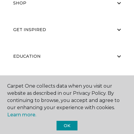
SHOP
GET INSPIRED
EDUCATION
ABOUT US
Carpet One collects data when you visit our
website as described in our Privacy Policy. By
continuing to browse, you accept and agree to
our enhancing your experience with cookies.
Learn more.
OK
©
2026
Carpet One Floor & Home.