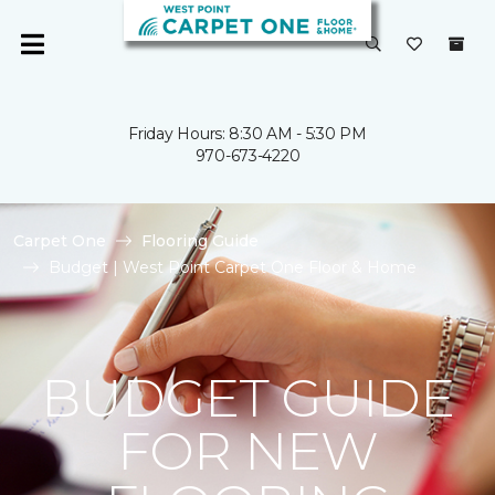
Friday Hours: 8:30 AM - 5:30 PM
970-673-4220
Carpet One
Flooring Guide
Budget | West Point Carpet One Floor & Home
BUDGET GUIDE
FOR NEW