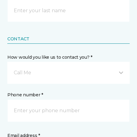
CONTACT
How would you like us to contact you? *
Call Me
Phone number *
Email address *