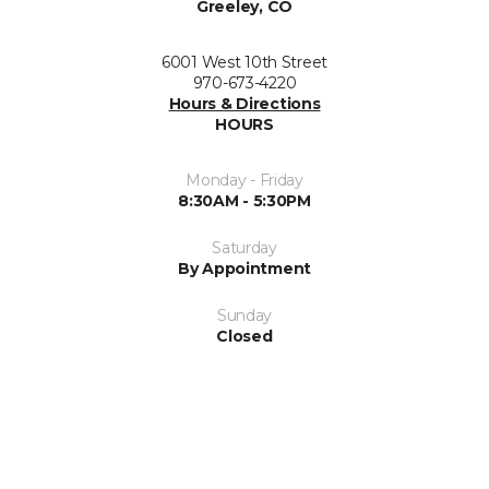
Greeley, CO
6001 West 10th Street
970-673-4220
Hours & Directions
HOURS
Monday - Friday
8:30AM - 5:30PM
Saturday
By Appointment
Sunday
Closed