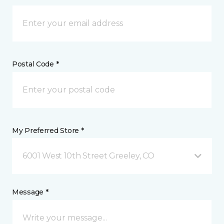
Postal Code *
My Preferred Store *
6001 West 10th Street Greeley, CO
Message *