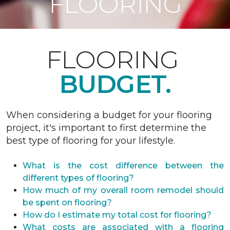
FLOORING
FLOORING
BUDGET.
When considering a budget for your flooring
project, it's important to first determine the
best type of flooring for your lifestyle.
What is the cost difference between the
different types of flooring?
How much of my overall room remodel should
be spent on flooring?
How do I estimate my total cost for flooring?
What costs are associated with a flooring