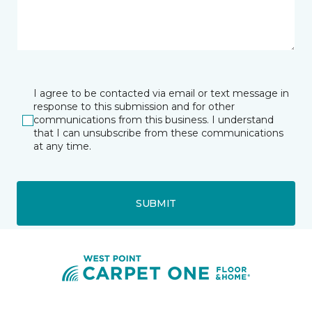
I agree to be contacted via email or text message in
response to this submission and for other
communications from this business. I understand
that I can unsubscribe from these communications
at any time.
SUBMIT