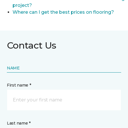
project?
Where can I get the best prices on flooring?
Contact Us
NAME
First name *
Last name *