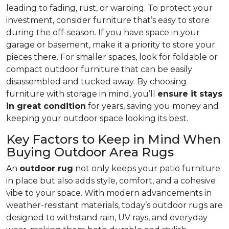
leading to fading, rust, or warping. To protect your
investment, consider furniture that’s easy to store
during the off-season. If you have space in your
garage or basement, make it a priority to store your
pieces there. For smaller spaces, look for foldable or
compact outdoor furniture that can be easily
disassembled and tucked away. By choosing
furniture with storage in mind, you’ll
ensure it stays
in great condition
for years, saving you money and
keeping your outdoor space looking its best.
Key Factors to Keep in Mind When
Buying Outdoor Area Rugs
An
outdoor rug
not only keeps your patio furniture
in place but also adds style, comfort, and a cohesive
vibe to your space. With modern advancements in
weather-resistant materials, today’s outdoor rugs are
designed to withstand rain, UV rays, and everyday