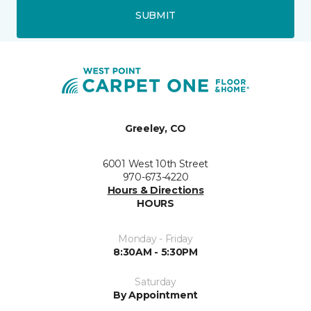
SUBMIT
Greeley, CO
6001 West 10th Street
970-673-4220
Hours & Directions
HOURS
Monday - Friday
8:30AM - 5:30PM
Saturday
By Appointment