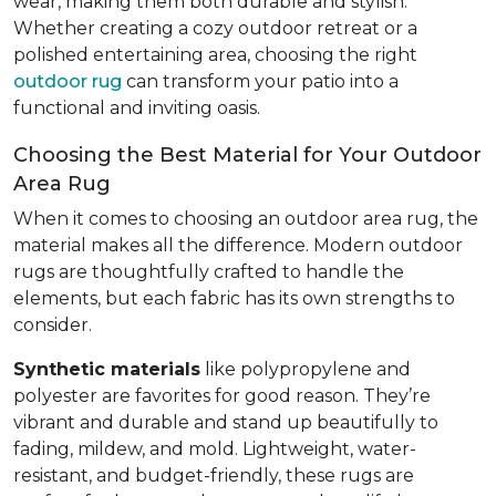
wear, making them both durable and stylish.
Whether creating a cozy outdoor retreat or a
polished entertaining area, choosing the right
outdoor rug
can transform your patio into a
functional and inviting oasis.
Choosing the Best Material for Your Outdoor
Area Rug
When it comes to choosing an outdoor area rug, the
material makes all the difference. Modern outdoor
rugs are thoughtfully crafted to handle the
elements, but each fabric has its own strengths to
consider.
Synthetic materials
like polypropylene and
polyester are favorites for good reason. They’re
vibrant and durable and stand up beautifully to
fading, mildew, and mold. Lightweight, water-
resistant, and budget-friendly, these rugs are