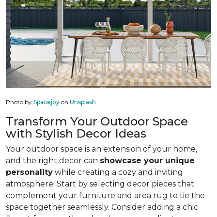
Photo by
Spacejoy
on
Unsplash
Transform Your Outdoor Space
with Stylish Decor Ideas
Your outdoor space is an extension of your home,
and the right decor can
showcase your unique
personality
while creating a cozy and inviting
atmosphere. Start by selecting decor pieces that
complement your furniture and area rug to tie the
space together seamlessly. Consider adding a chic