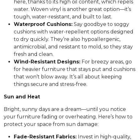
here, thanks to its high oil content, which repels
water. Woven vinyl is another great option—it’s
tough, water-resistant, and built to last.
Waterproof Cushions:
Say goodbye to soggy
cushions with water-repellent options designed
to dry quickly. They’re also hypoallergenic,
antimicrobial, and resistant to mold, so they stay
fresh and clean.
Wind-Resistant Designs:
For breezy areas, go
for heavier furniture that stays put and cushions
that won’t blow away. It’s all about keeping
things secure and stress-free.
Sun and Heat
Bright, sunny days are a dream—until you notice
your furniture fading or overheating. Here’s how to
protect your space from sun damage:
Fade-Resistant Fabrics:
Invest in high-quality,