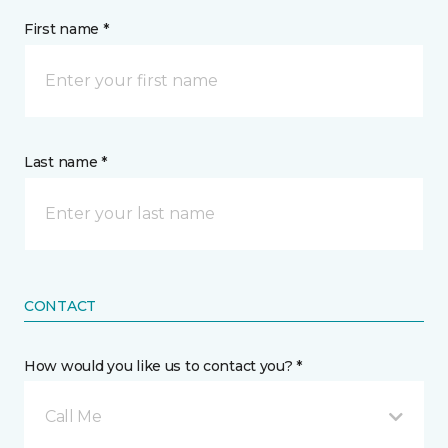
First name *
Last name *
CONTACT
How would you like us to contact you? *
Call Me