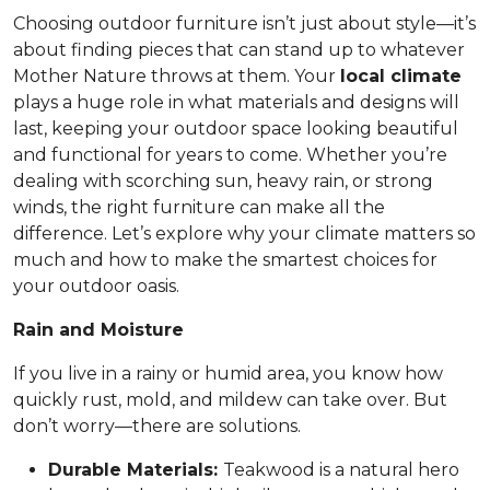
Choosing outdoor furniture isn’t just about style—it’s
about finding pieces that can stand up to whatever
Mother Nature throws at them. Your
local climate
plays a huge role in what materials and designs will
last, keeping your outdoor space looking beautiful
and functional for years to come. Whether you’re
dealing with scorching sun, heavy rain, or strong
winds, the right furniture can make all the
difference. Let’s explore why your climate matters so
much and how to make the smartest choices for
your outdoor oasis.
Rain and Moisture
If you live in a rainy or humid area, you know how
quickly rust, mold, and mildew can take over. But
don’t worry—there are solutions.
Durable Materials:
Teakwood is a natural hero