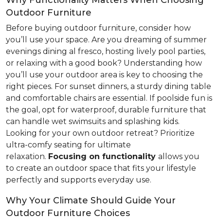
Why Functionality Matters When Choosing
Outdoor Furniture
Before buying outdoor furniture, consider how
you’ll use your space. Are you dreaming of summer
evenings dining al fresco, hosting lively pool parties,
or relaxing with a good book? Understanding how
you’ll use your outdoor area is key to choosing the
right pieces. For sunset dinners, a sturdy dining table
and comfortable chairs are essential. If poolside fun is
the goal, opt for waterproof, durable furniture that
can handle wet swimsuits and splashing kids.
Looking for your own outdoor retreat? Prioritize
ultra-comfy seating for ultimate
relaxation.
Focusing
on functionality
allows you
to create an outdoor space that fits your lifestyle
perfectly and supports everyday use.
Why Your Climate Should Guide Your
Outdoor Furniture Choices