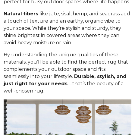
perfect for busy outdoor spaces where life happens.
Natural fibers
like jute, sisal, hemp, and seagrass add
a touch of texture and an earthy, organic vibe to
your space. While they’re stylish and sturdy, they
shine brightest in covered areas where they can
avoid heavy moisture or rain.
By understanding the unique qualities of these
materials, you’ll be able to find the perfect rug that
complements your outdoor space and fits
seamlessly into your lifestyle.
Durable, stylish, and
just right for your needs
—that’s the beauty of a
well-chosen rug.