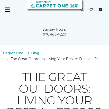
Sunday Hours:
970-673-4220
Carpet One
Blog
The Great Outdoors: Living Your Best Al Fresco Life
THE GREAT
OUTDOORS:
LIVING YOUR