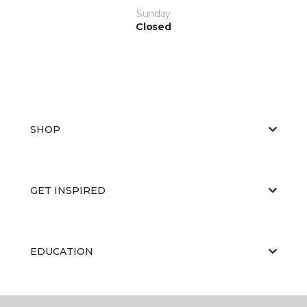
Sunday
Closed
SHOP
GET INSPIRED
EDUCATION