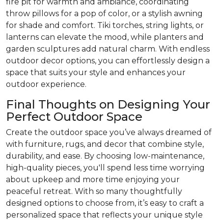
fire pit for warmth and ambiance, coordinating
throw pillows for a pop of color, or a stylish awning
for shade and comfort. Tiki torches, string lights, or
lanterns can elevate the mood, while planters and
garden sculptures add natural charm. With endless
outdoor decor options, you can effortlessly design a
space that suits your style and enhances your
outdoor experience.
Final Thoughts on Designing Your
Perfect Outdoor Space
Create the outdoor space you’ve always dreamed of
with furniture, rugs, and decor that combine style,
durability, and ease. By choosing low-maintenance,
high-quality pieces, you'll spend less time worrying
about upkeep and more time enjoying your
peaceful retreat. With so many thoughtfully
designed options to choose from, it’s easy to craft a
personalized space that reflects your unique style