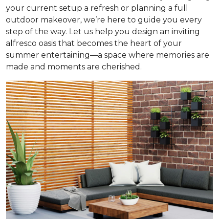
your current setup a refresh or planning a full
outdoor makeover, we’re here to guide you every
step of the way. Let us help you design an inviting
alfresco oasis that becomes the heart of your
summer entertaining—a space where memories are
made and moments are cherished.