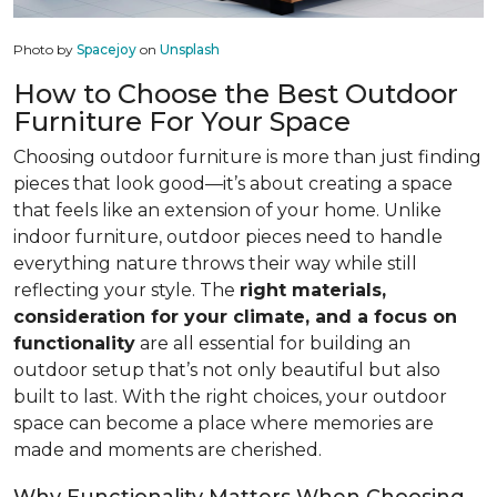
Photo by
Spacejoy
on
Unsplash
How to Choose the Best Outdoor
Furniture For Your Space
Choosing outdoor furniture is more than just finding
pieces that look good—it’s about creating a space
that feels like an extension of your home. Unlike
indoor furniture, outdoor pieces need to handle
everything nature throws their way while still
reflecting your style. The
right materials,
consideration for your climate, and a focus on
functionality
are all essential for building an
outdoor setup that’s not only beautiful but also
built to last. With the right choices, your outdoor
space can become a place where memories are
made and moments are cherished.