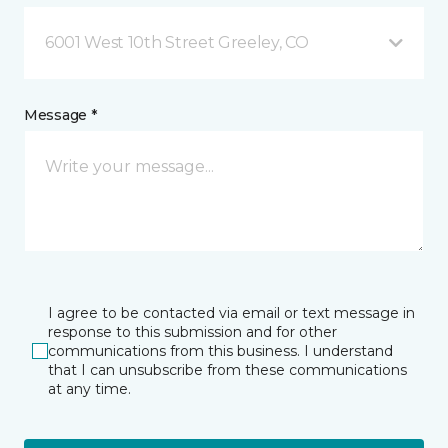
6001 West 10th Street Greeley, CO
Message *
I agree to be contacted via email or text message in
response to this submission and for other
communications from this business. I understand
that I can unsubscribe from these communications
at any time.