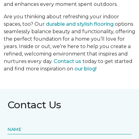
and enhances every moment spent outdoors.
Are you thinking about refreshing your indoor
spaces, too? Our
durable and stylish flooring
options
seamlessly balance beauty and functionality, offering
the perfect foundation for a home you’ll love for
years. Inside or out, we’re here to help you create a
refined, welcoming environment that inspires and
nurtures every day.
Contact us
today to get started
and find more inspiration on
our blog
!
Contact Us
NAME