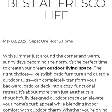
BEST AL FRESCO
LIFE
May 08, 2025 | Carpet One Floor & Home
With summer just around the corner and warm,
sunny days becoming the norm, it’s the perfect time
to create your dream
outdoor living space
. The
right choices—like stylish patio furniture and durable
outdoor rugs—can completely transform your
backyard, patio, or deck into a cozy, functional
retreat. It’s about more than just aesthetics; a
thoughtfully designed outdoor space can elevate
your home’s curb appeal while blending indoor
comfort with outdoor charm. Whether you’re giving