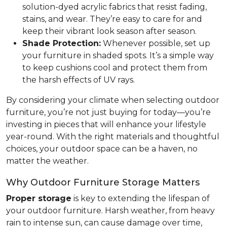
solution-dyed acrylic fabrics that resist fading,
stains, and wear. They’re easy to care for and
keep their vibrant look season after season.
Shade Protection:
Whenever possible, set up
your furniture in shaded spots. It’s a simple way
to keep cushions cool and protect them from
the harsh effects of UV rays.
By considering your climate when selecting outdoor
furniture, you’re not just buying for today—you’re
investing in pieces that will enhance your lifestyle
year-round. With the right materials and thoughtful
choices, your outdoor space can be a haven, no
matter the weather.
Why Outdoor Furniture Storage Matters
Proper storage
is key to extending the lifespan of
your outdoor furniture. Harsh weather, from heavy
rain to intense sun, can cause damage over time,