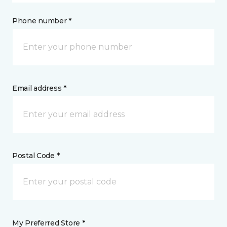
Phone number *
Email address *
Postal Code *
My Preferred Store *