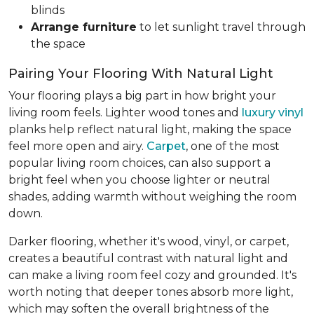
blinds
Arrange furniture
to let sunlight travel through
the space
Pairing Your Flooring With Natural Light
Your flooring plays a big part in how bright your
living room feels. Lighter wood tones and
luxury vinyl
planks help reflect natural light, making the space
feel more open and airy.
Carpet
, one of the most
popular living room choices, can also support a
bright feel when you choose lighter or neutral
shades, adding warmth without weighing the room
down.
Darker flooring, whether it's wood, vinyl, or carpet,
creates a beautiful contrast with natural light and
can make a living room feel cozy and grounded. It's
worth noting that deeper tones absorb more light,
which may soften the overall brightness of the