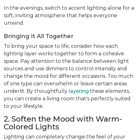
In the evenings, switch to accent lighting alone for a
soft, inviting atmosphere that helps everyone
unwind.
Bringing It All Together
To bring your space to life, consider how each
lighting layer works together to form a cohesive
space. Pay attention to the balance between light
sources and use dimmers to control intensity and
change the mood for different occasions. Too much
of one type can overwhelm or leave certain areas
underlit. By thoughtfully
layering
these elements,
you can create a living room that's perfectly suited
to your lifestyle.
2. Soften the Mood with Warm-
Colored Lights
Lighting can completely change the feel of your