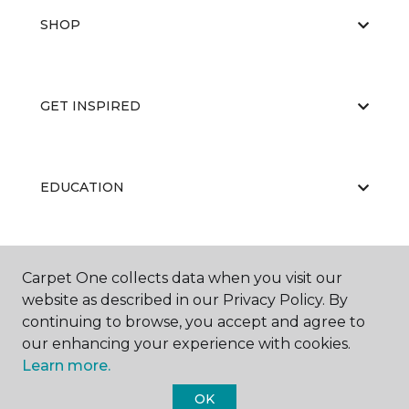
SHOP
GET INSPIRED
EDUCATION
ABOUT US
Carpet One collects data when you visit our
website as described in our Privacy Policy. By
continuing to browse, you accept and agree to
our enhancing your experience with cookies.
Learn more.
OK