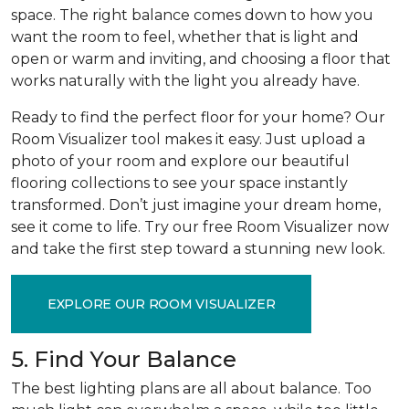
space. The right balance comes down to how you
want the room to feel, whether that is light and
open or warm and inviting, and choosing a floor that
works naturally with the light you already have.
Ready to find the perfect floor for your home? Our
Room Visualizer tool makes it easy. Just upload a
photo of your room and explore our beautiful
flooring collections to see your space instantly
transformed. Don’t just imagine your dream home,
see it come to life. Try our free Room Visualizer now
and take the first step toward a stunning new look.
EXPLORE OUR ROOM VISUALIZER
5. Find Your Balance
The best lighting plans are all about balance. Too