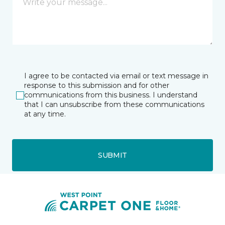
I agree to be contacted via email or text message in
response to this submission and for other
communications from this business. I understand
that I can unsubscribe from these communications
at any time.
SUBMIT