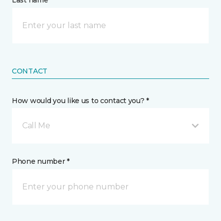
Last name *
CONTACT
How would you like us to contact you? *
Call Me
Phone number *