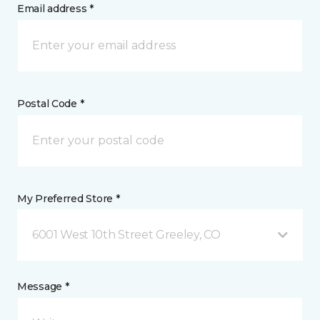
Email address *
Postal Code *
My Preferred Store *
6001 West 10th Street Greeley, CO
Message *