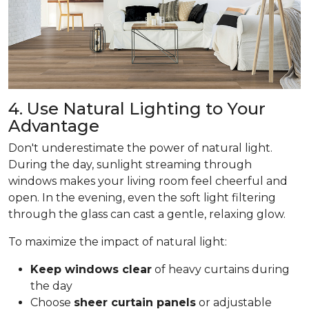
4. Use Natural Lighting to Your
Advantage
Don't underestimate the power of natural light.
During the day, sunlight streaming through
windows makes your living room feel cheerful and
open. In the evening, even the soft light filtering
through the glass can cast a gentle, relaxing glow.
To maximize the impact of natural light:
Keep windows clear
of heavy curtains during
the day
Choose
sheer curtain panels
or adjustable