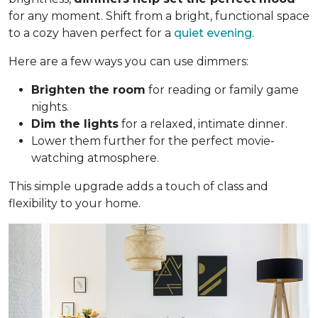
for any moment. Shift from a bright, functional space
to a cozy haven perfect for a
quiet evening
.
Here are a few ways you can use dimmers:
Brighten the room
for reading or family game
nights.
Dim the lights
for a relaxed, intimate dinner.
Lower them further for the perfect movie-
watching atmosphere.
This simple upgrade adds a touch of class and
flexibility to your home.