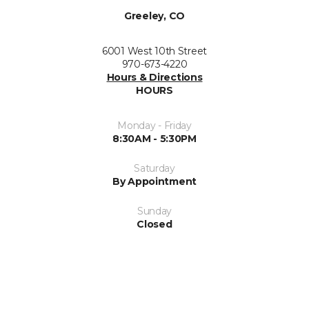
Greeley, CO
6001 West 10th Street
970-673-4220
Hours & Directions
HOURS
Monday - Friday
8:30AM - 5:30PM
Saturday
By Appointment
Sunday
Closed