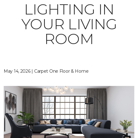
LIGHTING IN
YOUR LIVING
ROOM
May 14, 2026 | Carpet One Floor & Home