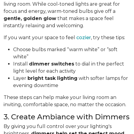
living room. While cool-toned lights are great for
focus and energy, warm-toned bulbs give off a
gentle, golden glow
that makes a space feel
instantly relaxing and welcoming.
If you want your space to feel
cozier
, try these tips:
Choose bulbs marked “warm white” or “soft
white”
Install
dimmer switches
to dial in the perfect
light level for each activity
Layer
bright task lighting
with softer lamps for
evening downtime
These steps can help make your living room an
inviting, comfortable space, no matter the occasion.
3. Create Ambiance with Dimmers
By giving you full control over your lighting's
brightness,
dimmers help set the perfect mood