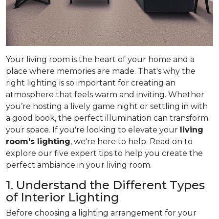
Your living room is the heart of your home and a
place where memories are made. That's why the
right lighting is so important for creating an
atmosphere that feels warm and inviting. Whether
you’re hosting a lively game night or settling in with
a good book, the perfect illumination can transform
your space. If you're looking to elevate your
living
room's lighting
, we're here to help. Read on to
explore our five expert tips to help you create the
perfect ambiance in your living room.
1. Understand the Different Types
of Interior Lighting
Before choosing a lighting arrangement for your