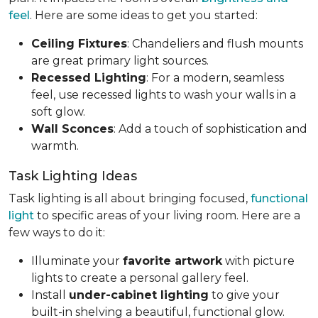
feel
. Here are some ideas to get you started:
Ceiling Fixtures
: Chandeliers and flush mounts
are great primary light sources.
Recessed Lighting
: For a modern, seamless
feel, use recessed lights to wash your walls in a
soft glow.
Wall Sconces
: Add a touch of sophistication and
warmth.
Task Lighting Ideas
Task lighting is all about bringing focused,
functional
light
to specific areas of your living room. Here are a
few ways to do it:
Illuminate your
favorite artwork
with picture
lights to create a personal gallery feel.
Install
under-cabinet lighting
to give your
built-in shelving a beautiful, functional glow.