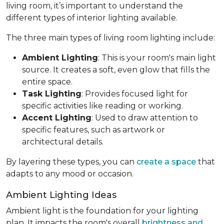
living room, it’s important to understand the
different types of interior lighting available.
The three main types of living room lighting include:
Ambient Lighting
: This is your room's main light
source. It creates a soft, even glow that fills the
entire space.
Task Lighting
: Provides focused light for
specific activities like reading or working.
Accent Lighting
: Used to draw attention to
specific features, such as artwork or
architectural details.
By layering these types, you can
create a space
that
adapts to any mood or occasion.
Ambient Lighting Ideas
Ambient light is the foundation for your lighting
plan. It impacts the room's overall
brightness and