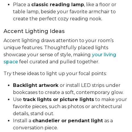
Place a
classic reading lamp
, like a floor or
table lamp, beside your favorite armchair to
create the perfect cozy reading nook.
Accent Lighting Ideas
Accent lighting draws attention to your room’s
unique features. Thoughtfully placed lights
showcase your sense of style, making
your living
space
feel curated and pulled together.
Try these ideas to light up your focal points:
Backlight artwork
or install LED strips under
bookcases to create a soft, contemporary glow.
Use
track lights or picture lights
to make your
favorite pieces, such as photos or architectural
details, stand out.
Install a
chandelier or pendant light
as a
conversation piece.