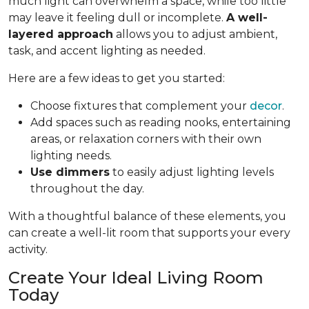
much light can overwhelm a space, while too little
may leave it feeling dull or incomplete.
A well-
layered approach
allows you to adjust ambient,
task, and accent lighting as needed.
Here are a few ideas to get you started:
Choose fixtures that complement your
decor
.
Add spaces such as reading nooks, entertaining
areas, or relaxation corners with their own
lighting needs.
Use dimmers
to easily adjust lighting levels
throughout the day.
With a thoughtful balance of these elements, you
can create a well-lit room that supports your every
activity.
Create Your Ideal Living Room
Today