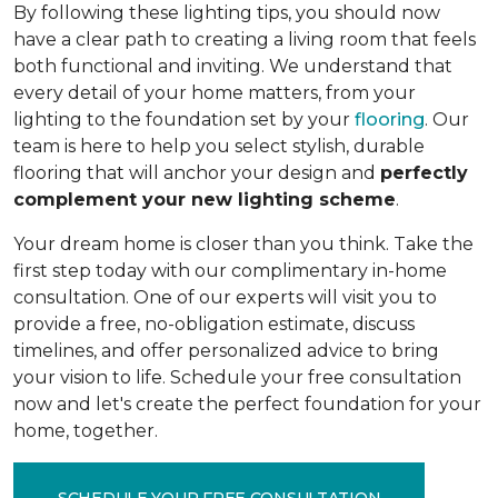
By following these lighting tips, you should now
have a clear path to creating a living room that feels
both functional and inviting. We understand that
every detail of your home matters, from your
lighting to the foundation set by your
flooring
. Our
team is here to help you select stylish, durable
flooring that will anchor your design and
perfectly
complement your new lighting scheme
.
Your dream home is closer than you think. Take the
first step today with our complimentary in-home
consultation. One of our experts will visit you to
provide a free, no-obligation estimate, discuss
timelines, and offer personalized advice to bring
your vision to life. Schedule your free consultation
now and let's create the perfect foundation for your
home, together.
SCHEDULE YOUR FREE CONSULTATION