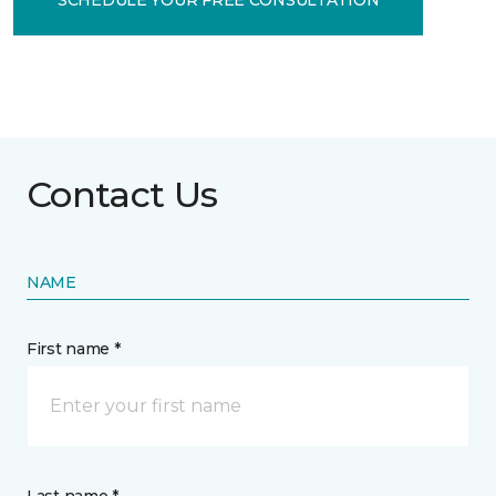
Contact Us
NAME
First name *