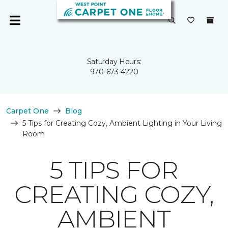
Saturday Hours:
970-673-4220
Carpet One
Blog
5 Tips for Creating Cozy, Ambient Lighting in Your Living
Room
5 TIPS FOR
CREATING COZY,
AMBIENT