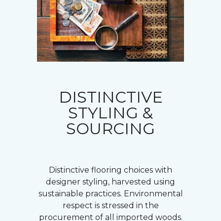
DISTINCTIVE
STYLING &
SOURCING
Distinctive flooring choices with
designer styling, harvested using
sustainable practices. Environmental
respect is stressed in the
procurement of all imported woods.