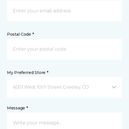
Postal Code *
My Preferred Store *
6001 West 10th Street Greeley, CO
Message *