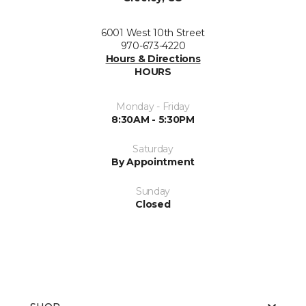
6001 West 10th Street
970-673-4220
Hours & Directions
HOURS
Monday - Friday
8:30AM - 5:30PM
Saturday
By Appointment
Sunday
Closed