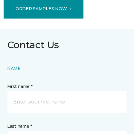
ORDER SAMPLES NOW
Contact Us
NAME
First name *
Last name *