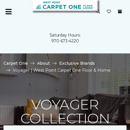
Saturday Hours:
970-673-4220
Carpet One
About
Exclusive Brands
Voyager | West Point Carpet One Floor & Home
VOYAGER
COLLECTION