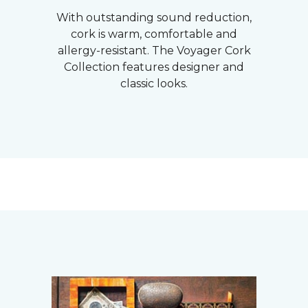
With outstanding sound reduction,
cork is warm, comfortable and
allergy-resistant. The Voyager Cork
Collection features designer and
classic looks.