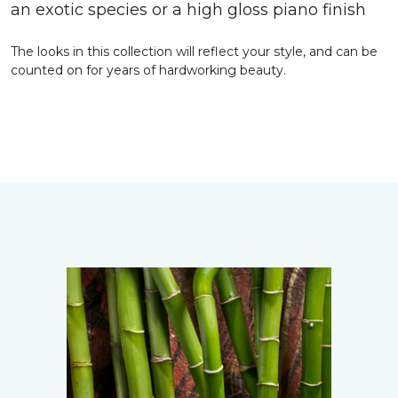
an exotic species or a high gloss piano finish
The looks in this collection will reflect your style, and can be
counted on for years of hardworking beauty.