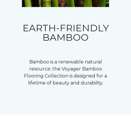
EARTH-FRIENDLY
BAMBOO
Bamboo is a renewable natural
resource; the Voyager Bamboo
Flooring Collection is designed for a
lifetime of beauty and durability.