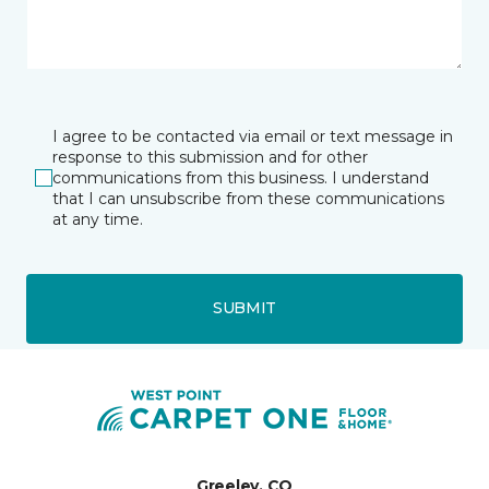
I agree to be contacted via email or text message in
response to this submission and for other
communications from this business. I understand
that I can unsubscribe from these communications
at any time.
SUBMIT
Greeley, CO