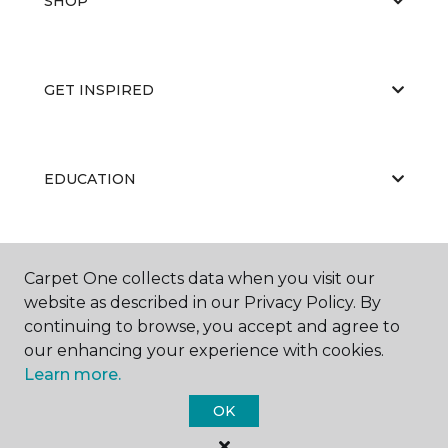
SHOP
GET INSPIRED
EDUCATION
ABOUT US
Carpet One collects data when you visit our
website as described in our Privacy Policy. By
continuing to browse, you accept and agree to
our enhancing your experience with cookies.
Learn more.
OK
©
2026
Carpet One Floor & Home.
All Rights Reserved