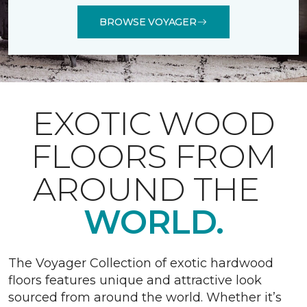
BROWSE VOYAGER
EXOTIC WOOD
FLOORS FROM
AROUND THE
WORLD.
The Voyager Collection of exotic hardwood
floors features unique and attractive look
sourced from around the world. Whether it’s