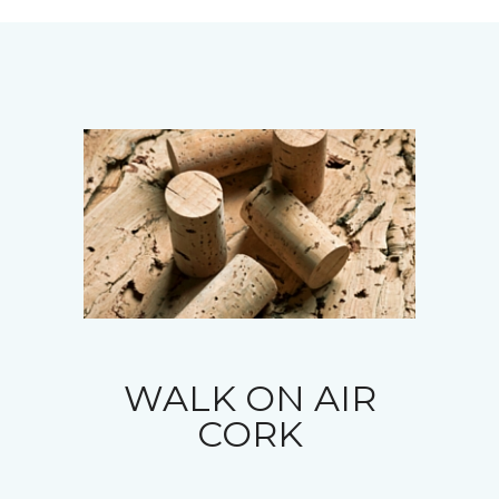
WALK ON AIR
CORK