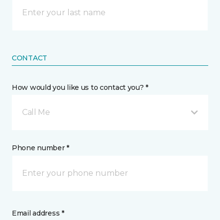
CONTACT
How would you like us to contact you? *
Call Me
Phone number *
Email address *