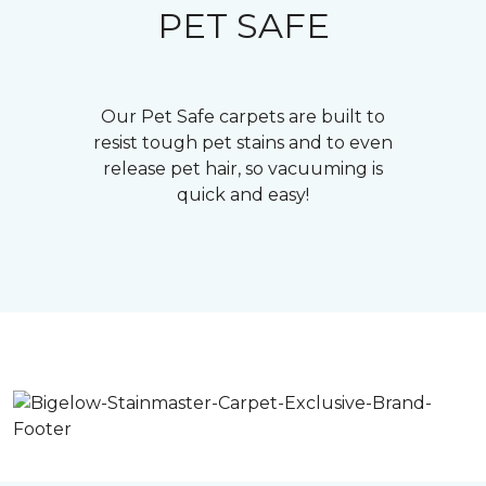
PET SAFE
Our Pet Safe carpets are built to
resist tough pet stains and to even
release pet hair, so vacuuming is
quick and easy!