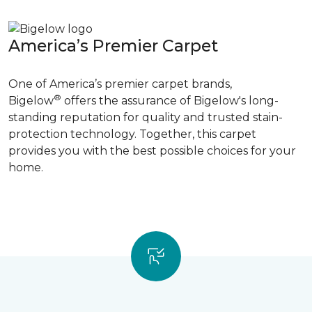
America’s Premier Carpet
One of America’s premier carpet brands,
®
Bigelow
offers the assurance of Bigelow's long-
standing reputation for quality and trusted stain-
protection technology. Together, this carpet
provides you with the best possible choices for your
home.