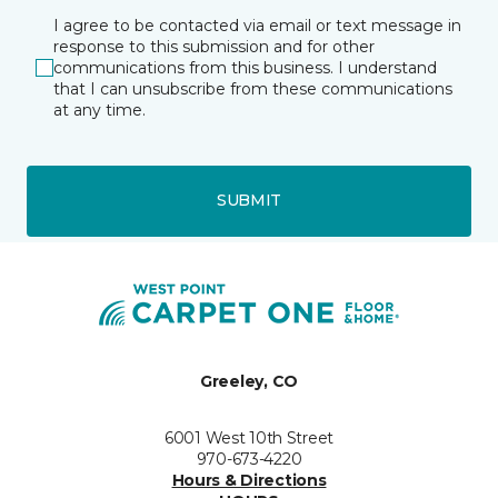
I agree to be contacted via email or text message in
response to this submission and for other
communications from this business. I understand
that I can unsubscribe from these communications
at any time.
SUBMIT
Greeley, CO
6001 West 10th Street
970-673-4220
Hours & Directions