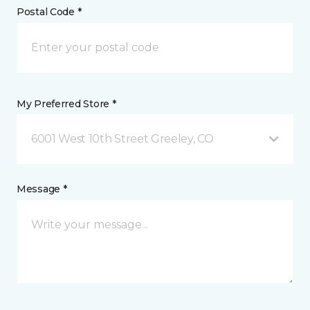
Postal Code *
My Preferred Store *
6001 West 10th Street Greeley, CO
Message *