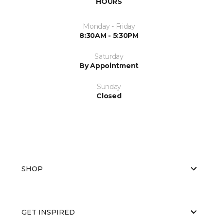
HOURS
Monday - Friday
8:30AM - 5:30PM
Saturday
By Appointment
Sunday
Closed
SHOP
GET INSPIRED