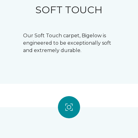
SOFT TOUCH
Our Soft Touch carpet, Bigelow is
engineered to be exceptionally soft
and extremely durable.