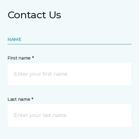
Contact Us
NAME
First name *
Last name *