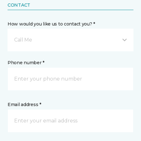
CONTACT
How would you like us to contact you? *
Call Me
Phone number *
Email address *