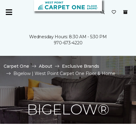
Wednesday Hours: 8:30 AM - 5:30 PM
970-673-4220
Carpet One
About
Exclusive Brands
Bigelow | West Point Carpet One Floor & Home
BIGELOW®