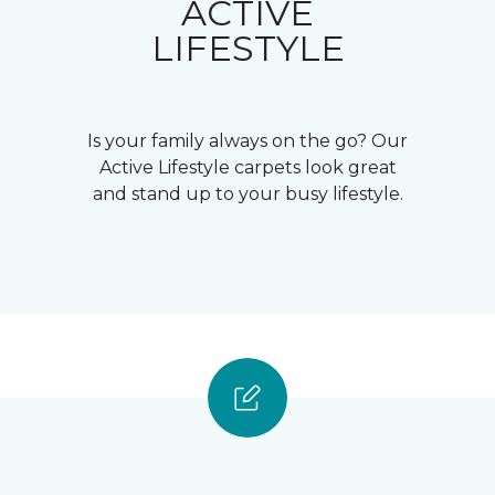
ACTIVE
LIFESTYLE
Is your family always on the go? Our
Active Lifestyle carpets look great
and stand up to your busy lifestyle.