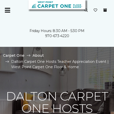
Friday Hours: 8:30 AM - 5:30 PM
970-673-4220
Carpet One
About
Dalton Carpet One Hosts Teacher Appreciation Event |
West Point Carpet One Floor & Home
DALTON CARPET
ONE HOSTS