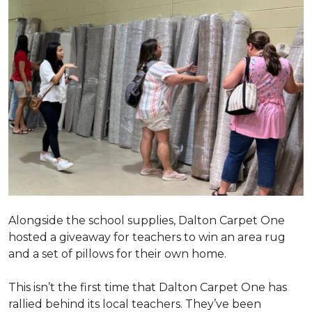
Alongside the school supplies, Dalton Carpet One
hosted a giveaway for teachers to win an area rug
and a set of pillows for their own home.
This isn’t the first time that Dalton Carpet One has
rallied behind its local teachers. They’ve been