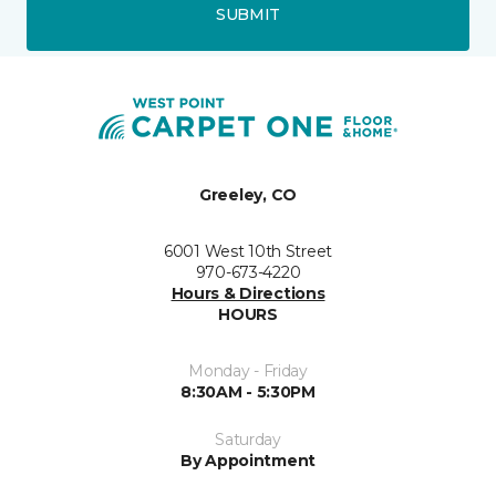
SUBMIT
Greeley, CO
6001 West 10th Street
970-673-4220
Hours & Directions
HOURS
Monday - Friday
8:30AM - 5:30PM
Saturday
By Appointment