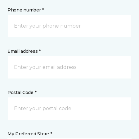
Phone number *
Email address *
Postal Code *
My Preferred Store *