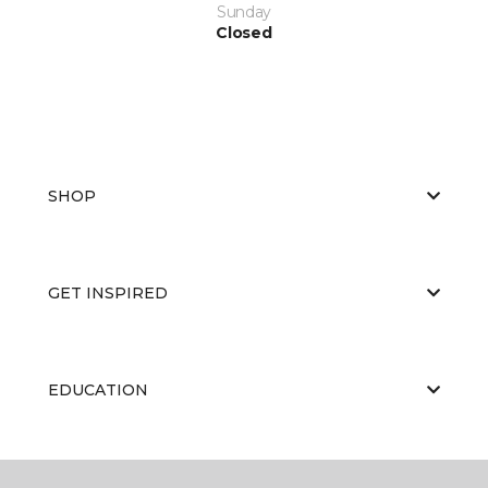
Sunday
Closed
SHOP
GET INSPIRED
EDUCATION
ABOUT US