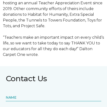
hosting an annual Teacher Appreciation Event since
2019. Other community efforts of theirs include
donations to Habitat for Humanity, Extra Special
People, the Tunnels to Towers Foundation, Toys for
Tots, and Project Safe.
“Teachers make an important impact on every child’s
life, so we want to take today to say THANK YOU to
our educators for all they do each day!” Dalton
Carpet One wrote.
Contact Us
NAME