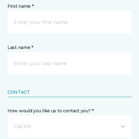
First name *
Last name *
CONTACT
How would you like us to contact you? *
Call Me