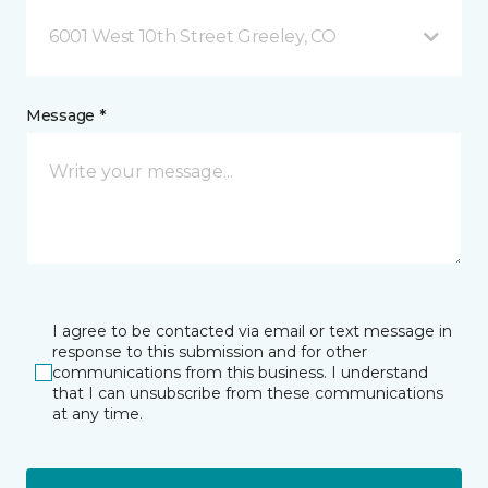
6001 West 10th Street Greeley, CO
Message *
I agree to be contacted via email or text message in
response to this submission and for other
communications from this business. I understand
that I can unsubscribe from these communications
at any time.