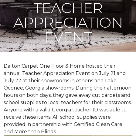
TEACHER
APPRECIATION
EVENT
Dalton Carpet One Floor & Home hosted their
annual Teacher Appreciation Event on July 21 and
July 22 at their showrooms in Athens and Lake
Oconee, Georgia showrooms. During their afternoon
hours on both days, they gave away cut carpets and
school supplies to local teachers for their classrooms.
Anyone with a valid Georgia teacher ID was able to
receive these items. All school supplies were
provided in partnership with Certified Clean Care
and More than Blinds.