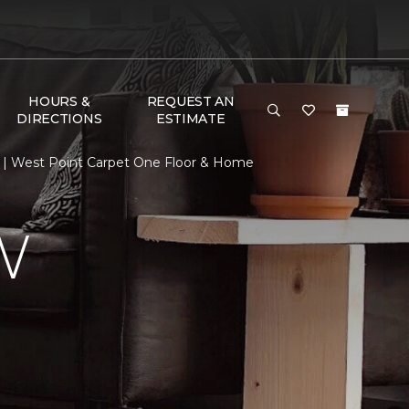
HOURS &
REQUEST AN
DIRECTIONS
ESTIMATE
 | West Point Carpet One Floor & Home
W