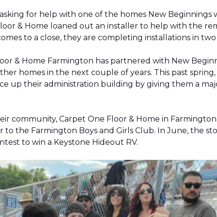
 asking for help with one of the homes New Beginnings 
oor & Home loaned out an installer to help with the remov
 comes to a close, they are completing installations in 
Floor & Home Farmington has partnered with New Beginnin
ther homes in the next couple of years. This past sprin
 up their administration building by giving them a majo
 their community, Carpet One Floor & Home in Farmingt
pter to the Farmington Boys and Girls Club. In June, the 
contest to win a Keystone Hideout RV.