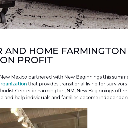
R AND HOME FARMINGTON
ON PROFIT
New Mexico partnered with New Beginnings this summer 
organization
that provides transitional living for survivors
hodist Center in Farmington, NM, New Beginnings offers 
ce and help individuals and families become independen