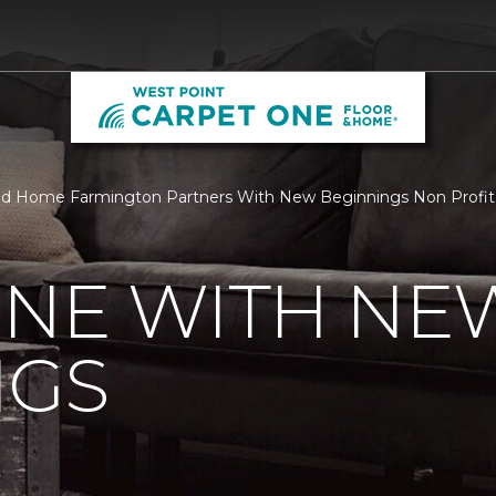
nd Home Farmington Partners With New Beginnings Non Profit
ONE WITH NE
NGS