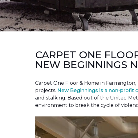
CARPET ONE FLOO
NEW BEGINNINGS N
Carpet One Floor & Home in Farmington, 
projects.
New Beginnings is a non-profit 
and stalking. Based out of the United Met
environment to break the cycle of violen