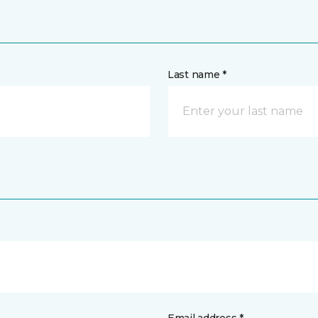
Last name *