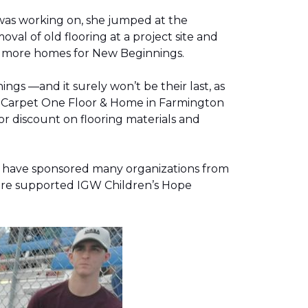
was working on, she jumped at the
al of old flooring at a project site and
two more homes for New Beginnings.
gs —and it surely won’t be their last, as
g, Carpet One Floor & Home in Farmington
r discount on flooring materials and
on have sponsored many organizations from
store supported IGW Children’s Hope