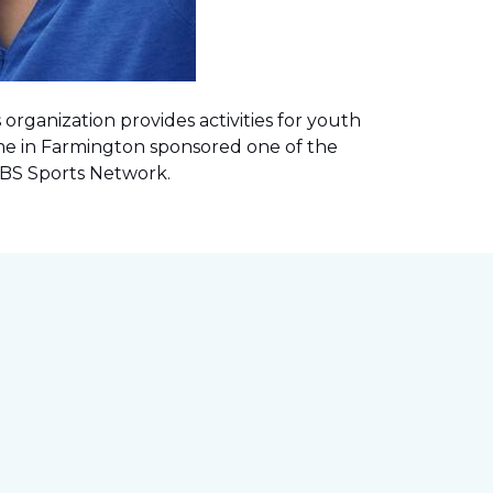
rganization provides activities for youth
me in Farmington sponsored one of the
 CBS Sports Network
.