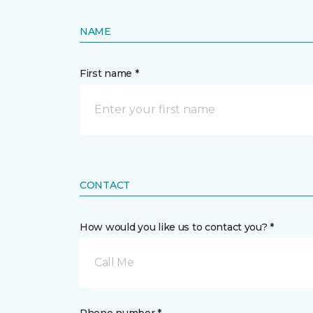
NAME
First name *
CONTACT
How would you like us to contact you? *
Call Me