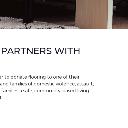
 PARTNERS WITH
to donate flooring to one of their
 and families of domestic violence, assault,
families a safe, community-based living
t.