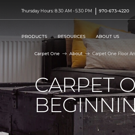
|
Thursday Hours: 8:30 AM - 5:30 PM
970-673-4220
PRODUCTS
RESOURCES
ABOUT US
Carpet One
About
Carpet One Floor A
CARPET 
BEGINNI