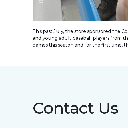
This past July, the store sponsored the C
and young adult baseball players from th
games this season and for the first time, 
Contact Us