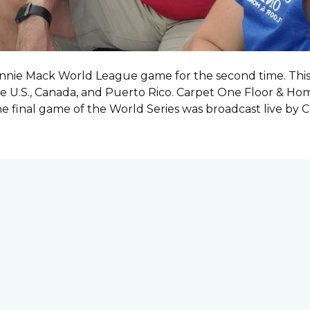
onnie Mack World League game for the second time. This o
e U.S., Canada, and Puerto Rico. Carpet One Floor & Ho
the final game of the World Series was
broadcast live by