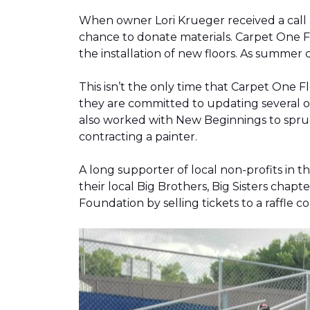
When owner Lori Krueger received a call
chance to donate materials. Carpet One Fl
the installation of new floors. As summer
This isn’t the only time that Carpet One 
they are committed to updating several o
also worked with New Beginnings to spruce
contracting a painter.
A long supporter of local non-profits in
their local Big Brothers, Big Sisters cha
Foundation by selling tickets to a raffle 