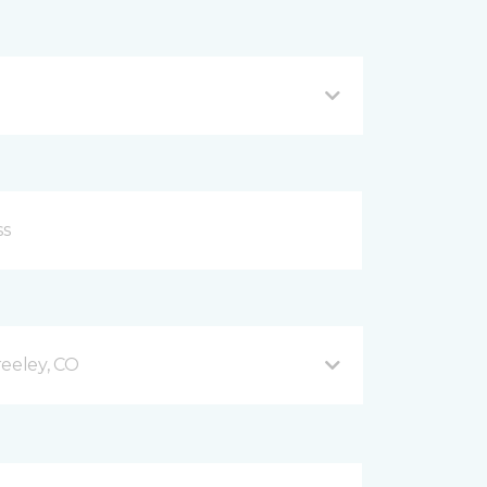
reeley, CO