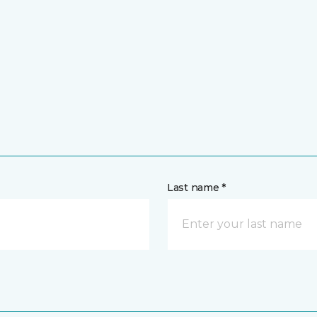
Last name *