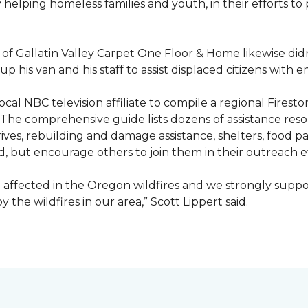
ty helping homeless families and youth, in their efforts t
f Gallatin Valley Carpet One Floor & Home likewise didn
 up his van and his staff to assist displaced citizens wit
 local NBC television affiliate to compile a regional Fir
 The comprehensive guide lists dozens of assistance r
ives, rebuilding and damage assistance, shelters, food pan
d, but encourage others to join them in their outreach e
affected in the Oregon wildfires and we strongly suppor
the wildfires in our area,” Scott Lippert said.