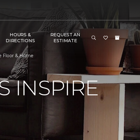
HOURS &
REQUEST AN
DIRECTIONS
ESTIMATE
ne Floor & Home
S INSPIRE