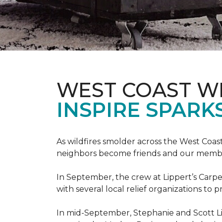
WEST COAST W
INSPIRE SPARK
As wildfires smolder across the West Coa
neighbors become friends and our members
In September, the crew at Lippert’s Carpe
with several local relief organizations to
In mid-September, Stephanie and Scott L