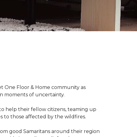
arpet One Floor & Home community as
wn moments of uncertainty.
o help their fellow citizens, teaming up
s to those affected by the wildfires.
rom good Samaritans around their region