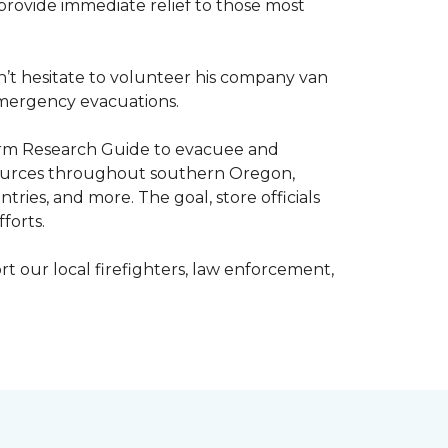
o provide immediate relief to those most
’t hesitate to volunteer his company van
h emergency evacuations.
estorm Research Guide to evacuee and
esources throughout southern Oregon,
tries, and more. The goal, store officials
fforts.
t our local firefighters, law enforcement,