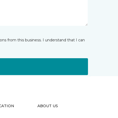
ns from this business. I understand that I can
CATION
ABOUT US