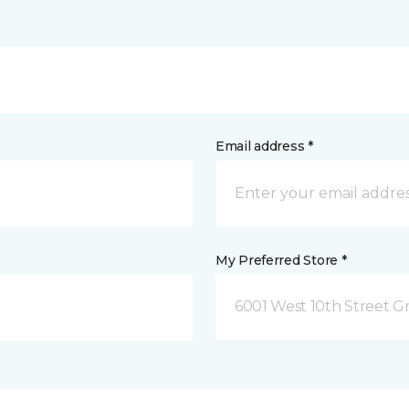
Email address *
My Preferred Store *
6001 West 10th Street G