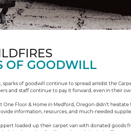
ILDFIRES
S OF GOODWILL
st, sparks of goodwill continue to spread amidst the C
 and staff continue to pay it forward, even in their o
t One Floor & Home in Medford, Oregon didn’t hesitate t
 provide information, resources, and much-needed supplie
ippert loaded up their carpet van with donated goods f