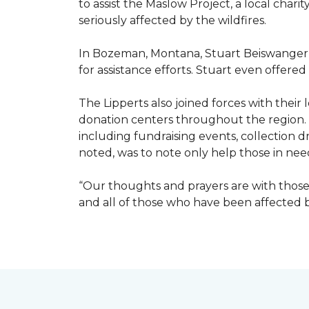
to assist the Maslow Project, a local chari
seriously affected by the wildfires.
In Bozeman, Montana, Stuart Beiswanger o
for assistance efforts. Stuart even offered
The Lipperts also joined forces with their
donation centers throughout the region.
including fundraising events, collection dr
noted, was to note only help those in nee
“Our thoughts and prayers are with those 
and all of those who have been affected by 