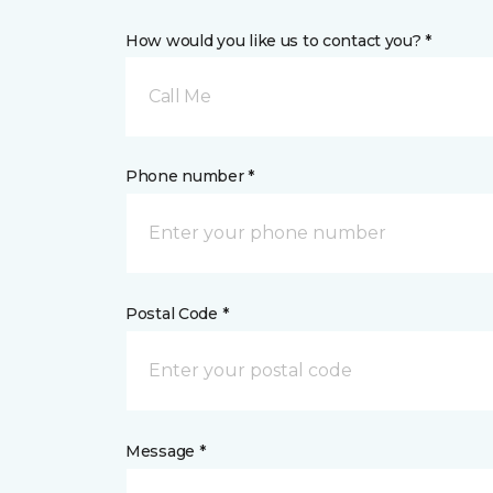
How would you like us to contact you? *
Call Me
Phone number *
Postal Code *
Message *