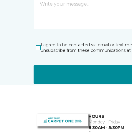
I agree to be contacted via email or text m
unsubscribe from these communications at 
HOURS
Monday - Friday
8:30AM - 5:30PM