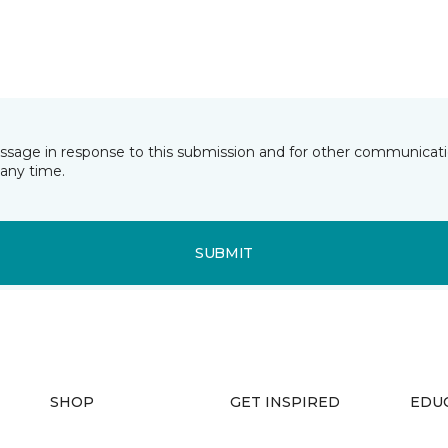
essage in response to this submission and for other communicatio
any time.
SUBMIT
SHOP
GET INSPIRED
EDU