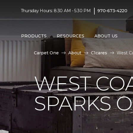
|
Thursday Hours: 8:30 AM - 5:30 PM
970-673-4220
PRODUCTS
RESOURCES
ABOUT US
Carpet One
About
C1cares
West Co
WEST COA
SPARKS 