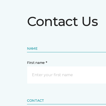
Contact Us
NAME
First name *
CONTACT