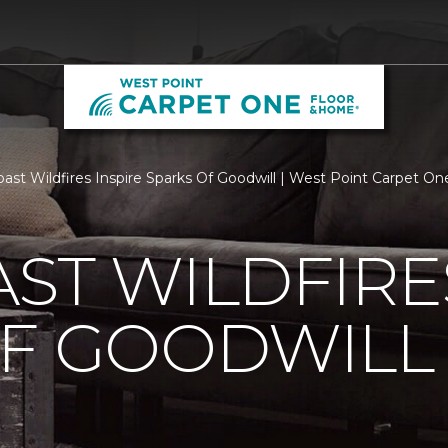
ast Wildfires Inspire Sparks Of Goodwill | West Point Carpet O
ST WILDFIRE
OF GOODWILL