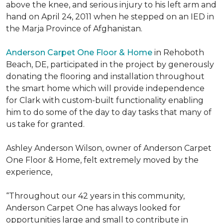
above the knee, and serious injury to his left arm and
hand on April 24, 2011 when he stepped on an IED in
the Marja Province of Afghanistan.
Anderson Carpet One Floor & Home
in Rehoboth
Beach, DE, participated in the project by generously
donating the flooring and installation throughout
the smart home which will provide independence
for Clark with custom-built functionality enabling
him to do some of the day to day tasks that many of
us take for granted.
Ashley Anderson Wilson, owner of Anderson Carpet
One Floor & Home, felt extremely moved by the
experience,
“Throughout our 42 years in this community,
Anderson Carpet One has always looked for
opportunities large and small to contribute in