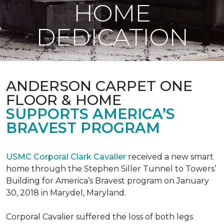
HOME
DEDICATION
ANDERSON CARPET ONE
FLOOR & HOME
SUPPORTS AMERICA’S
BRAVEST PROGRAM
USMC Corporal Clark Cavalier
received a new smart
home through the Stephen Siller Tunnel to Towers’
Building for America’s Bravest program on January
30, 2018 in Marydel, Maryland.
Corporal Cavalier suffered the loss of both legs