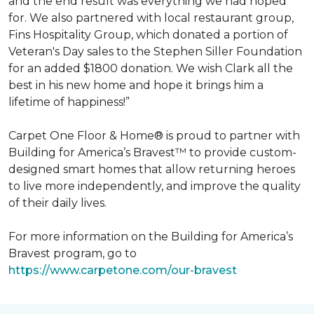
and the end result was everything we had hoped
for. We also partnered with local restaurant group,
Fins Hospitality Group, which donated a portion of
Veteran's Day sales to the Stephen Siller Foundation
for an added $1800 donation. We wish Clark all the
best in his new home and hope it brings him a
lifetime of happiness!”
Carpet One Floor & Home® is proud to partner with
Building for America’s Bravest™ to provide custom-
designed smart homes that allow returning heroes
to live more independently, and improve the quality
of their daily lives.
For more information on the Building for America’s
Bravest program, go to
https://www.carpetone.com/our-bravest