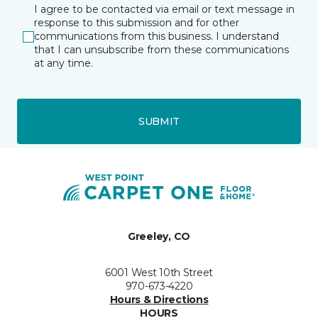
I agree to be contacted via email or text message in
response to this submission and for other
communications from this business. I understand
that I can unsubscribe from these communications
at any time.
SUBMIT
Greeley, CO
6001 West 10th Street
970-673-4220
Hours & Directions
HOURS