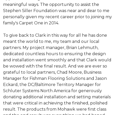
meaningful ways. The opportunity to assist the
Stephen Siller Foundation was near and dear to me
personally given my recent career prior to joining my
family's Carpet One in 2014.
To give back to Clark in this way for all he has done
meant the world to me, my team and our local
partners. My project manager, Brian Lehmuth,
dedicated countless hours to ensuring the design
and installation went smoothly and that Clark would
be wowed with the final result. And we are ever so
grateful to local partners, Chad Moore, Business
Manager for Fishman Flooring Solutions and Jason
Eckard, the DC/Baltimore Territory Manager for
Schluter Systems North America for generously
donating additional installation and setting materials
that were critical in achieving the finished, polished
result. The products from Mohawk were first class