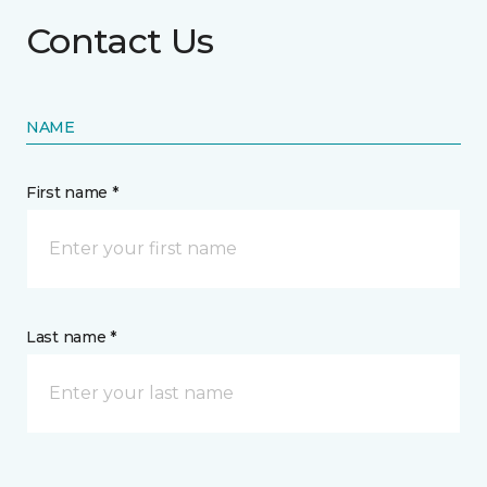
Contact Us
NAME
First name *
Last name *