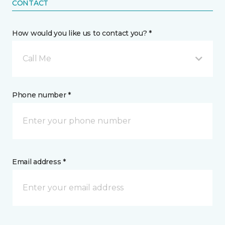
CONTACT
How would you like us to contact you? *
Call Me
Phone number *
Email address *