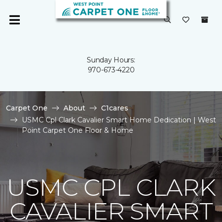
Sunday Hours:
970-673-4220
Carpet One
About
C1cares
USMC Cpl Clark Cavalier Smart Home Dedication | West
Point Carpet One Floor & Home
USMC CPL CLARK
CAVALIER SMART