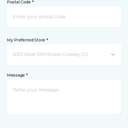
Postal Code *
My Preferred Store *
6001 West 10th Street Greeley, CO
Message *