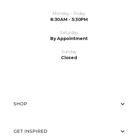
Monday - Friday
8:30AM - 5:30PM
Saturday
By Appointment
Sunday
Closed
SHOP
GET INSPIRED