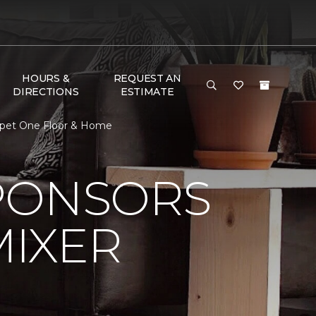
HOURS &
REQUEST AN
DIRECTIONS
ESTIMATE
arpet One Floor & Home
PONSORS
MIXER