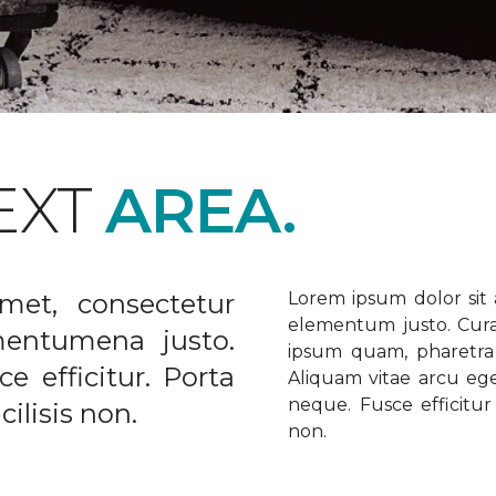
EXT
AREA.
met, consectetur
Lorem ipsum dolor sit a
elementum justo. Curabi
ementumena justo.
ipsum quam, pharetra u
e efficitur. Porta
Aliquam vitae arcu ege
neque. Fusce efficitur 
ilisis non.
non.