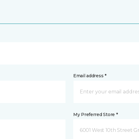
Email address *
My Preferred Store *
6001 West 10th Street G