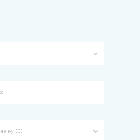
reeley, CO