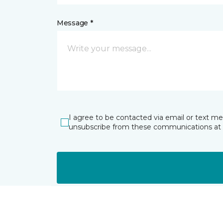
Message *
I agree to be contacted via email or text m
unsubscribe from these communications at 