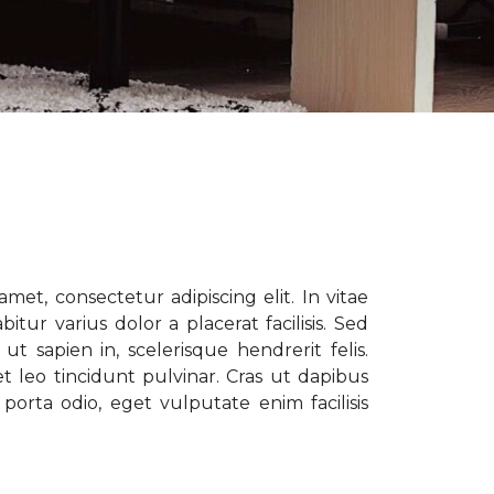
met, consectetur adipiscing elit. In vitae
tur varius dolor a placerat facilisis. Sed
t sapien in, scelerisque hendrerit felis.
t leo tincidunt pulvinar. Cras ut dapibus
porta odio, eget vulputate enim facilisis