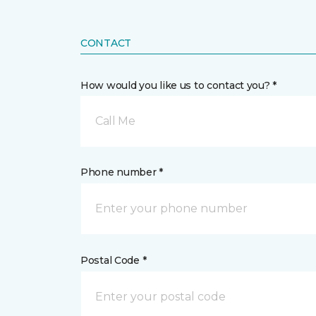
CONTACT
How would you like us to contact you? *
Call Me
Phone number *
Postal Code *