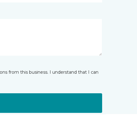
ns from this business. I understand that I can