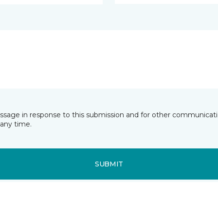
essage in response to this submission and for other communicatio
any time.
SUBMIT