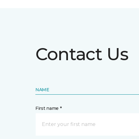
Contact Us
NAME
First name *