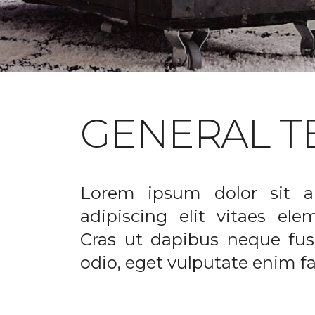
GENERAL T
Lorem ipsum dolor sit a
adipiscing elit vitaes el
Cras ut dapibus neque fusc
odio, eget vulputate enim fac