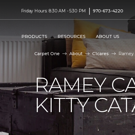
|
Friday Hours: 8:30 AM - 5:30 PM
970-673-4220
PRODUCTS
RESOURCES
ABOUT US
Carpet One
About
C1cares
Ramey C
RAMEY C
KITTY CA