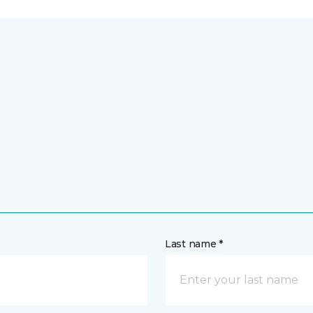
Last name *