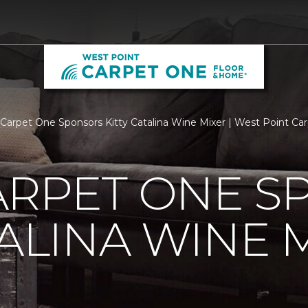
arpet One Sponsors Kitty Catalina Wine Mixer | West Point C
ARPET ONE S
TALINA WINE 