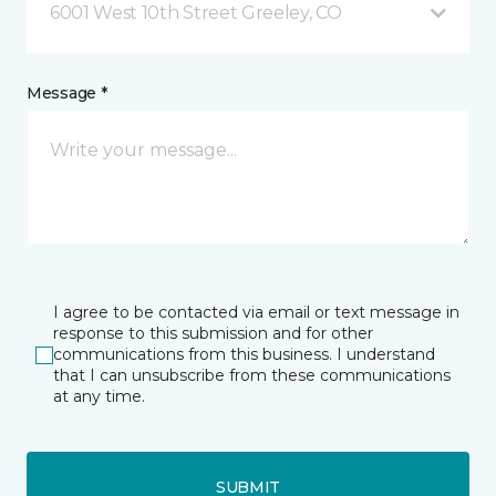
6001 West 10th Street Greeley, CO
Message *
I agree to be contacted via email or text message in
response to this submission and for other
communications from this business. I understand
that I can unsubscribe from these communications
at any time.
SUBMIT