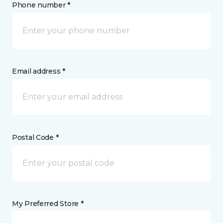
Phone number *
Email address *
Postal Code *
My Preferred Store *