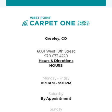
Greeley, CO
6001 West 10th Street
970-673-4220
Hours & Directions
HOURS
Monday - Friday
8:30AM - 5:30PM
Saturday
By Appointment
Sunday