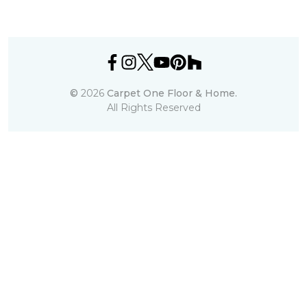
©
2026
Carpet One Floor & Home.
All Rights Reserved