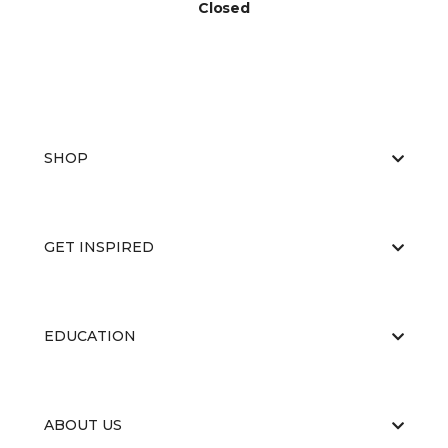
Closed
SHOP
GET INSPIRED
EDUCATION
ABOUT US