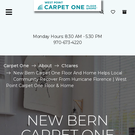
Monday Hours: 8:30 AM - 5:30 PM
970-673-4220
Carpet One
About
C1cares
New Bern Carpet One Floor And Home Helps Local
Community Recover From Hurricane Florence | West
Point Carpet One Floor & Home
NEW BERN
CARPET ONE