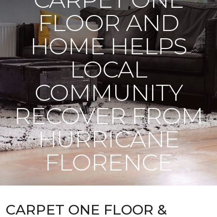
FLOOR AND
HOME HELPS
LOCAL
COMMUNITY
RECOVER FROM
HURRICANE
FLORENCE
CARPET ONE FLOOR &