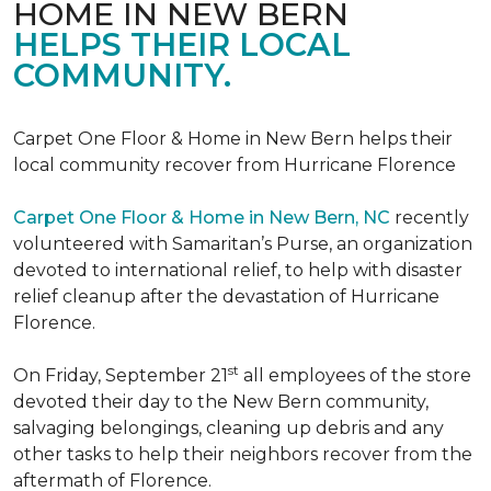
HOME IN NEW BERN
HELPS THEIR LOCAL
COMMUNITY.
Carpet One Floor & Home in New Bern helps their
local community recover from Hurricane Florence
Carpet One Floor & Home in New Bern, NC
recently
volunteered with Samaritan’s Purse, an organization
devoted to international relief, to help with disaster
relief cleanup after the devastation of Hurricane
Florence.
st
On Friday, September 21
all employees of the store
devoted their day to the New Bern community,
salvaging belongings, cleaning up debris and any
other tasks to help their neighbors recover from the
aftermath of Florence.