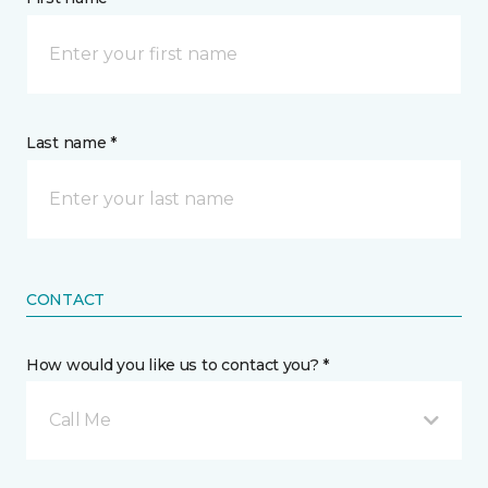
Last name *
CONTACT
How would you like us to contact you? *
Call Me