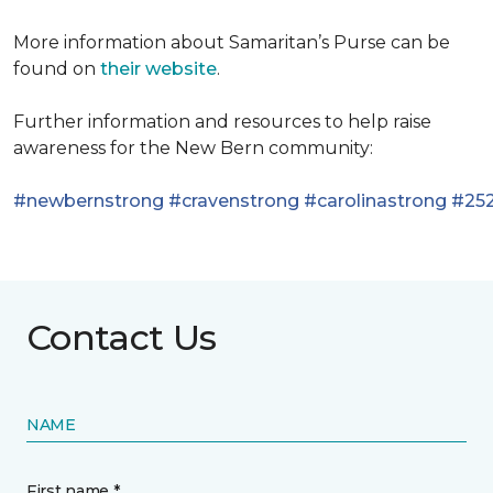
More information about Samaritan’s Purse can be
found on
their website
.
Further information and resources to help raise
awareness for the New Bern community:
#newbernstrong
#cravenstrong
#carolinastrong
#252
Contact Us
NAME
First name *