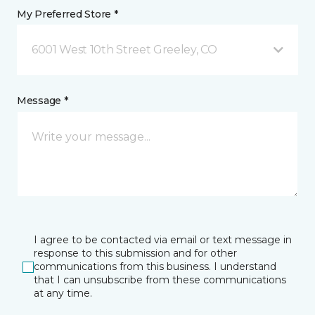
My Preferred Store *
6001 West 10th Street Greeley, CO
Message *
I agree to be contacted via email or text message in
response to this submission and for other
communications from this business. I understand
that I can unsubscribe from these communications
at any time.