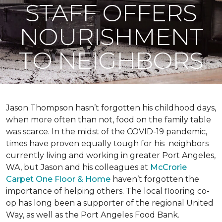
STAFF OFFERS
NOURISHMENT
TO NEIGHBORS
Jason Thompson hasn’t forgotten his childhood days,
when more often than not, food on the family table
was scarce. In the midst of the COVID-19 pandemic,
times have proven equally tough for his neighbors
currently living and working in greater Port Angeles,
WA, but Jason and his colleagues at
McCrorie
Carpet One Floor & Home
haven’t forgotten the
importance of helping others. The local flooring co-
op has long been a supporter of the regional United
Way, as well as the Port Angeles Food Bank.