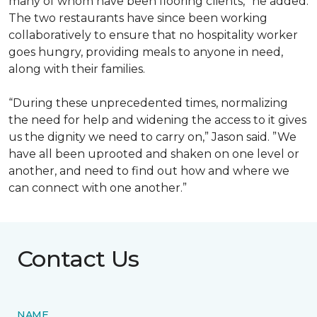
many of whom have been flooring clients,” he added.
The two restaurants have since been working
collaboratively to ensure that no hospitality worker
goes hungry, providing meals to anyone in need,
along with their families.
“During these unprecedented times, normalizing
the need for help and widening the access to it gives
us the dignity we need to carry on,” Jason said. ”We
have all been uprooted and shaken on one level or
another, and need to find out how and where we
can connect with one another.”
Contact Us
NAME