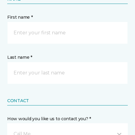
First name *
Last name *
CONTACT
How would you like us to contact you? *
Call Me