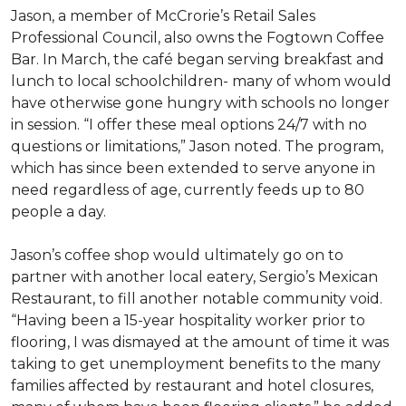
Jason, a member of McCrorie’s Retail Sales
Professional Council, also owns the Fogtown Coffee
Bar. In March, the café began serving breakfast and
lunch to local schoolchildren- many of whom would
have otherwise gone hungry with schools no longer
in session. “I offer these meal options 24/7 with no
questions or limitations,” Jason noted. The program,
which has since been extended to serve anyone in
need regardless of age, currently feeds up to 80
people a day.
Jason’s coffee shop would ultimately go on to
partner with another local eatery, Sergio’s Mexican
Restaurant, to fill another notable community void.
“Having been a 15-year hospitality worker prior to
flooring, I was dismayed at the amount of time it was
taking to get unemployment benefits to the many
families affected by restaurant and hotel closures,