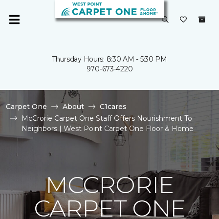
Thursday Hours: 8:30 AM - 5:30 PM
970-673-4220
Carpet One
About
C1cares
McCrorie Carpet One Staff Offers Nourishment To
Neighbors | West Point Carpet One Floor & Home
MCCRORIE
CARPET ONE