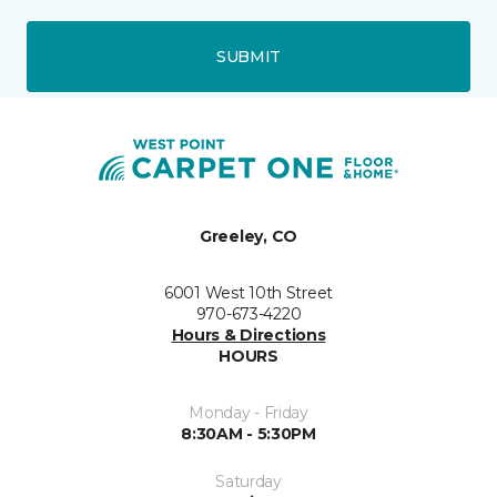
SUBMIT
Greeley, CO
6001 West 10th Street
970-673-4220
Hours & Directions
HOURS
Monday - Friday
8:30AM - 5:30PM
Saturday