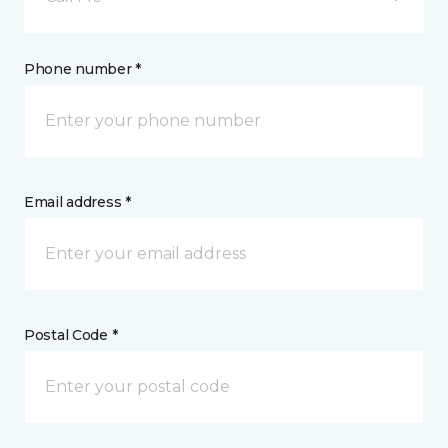
Phone number *
Email address *
Postal Code *