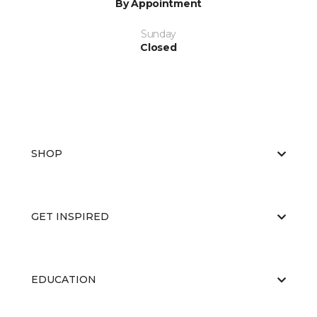
By Appointment
Sunday
Closed
SHOP
GET INSPIRED
EDUCATION