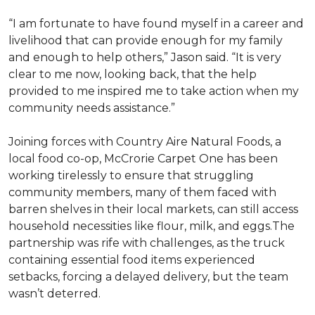
“I am fortunate to have found myself in a career and
livelihood that can provide enough for my family
and enough to help others,” Jason said. “It is very
clear to me now, looking back, that the help
provided to me inspired me to take action when my
community needs assistance.”
Joining forces with Country Aire Natural Foods, a
local food co-op, McCrorie Carpet One has been
working tirelessly to ensure that struggling
community members, many of them faced with
barren shelves in their local markets, can still access
household necessities like flour, milk, and eggs.The
partnership was rife with challenges, as the truck
containing essential food items experienced
setbacks, forcing a delayed delivery, but the team
wasn’t deterred.