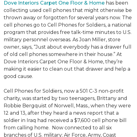
Dove Interiors Carpet One Floor & Home
has been
collecting used cell phones that might otherwise be
thrown away or forgotten for several years now. The
cell phones go to Cell Phones for Soldiers, a national
program that provides free talk-time minutes to U.S.
military personnel overseas. As Joan Miller, store
owner, says, “Just about everybody has a drawer full
of old cell phones somewhere in their house.” At
Dove Interiors Carpet One Floor & Home, they’re
making it easier to clean out that drawer and help a
good cause.
Cell Phones for Soldiers, now a 501 C-3 non-profit
charity, was started by two teenagers, Brittany and
Robbie Bergquist of Norwell, Mass., when they were
12 and 13, after they heard a news report that a
soldier in Iraq had received a $7,600 cell phone bill
from calling home. Now connected to all six
branches of U.S. military; Air Force, Army, Coast