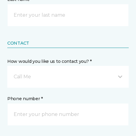
CONTACT
How would you like us to contact you? *
Call Me
Phone number *