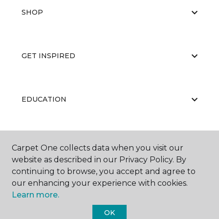
SHOP
GET INSPIRED
EDUCATION
ABOUT US
Carpet One collects data when you visit our
website as described in our Privacy Policy. By
continuing to browse, you accept and agree to
our enhancing your experience with cookies.
Learn more.
OK