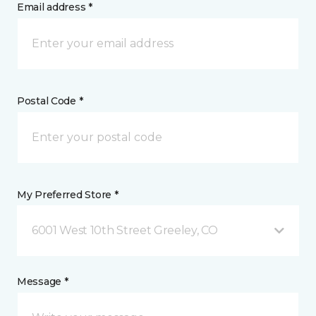
Email address *
Postal Code *
My Preferred Store *
6001 West 10th Street Greeley, CO
Message *