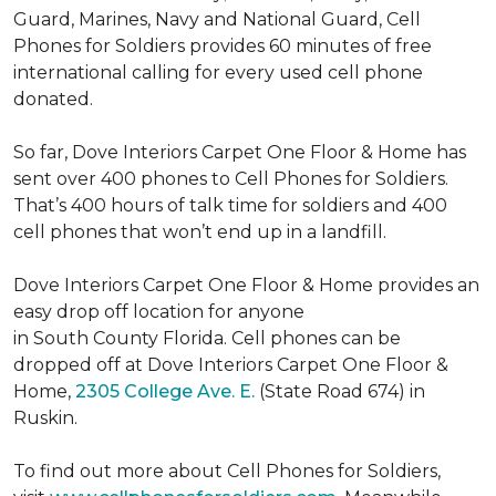
Guard, Marines, Navy and National Guard, Cell
Phones for Soldiers provides 60 minutes of free
international calling for every used cell phone
donated.
So far, Dove Interiors Carpet One Floor & Home has
sent over 400 phones to Cell Phones for Soldiers.
That’s 400 hours of talk time for soldiers and 400
cell phones that won’t end up in a landfill.
Dove Interiors Carpet One Floor & Home provides an
easy drop off location for anyone
in South County Florida. Cell phones can be
dropped off at Dove Interiors Carpet One Floor &
Home,
2305 College Ave. E.
(State Road 674) in
Ruskin.
To find out more about Cell Phones for Soldiers,