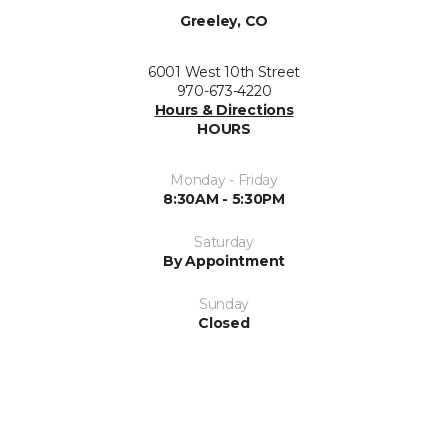
Greeley, CO
6001 West 10th Street
970-673-4220
Hours & Directions
HOURS
Monday - Friday
8:30AM - 5:30PM
Saturday
By Appointment
Sunday
Closed