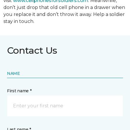
visit
www.cellphonesforsoldiers.com
. Meanwhile,
don’t just drop that old cell phone in a drawer when
you replace it and don’t throw it away. Help a soldier
stay in touch.
Contact Us
NAME
First name *
Last name *