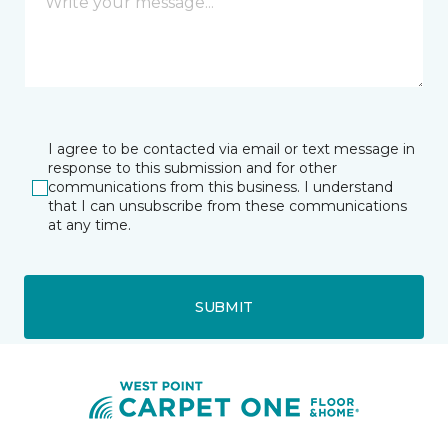
I agree to be contacted via email or text message in
response to this submission and for other
communications from this business. I understand
that I can unsubscribe from these communications
at any time.
SUBMIT