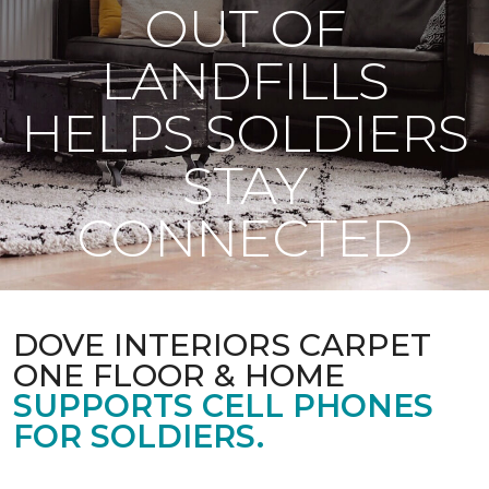
OUT OF
LANDFILLS
HELPS SOLDIERS
STAY
CONNECTED
DOVE INTERIORS CARPET
ONE FLOOR & HOME
SUPPORTS CELL PHONES
FOR SOLDIERS.