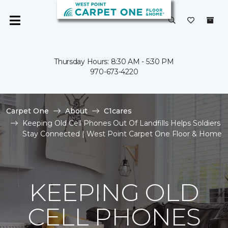
Thursday Hours: 8:30 AM - 5:30 PM
970-673-4220
Carpet One
About
C1cares
Keeping Old Cell Phones Out Of Landfills Helps Soldiers
Stay Connected | West Point Carpet One Floor & Home
KEEPING OLD
CELL PHONES