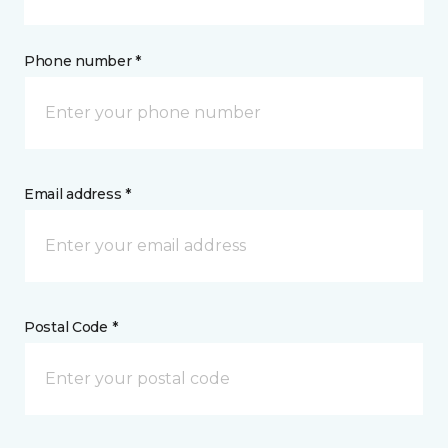
Phone number *
Email address *
Postal Code *