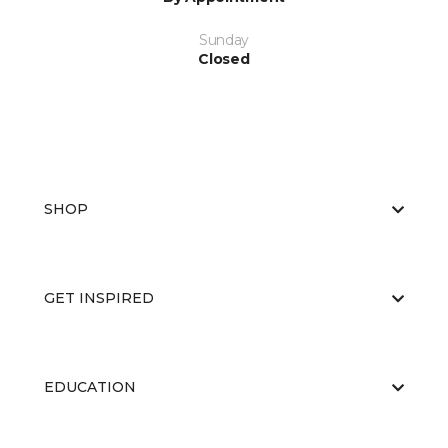
Sunday
Closed
SHOP
GET INSPIRED
EDUCATION