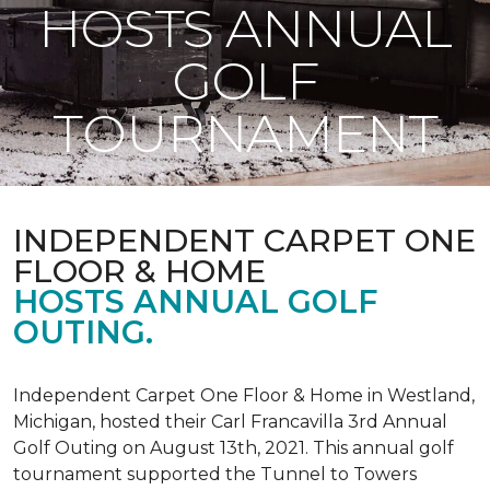
HOSTS ANNUAL
GOLF
TOURNAMENT
INDEPENDENT CARPET ONE
FLOOR & HOME
HOSTS ANNUAL GOLF
OUTING.
Independent Carpet One Floor & Home in Westland,
Michigan, hosted their Carl Francavilla 3rd Annual
Golf Outing on August 13th, 2021. This annual golf
tournament supported the Tunnel to Towers