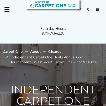
Saturday Hours:
970-673-4220
Carpet One
About
C1cares
Independent Carpet One Hosts Annual Golf
Tournament | West Point Carpet One Floor & Home
INDEPENDENT
CARPET ONE