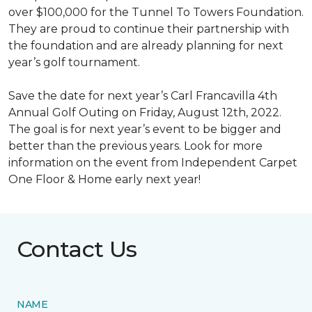
over $100,000 for the Tunnel To Towers Foundation.
They are proud to continue their partnership with
the foundation and are already planning for next
year’s golf tournament.
Save the date for next year’s Carl Francavilla 4th
Annual Golf Outing on Friday, August 12th, 2022.
The goal is for next year’s event to be bigger and
better than the previous years. Look for more
information on the event from Independent Carpet
One Floor & Home early next year!
Contact Us
NAME