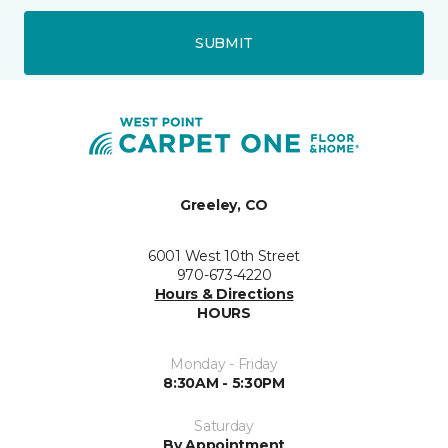
SUBMIT
Greeley, CO
6001 West 10th Street
970-673-4220
Hours & Directions
HOURS
Monday - Friday
8:30AM - 5:30PM
Saturday
By Appointment