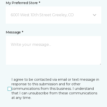
My Preferred Store *
6001 West 10th Street Greeley, CO
Message *
I agree to be contacted via email or text message in
response to this submission and for other
communications from this business. I understand
that I can unsubscribe from these communications
at any time.