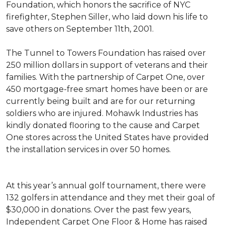
Foundation, which honors the sacrifice of NYC
firefighter, Stephen Siller, who laid down his life to
save others on September 11th, 2001.
The Tunnel to Towers Foundation has raised over
250 million dollars in support of veterans and their
families. With the partnership of Carpet One, over
450 mortgage-free smart homes have been or are
currently being built and are for our returning
soldiers who are injured. Mohawk Industries has
kindly donated flooring to the cause and Carpet
One stores across the United States have provided
the installation services in over 50 homes.
At this year’s annual golf tournament, there were
132 golfers in attendance and they met their goal of
$30,000 in donations. Over the past few years,
Independent Carpet One Floor & Home has raised