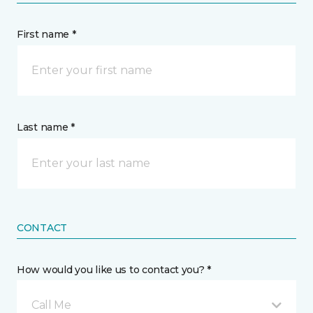
First name *
Last name *
CONTACT
How would you like us to contact you? *
Call Me