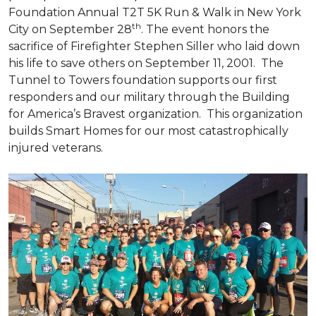
Foundation Annual T2T 5K Run & Walk in New York
th
City on September 28
. The event honors the
sacrifice of Firefighter Stephen Siller who laid down
his life to save others on September 11, 2001. The
Tunnel to Towers foundation supports our first
responders and our military through the Building
for America’s Bravest organization. This organization
builds
Smart Homes
for our most catastrophically
injured veterans.