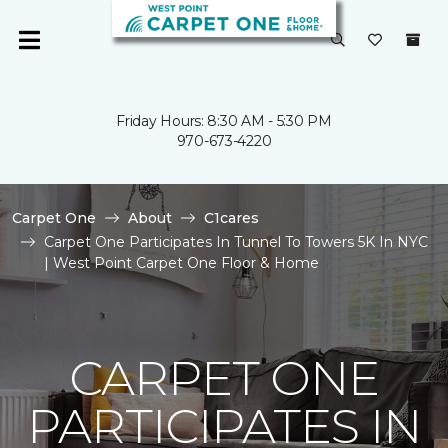
Friday Hours: 8:30 AM - 5:30 PM
970-673-4220
Carpet One
About
C1cares
Carpet One Participates In Tunnel To Towers 5K In NYC
| West Point Carpet One Floor & Home
CARPET ONE
PARTICIPATES IN