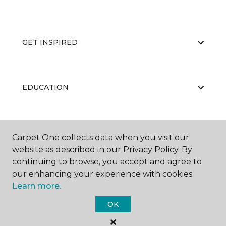
GET INSPIRED
EDUCATION
ABOUT US
Carpet One collects data when you visit our
website as described in our Privacy Policy. By
continuing to browse, you accept and agree to
our enhancing your experience with cookies.
Learn more.
OK
©
2026
Carpet One Floor & Home.
All Rights Reserved