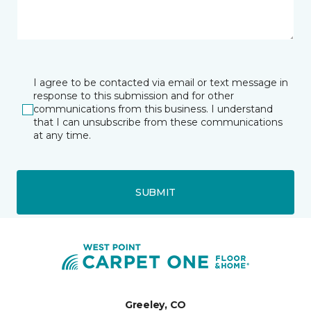
I agree to be contacted via email or text message in
response to this submission and for other
communications from this business. I understand
that I can unsubscribe from these communications
at any time.
SUBMIT
Greeley, CO