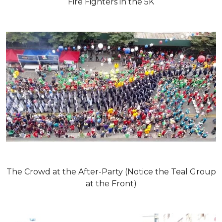
Fire Fighters in the 5K
The Crowd at the After-Party (Notice the Teal Group
at the Front)