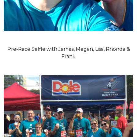
Pre-Race Selfie with James, Megan, Lisa, Rhonda &
Frank