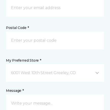
Postal Code *
My Preferred Store *
6001 West 10th Street Greeley, CO
Message *