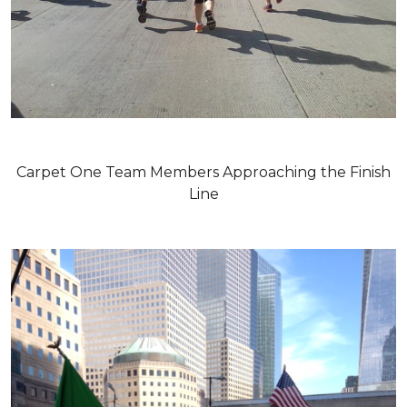
Carpet One Team Members Approaching the Finish
Line