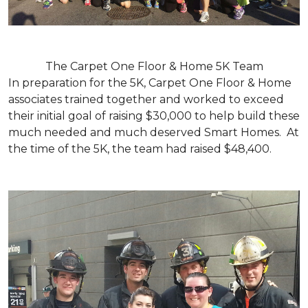
The Carpet One Floor & Home 5K Team
In preparation for the 5K, Carpet One Floor & Home
associates trained together and worked to exceed
their initial goal of raising $30,000 to help build these
much needed and much deserved Smart Homes. At
the time of the 5K, the team had raised $48,400.