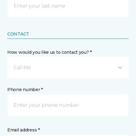
CONTACT
How would you like us to contact you? *
Call Me
Phone number *
Email address *