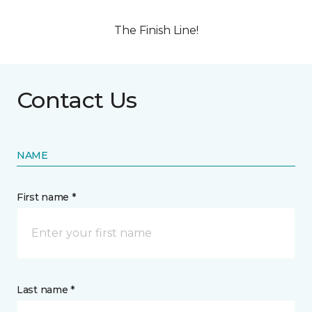
The Finish Line!
Contact Us
NAME
First name *
Last name *