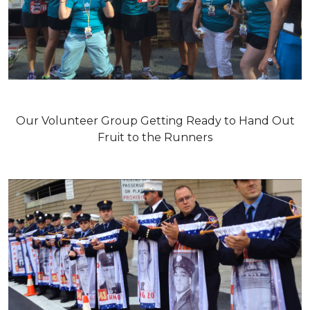
Our Volunteer Group Getting Ready to Hand Out
Fruit to the Runners