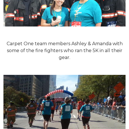
Carpet One team members Ashley & Amanda with
some of the fire fighters who ran the 5K in all their
gear.