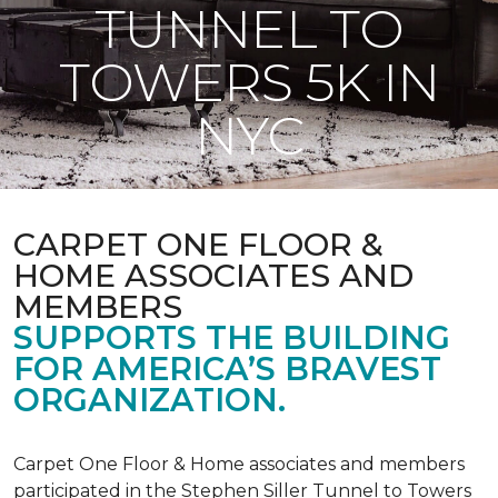
TUNNEL TO
TOWERS 5K IN
NYC
CARPET ONE FLOOR &
HOME ASSOCIATES AND
MEMBERS
SUPPORTS THE BUILDING
FOR AMERICA’S BRAVEST
ORGANIZATION.
Carpet One Floor & Home associates and members
participated in the Stephen Siller Tunnel to Towers