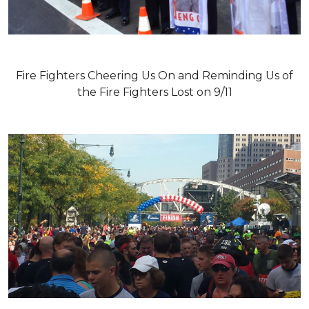
Fire Fighters Cheering Us On and Reminding Us of
the Fire Fighters Lost on 9/11