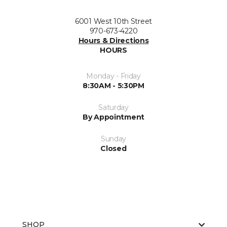
6001 West 10th Street
970-673-4220
Hours & Directions
HOURS
Monday - Friday
8:30AM - 5:30PM
Saturday
By Appointment
Sunday
Closed
SHOP