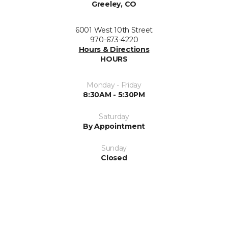
Greeley, CO
6001 West 10th Street
970-673-4220
Hours & Directions
HOURS
Monday - Friday
8:30AM - 5:30PM
Saturday
By Appointment
Sunday
Closed