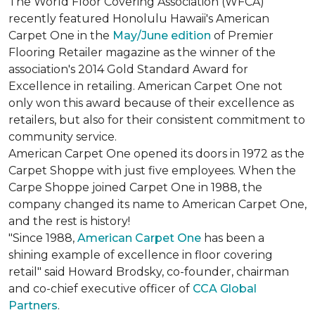
The World Floor Covering Association (WFCA)
recently featured Honolulu Hawaii's American
Carpet One in the
May/June edition
of Premier
Flooring Retailer magazine as the winner of the
association's 2014 Gold Standard Award for
Excellence in retailing. American Carpet One not
only won this award because of their excellence as
retailers, but also for their consistent commitment to
community service.
American Carpet One opened its doors in 1972 as the
Carpet Shoppe with just five employees. When the
Carpe Shoppe joined Carpet One in 1988, the
company changed its name to American Carpet One,
and the rest is history!
"Since 1988,
American Carpet One
has been a
shining example of excellence in floor covering
retail" said Howard Brodsky, co-founder, chairman
and co-chief executive officer of
CCA Global
Partners
.