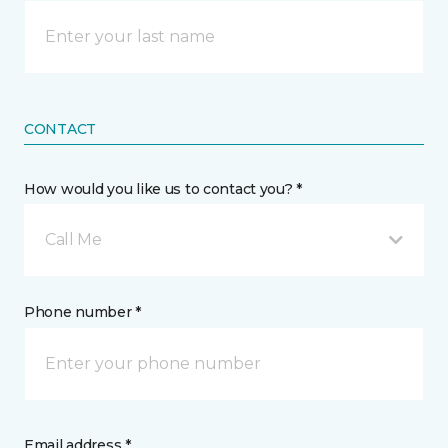
CONTACT
How would you like us to contact you? *
Call Me
Phone number *
Email address *