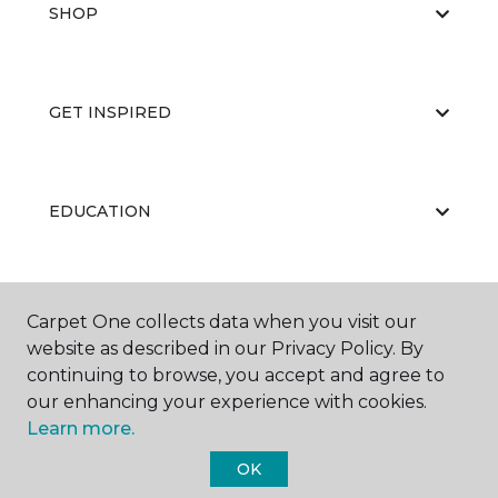
SHOP
GET INSPIRED
EDUCATION
ABOUT US
Carpet One collects data when you visit our
website as described in our Privacy Policy. By
continuing to browse, you accept and agree to
our enhancing your experience with cookies.
Learn more.
OK
©
2026
Carpet One Floor & Home.