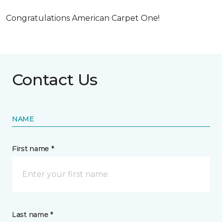
Congratulations American Carpet One!
Contact Us
NAME
First name *
Last name *