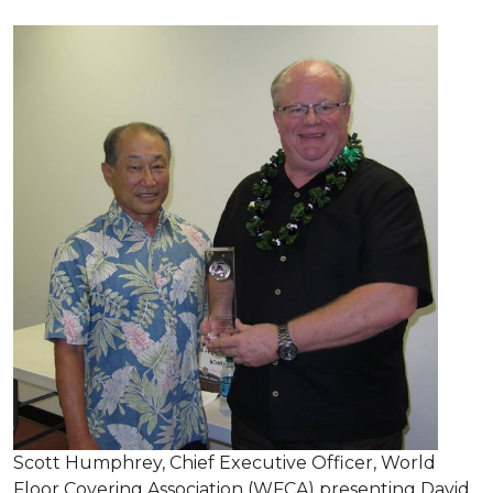
Scott Humphrey, Chief Executive Officer, World
Floor Covering Association (WFCA) presenting David