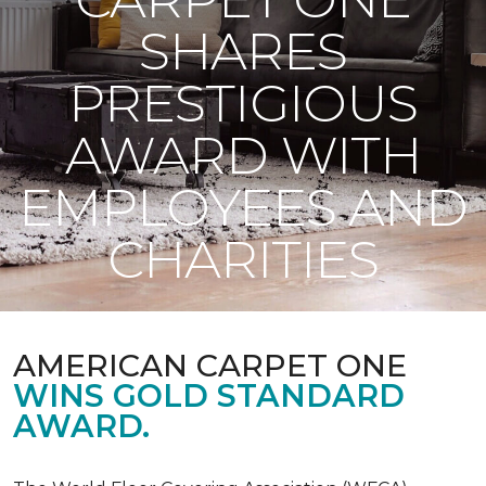
SHARES
PRESTIGIOUS
AWARD WITH
EMPLOYEES AND
CHARITIES
AMERICAN CARPET ONE
WINS GOLD STANDARD
AWARD.