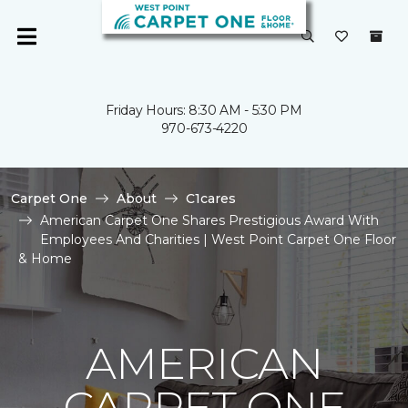
Friday Hours: 8:30 AM - 5:30 PM
970-673-4220
Carpet One
About
C1cares
American Carpet One Shares Prestigious Award With
Employees And Charities | West Point Carpet One Floor
& Home
AMERICAN
CARPET ONE