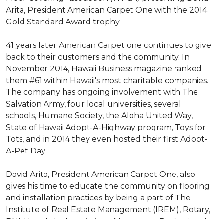
Arita, President American Carpet One with the 2014
Gold Standard Award trophy
41 years later American Carpet one continues to give
back to their customers and the community. In
November 2014, Hawaii Business magazine ranked
them #61 within Hawaii's most charitable companies.
The company has ongoing involvement with The
Salvation Army, four local universities, several
schools, Humane Society, the Aloha United Way,
State of Hawaii Adopt-A-Highway program, Toys for
Tots, and in 2014 they even hosted their first Adopt-
A-Pet Day.
David Arita, President American Carpet One, also
gives his time to educate the community on flooring
and installation practices by being a part of The
Institute of Real Estate Management (IREM), Rotary,