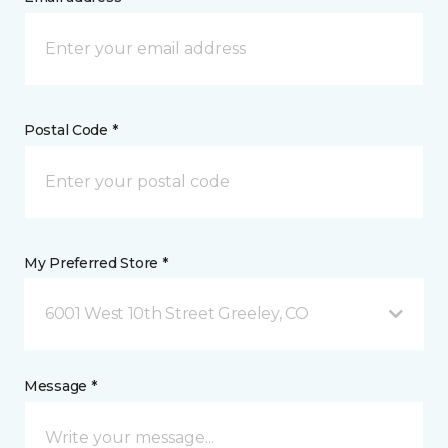
Postal Code *
My Preferred Store *
6001 West 10th Street Greeley, CO
Message *