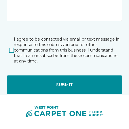
I agree to be contacted via email or text message in
response to this submission and for other
communications from this business. I understand
that I can unsubscribe from these communications
at any time.
SUBMIT