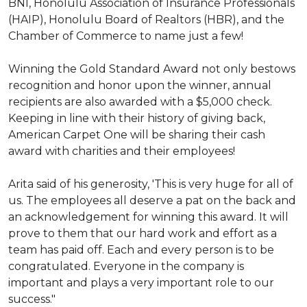
BNI, Honolulu Association of Insurance Professionals
(HAIP), Honolulu Board of Realtors (HBR), and the
Chamber of Commerce to name just a few!
Winning the Gold Standard Award not only bestows
recognition and honor upon the winner, annual
recipients are also awarded with a $5,000 check.
Keeping in line with their history of giving back,
American Carpet One will be sharing their cash
award with charities and their employees!
Arita said of his generosity, 'This is very huge for all of
us. The employees all deserve a pat on the back and
an acknowledgement for winning this award. It will
prove to them that our hard work and effort as a
team has paid off. Each and every person is to be
congratulated. Everyone in the company is
important and plays a very important role to our
success."